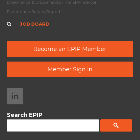
Dissonance & Disconnects - The EPIP Sector
Experience Survey Report
JOB BOARD
Become an EPIP Member
Member Sign In
Search EPIP