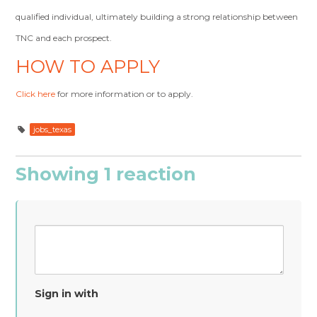
qualified individual, ultimately building a strong relationship between
TNC and each prospect.
HOW TO APPLY
Click here
for more information or to apply.
jobs_texas
Showing 1 reaction
Sign in with