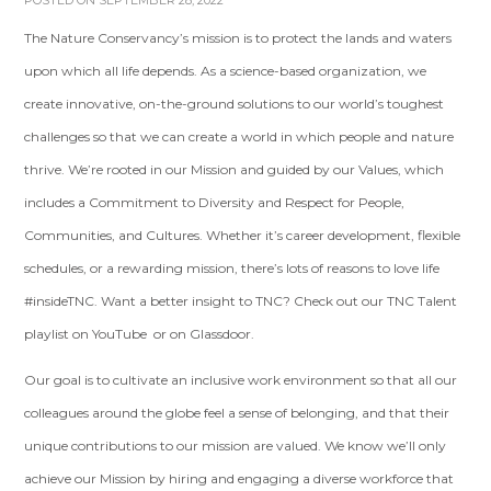
POSTED ON SEPTEMBER 28, 2022
The Nature Conservancy’s mission is to protect the lands and waters
upon which all life depends. As a science-based organization, we
create innovative, on-the-ground solutions to our world’s toughest
challenges so that we can create a world in which people and nature
thrive. We’re rooted in our Mission and guided by our Values, which
includes a Commitment to Diversity and Respect for People,
Communities, and Cultures. Whether it’s career development, flexible
schedules, or a rewarding mission, there’s lots of reasons to love life
#insideTNC. Want a better insight to TNC? Check out our TNC Talent
playlist on YouTube or on Glassdoor.
Our goal is to cultivate an inclusive work environment so that all our
colleagues around the globe feel a sense of belonging, and that their
unique contributions to our mission are valued. We know we’ll only
achieve our Mission by hiring and engaging a diverse workforce that