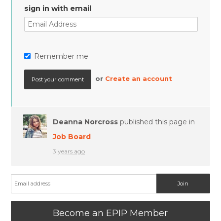
sign in with email
Remember me
or
Create an account
Deanna Norcross
published this page in
Job Board
3 years ago
Become an EPIP Member