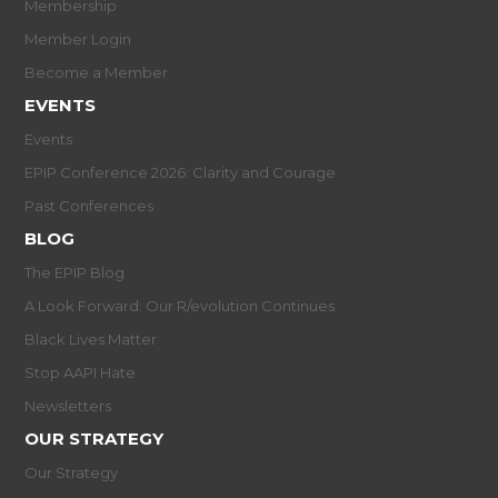
Membership
Member Login
Become a Member
EVENTS
Events
EPIP Conference 2026: Clarity and Courage
Past Conferences
BLOG
The EPIP Blog
A Look Forward: Our R/evolution Continues
Black Lives Matter
Stop AAPI Hate
Newsletters
OUR STRATEGY
Our Strategy