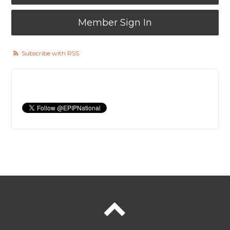
Member Sign In
Subscribe with RSS