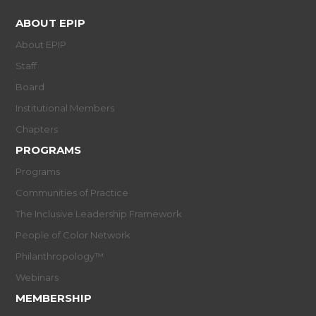
ABOUT EPIP
About EPIP
Staff
Board
Institutional Members
Chapters
PROGRAMS
Programs
Communities of Practice
The Inclusive Leadership Framework
People of Color Network
Philanthropology™
Webinars
MEMBERSHIP