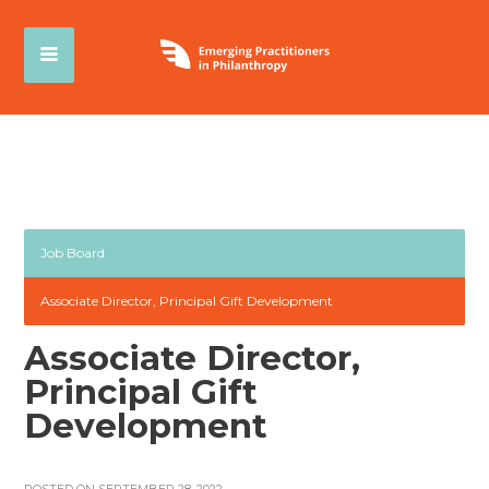
Job Board
Associate Director, Principal Gift Development
Associate Director,
Principal Gift
Development