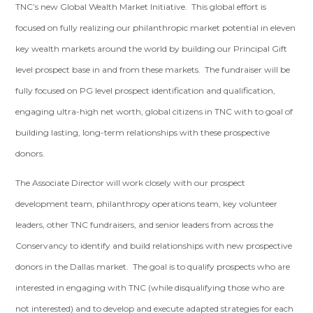
TNC’s new Global Wealth Market Initiative. This global effort is
focused on fully realizing our philanthropic market potential in eleven
key wealth markets around the world by building our Principal Gift
level prospect base in and from these markets. The fundraiser will be
fully focused on PG level prospect identification and qualification,
engaging ultra-high net worth, global citizens in TNC with to goal of
building lasting, long-term relationships with these prospective
donors.
The Associate Director will work closely with our prospect
development team, philanthropy operations team, key volunteer
leaders, other TNC fundraisers, and senior leaders from across the
Conservancy to identify and build relationships with new prospective
donors in the Dallas market. The goal is to qualify prospects who are
interested in engaging with TNC (while disqualifying those who are
not interested) and to develop and execute adapted strategies for each