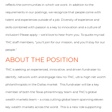
reflects the communities in which we work. In addition to the
requirements in our postings, we recognize that people come with
talent and experiences outside of a job. Diversity of experience and
skills combined with passion is a key to innovation and a culture of
inclusion! Please apply – we’d love to hear from you. To quote myriad
TNC staff members, “you’ll join for our mission, and you’ll stay for our
people.”
ABOUT THE POSITION
TNC is seeking an experienced, innovative, and driven fundraiser to
identify, network with and engage new-to-TNC, ultra-high net worth
philanthropists in the Dallas market. This fundraiser will be a key
member of both the Texas philanthropy team and TNC’s global
wealth markets team – a cross cutting global team spanning eleven
key wealth markets across the world. This is a new role supporting