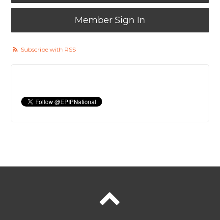
Member Sign In
Subscribe with RSS