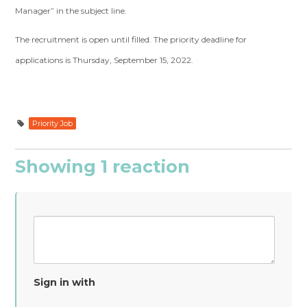
Manager” in the subject line.
The recruitment is open until filled. The priority deadline for
applications is Thursday, September 15, 2022.
Priority Job
Showing 1 reaction
Sign in with