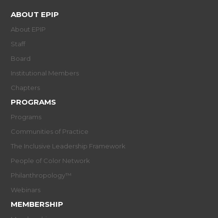
ABOUT EPIP
About EPIP
Staff
Board
Institutional Members
Chapters
PROGRAMS
Programs
Communities of Practice
The Inclusive Leadership Framework
People of Color Network
Philanthropology™
Webinars
MEMBERSHIP