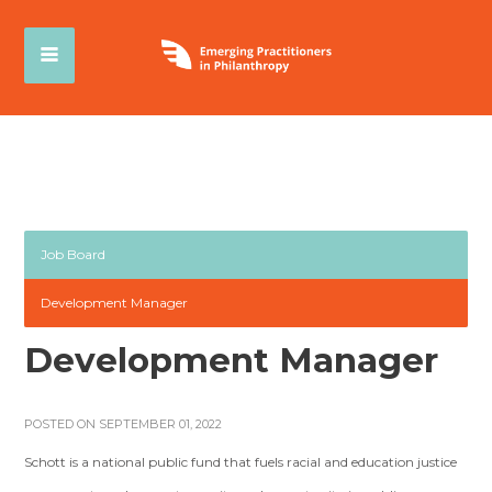
Job Board
Development Manager
Development Manager
POSTED ON SEPTEMBER 01, 2022
Schott is a national public fund that fuels racial and education justice