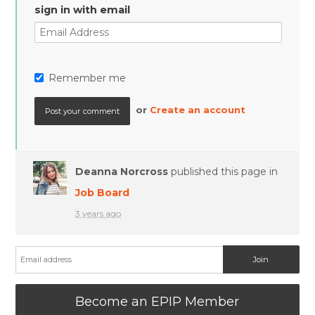
sign in with email
Remember me
or
Create an account
Deanna Norcross
published this page in
Job Board
3 years ago
Become an EPIP Member