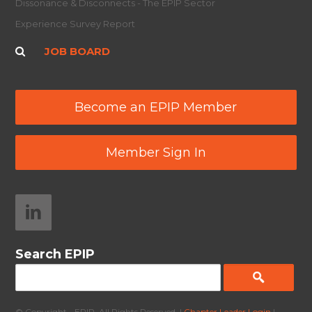
Dissonance & Disconnects - The EPIP Sector
Experience Survey Report
JOB BOARD
Become an EPIP Member
Member Sign In
Search EPIP
© Copyright - EPIP. All Rights Reserved. |
Chapter Leader Login
|