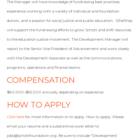
The Manager will have knowledge of fundraising best practices,
experience working with a variety of individual and foundation
donors, and a passion for social justice and public education. S/he/they
will support the fundraising efforts to grow Schott and shift resources
to the education justice movement. The Development Manager will
report to the Senior Vice President of Advancement and work closely
with the Development Associate as well as the communications,
programs, operations and finance teams.
COMPENSATION
$80,000-$85,000 annually depending on experience
HOW TO APPLY
Click here
for more information or to apply. How to apply: Please
email your resume and a substantive cover letter to
jobs@schottfoundation.org
. Be sure to include “Development