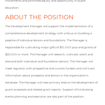
movements and promotes equity and opportunity in public
education.
ABOUT THE POSITION
The Development Manager will support the implementation of a
comprehensive development strategy with a focus on building a
pipeline of individual donors and foundations. The Manager is
responsible for cultivating major gifts of $10,000 plus and grants of
$25,000 or more. The Manager will research, cultivate, solicit and
steward both individual and foundation donors. The Manager will
meet regularly with prospective and current funders and will track
information about prospects and donors in the organization’s
database. The Manager will take primary lead on the development of
grant proposals and related grant reports. Support of fundraising
events planning and execution are also part of the position.