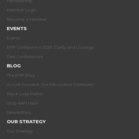
Membership
Member Login
Become a Member
EVENTS
Events
EPIP Conference 2026: Clarity and Courage
Past Conferences
BLOG
The EPIP Blog
A Look Forward: Our R/evolution Continues
Black Lives Matter
Stop AAPI Hate
Newsletters
OUR STRATEGY
Our Strategy