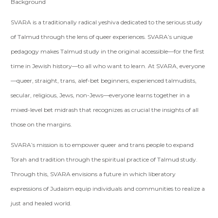
Background
SVARA is a traditionally radical yeshiva dedicated to the serious study
of Talmud through the lens of queer experiences. SVARA’s unique
pedagogy makes Talmud study in the original accessible—for the first
time in Jewish history—to all who want to learn. At SVARA, everyone
—queer, straight, trans, alef-bet beginners, experienced talmudists,
secular, religious, Jews, non-Jews—everyone learns together in a
mixed-level bet midrash that recognizes as crucial the insights of all
those on the margins.
SVARA’s mission is to empower queer and trans people to expand
Torah and tradition through the spiritual practice of Talmud study.
Through this, SVARA envisions a future in which liberatory
expressions of Judaism equip individuals and communities to realize a
just and healed world.