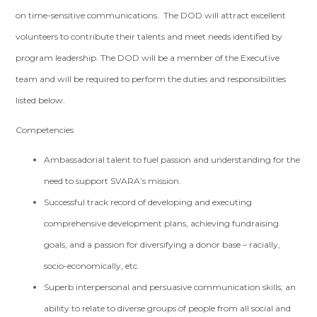
on time-sensitive communications. The DOD will attract excellent
volunteers to contribute their talents and meet needs identified by
program leadership. The DOD will be a member of the Executive
team and will be required to perform the duties and responsibilities
listed below.
Competencies
Ambassadorial talent to fuel passion and understanding for the
need to support SVARA’s mission.
Successful track record of developing and executing
comprehensive development plans, achieving fundraising
goals, and a passion for diversifying a donor base­ – racially,
socio-economically, etc.
Superb interpersonal and persuasive communication skills; an
ability to relate to diverse groups of people from all social and