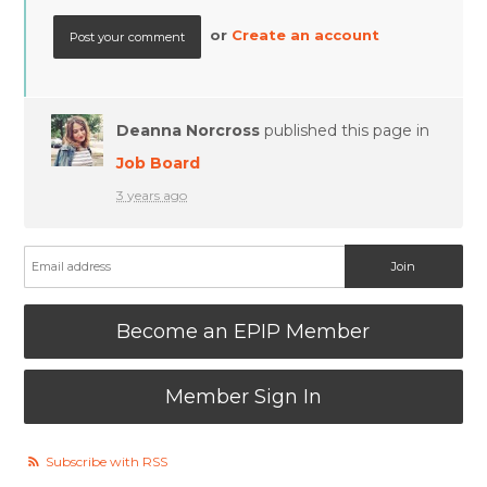
or
Create an account
Deanna Norcross
published this page in
Job Board
3 years ago
Become an EPIP Member
Member Sign In
Subscribe with RSS