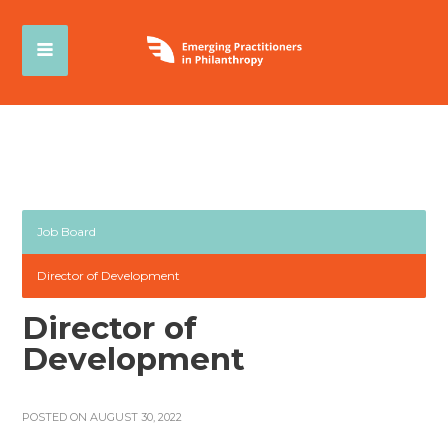
Job Board
Director of Development
Director of
Development
POSTED ON AUGUST 30, 2022