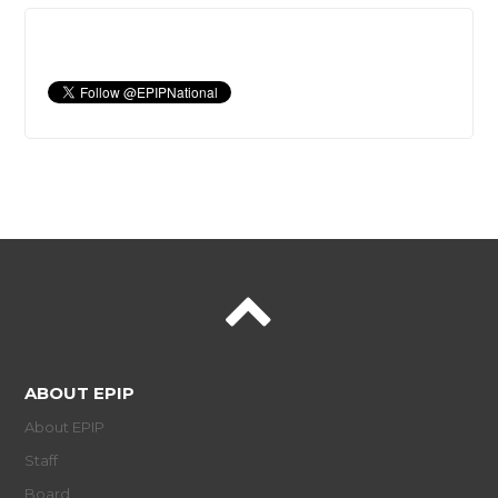
ABOUT EPIP
About EPIP
Staff
Board