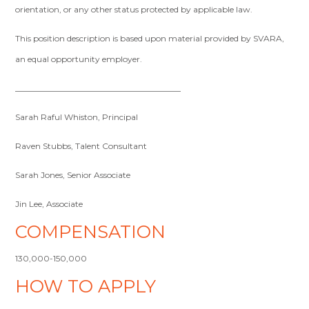
orientation, or any other status protected by applicable law.
This position description is based upon material provided by SVARA,
an equal opportunity employer.
________________________________________
Sarah Raful Whiston, Principal
Raven Stubbs, Talent Consultant
Sarah Jones, Senior Associate
Jin Lee, Associate
COMPENSATION
130,000-150,000
HOW TO APPLY