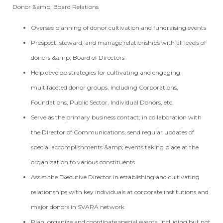
Donor &amp; Board Relations
Oversee planning of donor cultivation and fundraising events
Prospect, steward, and manage relationships with all levels of
donors &amp; Board of Directors
Help develop strategies for cultivating and engaging
multifaceted donor groups, including Corporations,
Foundations, Public Sector, Individual Donors, etc.
Serve as the primary business contact; in collaboration with
the Director of Communications, send regular updates of
special accomplishments &amp; events taking place at the
organization to various constituents
Assist the Executive Director in establishing and cultivating
relationships with key individuals at corporate institutions and
major donors in SVARA network
Plan, organize and coordinate special events, including but not