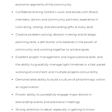
economic segments of the community
Confidence sharing SVARA’s work and stories with Board
members, donors and community partners; experience in
cultivating, closing, and stewarding gifts at every level
Creative problem solving, decision making and strategic
planning skills; a self-starter who believes in the power of
community and working together to achieve goals
Excellent project management and organizational skills, and
the ability to gracefully manage tight timelines in a fast-paced
working environment and multiple projects concurrently
Demonstrated ability to build a culture of philanthropy within
an organization.
Proven ability to successfully engage major donors in
stewardship events and solicitation meetings.
Strong attention to detail, especially in getting to know