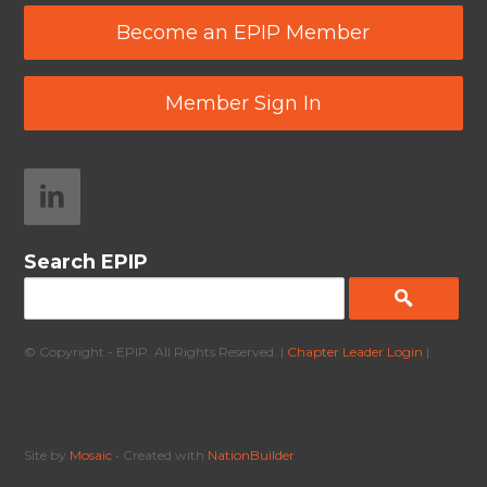
Become an EPIP Member
Member Sign In
Search EPIP
© Copyright - EPIP. All Rights Reserved. |
Chapter Leader Login
|
Site by
Mosaic
• Created with
NationBuilder