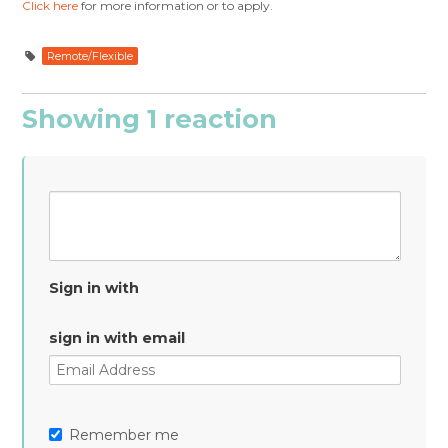
Click here
for more information or to apply.
Remote/Flexible
Showing 1 reaction
Sign in with
sign in with email
Remember me