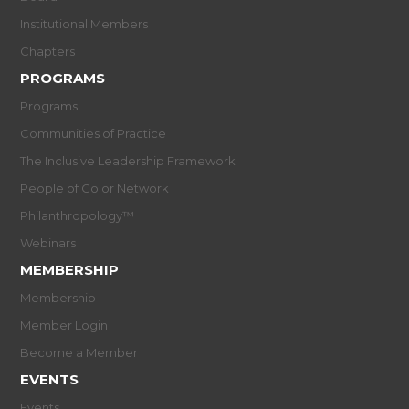
Institutional Members
Chapters
PROGRAMS
Programs
Communities of Practice
The Inclusive Leadership Framework
People of Color Network
Philanthropology™
Webinars
MEMBERSHIP
Membership
Member Login
Become a Member
EVENTS
Events