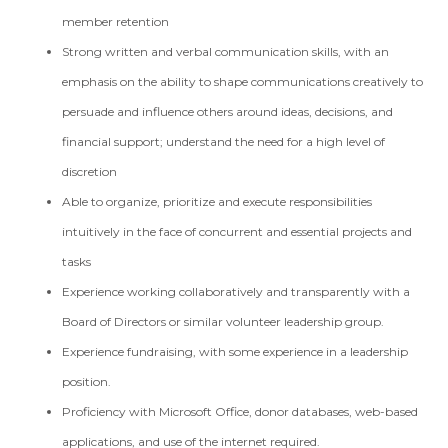
member retention
Strong written and verbal communication skills, with an
emphasis on the ability to shape communications creatively to
persuade and influence others around ideas, decisions, and
financial support; understand the need for a high level of
discretion
Able to organize, prioritize and execute responsibilities
intuitively in the face of concurrent and essential projects and
tasks
Experience working collaboratively and transparently with a
Board of Directors or similar volunteer leadership group.
Experience fundraising, with some experience in a leadership
position.
Proficiency with Microsoft Office, donor databases, web-based
applications, and use of the internet required.