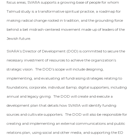
focus areas, SVARA supports a growing base of people for whom
Talmud study is a transformative spiritual practice, a roadmap for
making radical change rooted in tradition, and the grounding force
behind a bet midrash-centered movement made up of leaders of the
Jewish future.
SVARA’s Director of Development (DOD) is committed to secure the
necessary investment of resources to achieve the organization’s
strategic vision. The DOD’s scope will include designing,
implementing, and evaluating all fundraising strategies relating to
foundations, corporate, individual &amp; digital supporters, including
annual and legacy giving. The DOD will create and execute a
development plan that details how SVARA will identify funding
sources and cultivate supporters. The DOD will also be responsible for
creating and implementing an external communications and public
relations plan, using social and other media, and supporting the ED