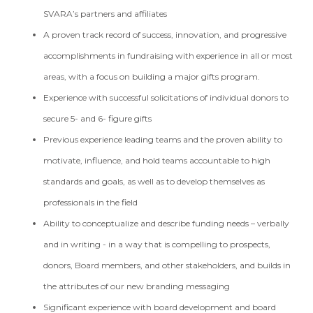
SVARA’s partners and affiliates
A proven track record of success, innovation, and progressive
accomplishments in fundraising with experience in all or most
areas, with a focus on building a major gifts program.
Experience with successful solicitations of individual donors to
secure 5- and 6- figure gifts
Previous experience leading teams and the proven ability to
motivate, influence, and hold teams accountable to high
standards and goals, as well as to develop themselves as
professionals in the field
Ability to conceptualize and describe funding needs – verbally
and in writing - in a way that is compelling to prospects,
donors, Board members, and other stakeholders, and builds in
the attributes of our new branding messaging
Significant experience with board development and board