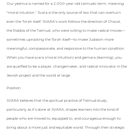
Our yeshiva is named for a 2,000-year-old talmudic term, meaning
“moral intuition.” Svara is the only source of law that can overturn
even the Torah itself. SVARA’s work follows the direction of Chazal,
the Rabbis of the Talmud, who were willing to make radical moves—
sometimes uprooting the Torah itself—to make Judaism more
meaningful, compassionate, and responsive to the human condition.
When you have svara (moral intuition) and gemara (learning), you
are qualified to be a player, changemaker, and radical innovator in the
Jewish project and the world at large.
Position
SVARA believes that the spiritual practice of Talmud study,
particularly as it’s done at SVARA, shapes learners into the kind of
people who are moved to, equipped to, and courageous enough to
bring about a more just and equitable world. Through their strategic