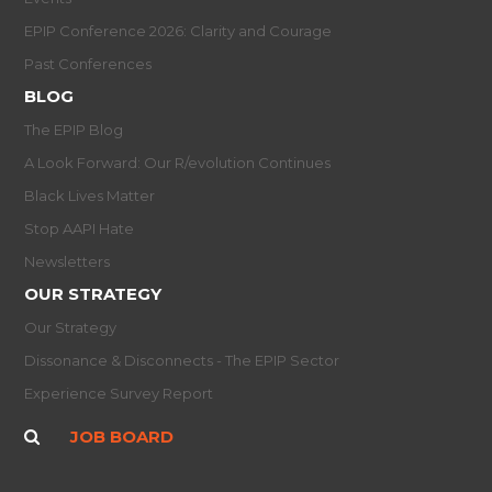
EPIP Conference 2026: Clarity and Courage
Past Conferences
BLOG
The EPIP Blog
A Look Forward: Our R/evolution Continues
Black Lives Matter
Stop AAPI Hate
Newsletters
OUR STRATEGY
Our Strategy
Dissonance & Disconnects - The EPIP Sector
Experience Survey Report
JOB BOARD