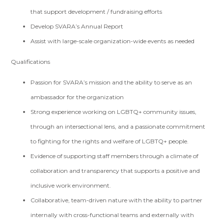
that support development / fundraising efforts
Develop SVARA’s Annual Report
Assist with large-scale organization-wide events as needed
Qualifications
Passion for SVARA’s mission and the ability to serve as an
ambassador for the organization
Strong experience working on LGBTQ+ community issues,
through an intersectional lens, and a passionate commitment
to fighting for the rights and welfare of LGBTQ+ people.
Evidence of supporting staff members through a climate of
collaboration and transparency that supports a positive and
inclusive work environment.
Collaborative, team-driven nature with the ability to partner
internally with cross-functional teams and externally with