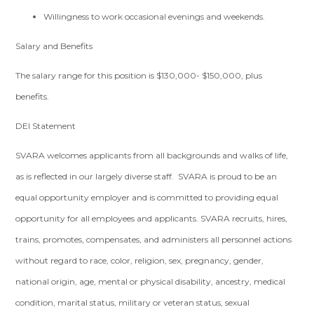
Willingness to work occasional evenings and weekends.
Salary and Benefits
The salary range for this position is $130,000- $150,000, plus
benefits.
DEI Statement
SVARA welcomes applicants from all backgrounds and walks of life,
as is reflected in our largely diverse staff. SVARA is proud to be an
equal opportunity employer and is committed to providing equal
opportunity for all employees and applicants. SVARA recruits, hires,
trains, promotes, compensates, and administers all personnel actions
without regard to race, color, religion, sex, pregnancy, gender,
national origin, age, mental or physical disability, ancestry, medical
condition, marital status, military or veteran status, sexual