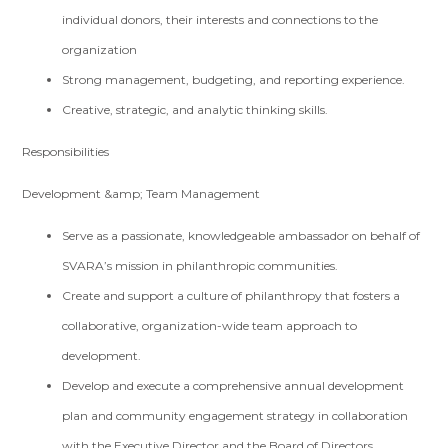
individual donors, their interests and connections to the
organization
Strong management, budgeting, and reporting experience.
Creative, strategic, and analytic thinking skills.
Responsibilities
Development &amp; Team Management
Serve as a passionate, knowledgeable ambassador on behalf of
SVARA’s mission in philanthropic communities.
Create and support a culture of philanthropy that fosters a
collaborative, organization-wide team approach to
development.
Develop and execute a comprehensive annual development
plan and community engagement strategy in collaboration
with the Executive Director and the Board of Directors