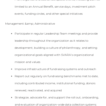
limited to an Annual Benefit, service days, investment pitch
events, funding circles, and other special initiatives
Management &amp; Administrative
Participate in regular Leadership Team meetings and provide
leadership throughout the organization as it relates to
development, building a culture of philanthropy, and setting
organizational goals aligned with SVARA’s organizational
mission and values
Improve infrastructure of fundraising systems and outreach
Report out regularly on fundraising benchmarks met to date,
including contributed income, institutional funding, donors
renewed, reactivated, and acquired
Strategize, advocate for, and support the roll out, onboarding,
and evaluation of organization-wide data collection systems