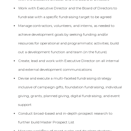
Work with Executive Director and the Board of Directors to
fundraise with a specific fundraising target to be agreed
Manage contractors, volunteers, and interns, as needed to
achieve development goals by seeking funding and/or
resources for operational and programmatic activities; build
out a development function and team (in the future)
Create, lead and work with Executive Director on all internal
and external development communications
Devise and execute a multi-faceted fundraising strategy
inclusive of campaign gifts, foundation fundraising, individual
giving, grants, planned giving, digital fundraising, and event
support
Conduct broad-based and in-depth prospect research to
further build Master Prospect List
Manage workflow of grant cycles and develops strategy