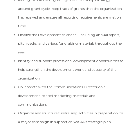
around grant cycle; keep track of grants that the organization
has received and ensure all reporting requirements are met on
time
Finalize the Development calendar – including annual report,
pitch decks, and various fundraising materials throughout the
year
Identify and support professional development opportunities to
help strengthen the development work and capacity of the
organization
Collaborate with the Communications Director on all
development-related marketing materials and
communications
Organize and structure fundraising activities in preparation for
a major campaign in support of SVARA’s strategic plan.