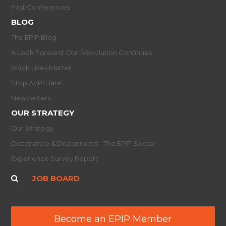
Past Conferences
BLOG
The EPIP Blog
A Look Forward: Our R/evolution Continues
Black Lives Matter
Stop AAPI Hate
Newsletters
OUR STRATEGY
Our Strategy
Dissonance & Disconnects - The EPIP Sector
Experience Survey Report
JOB BOARD
Become an EPIP Member