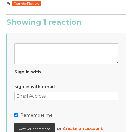
Remote/Flexible
Showing 1 reaction
Sign in with
sign in with email
Remember me
or
Create an account