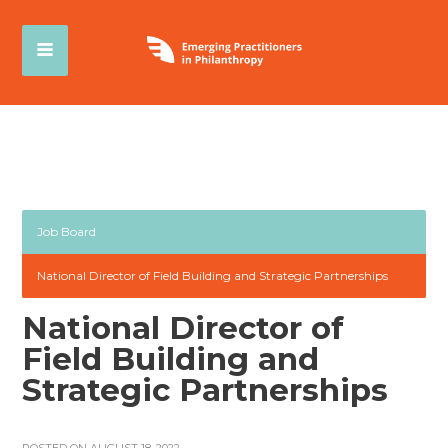
Job Board
National Director of Field Building and Strategic Partnerships
National Director of
Field Building and
Strategic Partnerships