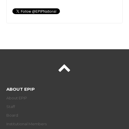
ABOUT EPIP
About EPIP
Staff
Board
Institutional Members