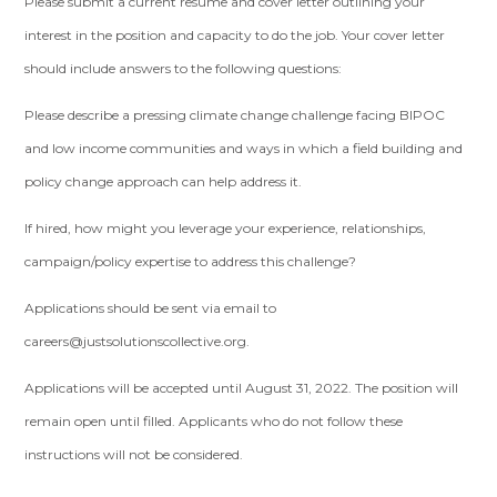
Please submit a current resume and cover letter outlining your
interest in the position and capacity to do the job. Your cover letter
should include answers to the following questions:
Please describe a pressing climate change challenge facing BIPOC
and low income communities and ways in which a field building and
policy change approach can help address it.
If hired, how might you leverage your experience, relationships,
campaign/policy expertise to address this challenge?
Applications should be sent via email to
careers@justsolutionscollective.org
.
Applications will be accepted until August 31, 2022. The position will
remain open until filled. Applicants who do not follow these
instructions will not be considered.