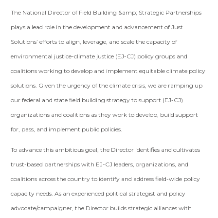
The National Director of Field Building &amp; Strategic Partnerships
plays a lead role in the development and advancement of Just
Solutions’ efforts to align, leverage, and scale the capacity of
environmental justice-climate justice (EJ-CJ) policy groups and
coalitions working to develop and implement equitable climate policy
solutions. Given the urgency of the climate crisis, we are ramping up
our federal and state field building strategy to support (EJ-CJ)
organizations and coalitions as they work to develop, build support
for, pass, and implement public policies.
To advance this ambitious goal, the Director identifies and cultivates
trust-based partnerships with EJ-CJ leaders, organizations, and
coalitions across the country to identify and address field-wide policy
capacity needs. As an experienced political strategist and policy
advocate/campaigner, the Director builds strategic alliances with