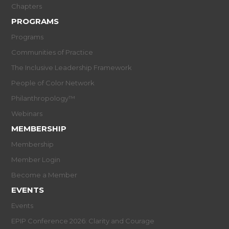
Chapters
PROGRAMS
Programs
Communities of Practice
The Inclusive Leadership Framework
People of Color Network
Philanthropology™
Webinars
MEMBERSHIP
Membership
Member Login
Become a Member
EVENTS
Events
EPIP Conference 2026: Clarity and Courage