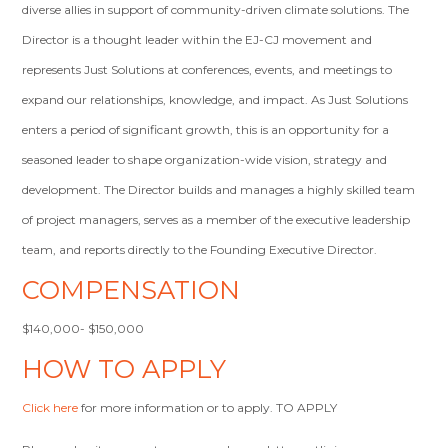
diverse allies in support of community-driven climate solutions. The
Director is a thought leader within the EJ-CJ movement and
represents Just Solutions at conferences, events, and meetings to
expand our relationships, knowledge, and impact. As Just Solutions
enters a period of significant growth, this is an opportunity for a
seasoned leader to shape organization-wide vision, strategy and
development. The Director builds and manages a highly skilled team
of project managers, serves as a member of the executive leadership
team, and reports directly to the Founding Executive Director.
COMPENSATION
$140,000- $150,000
HOW TO APPLY
Click here
for more information or to apply. TO APPLY