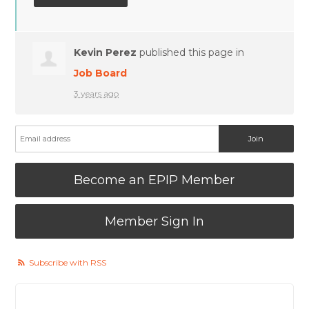
Kevin Perez
published this page in
Job Board
3 years ago
Become an EPIP Member
Member Sign In
Subscribe with RSS