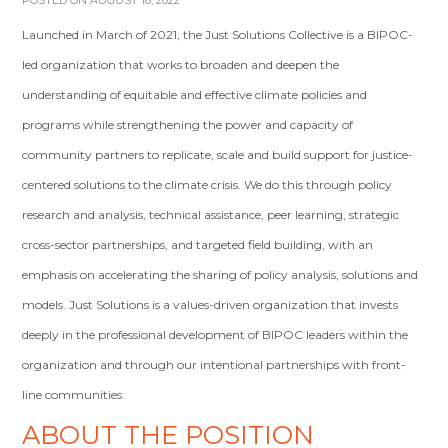
POSTED ON AUGUST 18, 2022
Launched in March of 2021, the Just Solutions Collective is a BIPOC-
led organization that works to broaden and deepen the
understanding of equitable and effective climate policies and
programs while strengthening the power and capacity of
community partners to replicate, scale and build support for justice-
centered solutions to the climate crisis. We do this through policy
research and analysis, technical assistance, peer learning, strategic
cross-sector partnerships, and targeted field building, with an
emphasis on accelerating the sharing of policy analysis, solutions and
models. Just Solutions is a values-driven organization that invests
deeply in the professional development of BIPOC leaders within the
organization and through our intentional partnerships with front-
line communities.
ABOUT THE POSITION