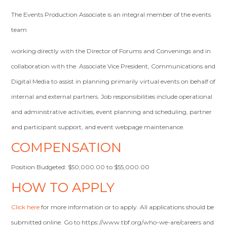
The Events Production Associate is an integral member of the events
team
working directly with the Director of Forums and Convenings and in
collaboration with the Associate Vice President, Communications and
Digital Media to assist in planning primarily virtual events on behalf of
internal and external partners. Job responsibilities include operational
and administrative activities, event planning and scheduling, partner
and participant support, and event webpage maintenance.
COMPENSATION
Position Budgeted: $50,000.00 to $55,000.00
HOW TO APPLY
Click here
for more information or to apply. All applications should be
submitted online. Go to https://www.tbf.org/who-we-are/careers and