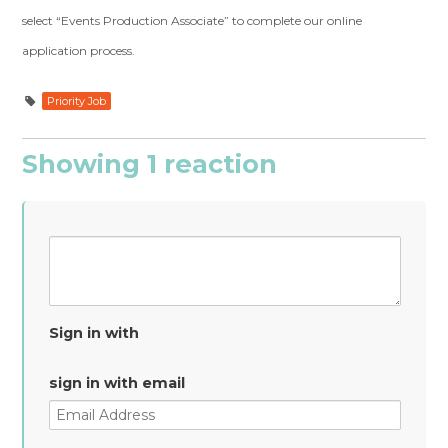
select “Events Production Associate” to complete our online
application process.
Priority Job
Showing 1 reaction
Sign in with
sign in with email