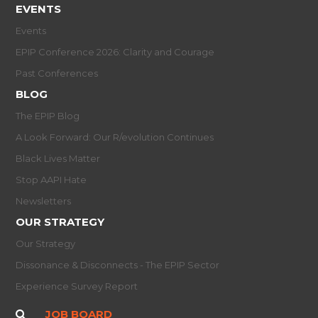
EVENTS
Events
EPIP Conference 2026: Clarity and Courage
Past Conferences
BLOG
The EPIP Blog
A Look Forward: Our R/evolution Continues
Black Lives Matter
Stop AAPI Hate
Newsletters
OUR STRATEGY
Our Strategy
Dissonance & Disconnects - The EPIP Sector
Experience Survey Report
JOB BOARD