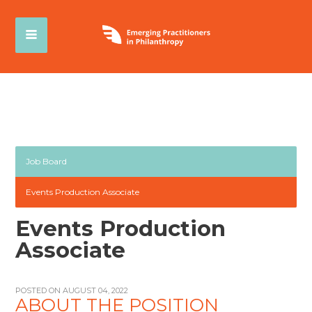
Job Board
Events Production Associate
Events Production
Associate
POSTED ON AUGUST 04, 2022
ABOUT THE POSITION