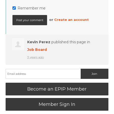
Remember me
or
Create an account
Kevin Perez
published this page in
Job Board
3 years ago
Become an EPIP Member
Member Sign In