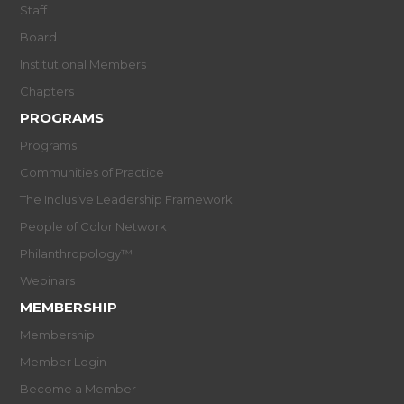
Staff
Board
Institutional Members
Chapters
PROGRAMS
Programs
Communities of Practice
The Inclusive Leadership Framework
People of Color Network
Philanthropology™
Webinars
MEMBERSHIP
Membership
Member Login
Become a Member