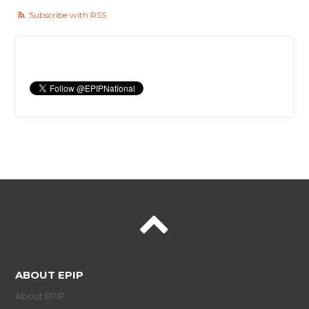
Subscribe with RSS
ABOUT EPIP
About EPIP