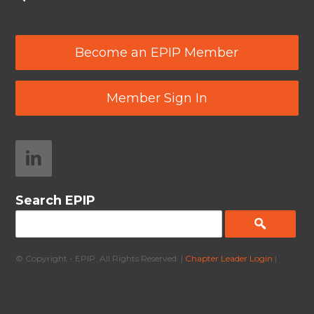
Become an EPIP Member
Member Sign In
Search EPIP
© Copyright - EPIP. All Rights Reserved. |
Chapter Leader Login
|