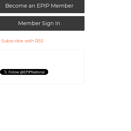
Become an EPIP Member
Member Sign In
Subscribe with RSS