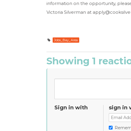
information on the opportunity, pleas
Victoria Silverman at
apply@cooksilv
Jobs_Bay_Area
Showing 1 reacti
Sign in with
sign in 
Remem