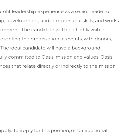
rofit leadership experience as a senior leader or
ip, development, and interpersonal skills; and works
ronment. The candidate will be a highly visible
enting the organization at events, with donors,
. The ideal candidate will have a background
ully committed to Oasis’ mission and values. Oasis
es that relate directly or indirectly to the mission
ply. To apply for this position, or for additional