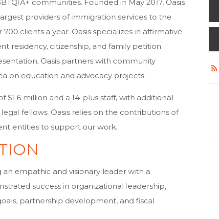
GBTQIA+ communities. Founded in May 2017, Oasis
argest providers of immigration services to the
0 clients a year. Oasis specializes in affirmative
t residency, citizenship, and family petition
presentation, Oasis partners with community
ea on education and advocacy projects.
$1.6 million and a 14-plus staff, with additional
gal fellows. Oasis relies on the contributions of
ent entities to support our work.
TION
ng an empathic and visionary leader with a
trated success in organizational leadership,
goals, partnership development, and fiscal