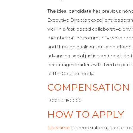
The ideal candidate has previous nonp
Executive Director; excellent leadersh
well in a fast-paced collaborative envi
member of the community while repres
and through coalition-building efforts
advancing social justice and must be f
encourages leaders with lived experienc
of the Oasis to apply.
COMPENSATION
130000-150000
HOW TO APPLY
Click here
for more information or to ap