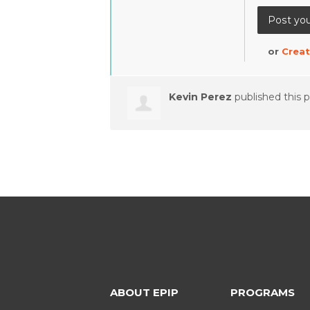
or
Creat
Kevin Perez
published this 
ABOUT EPIP
PROGRAMS