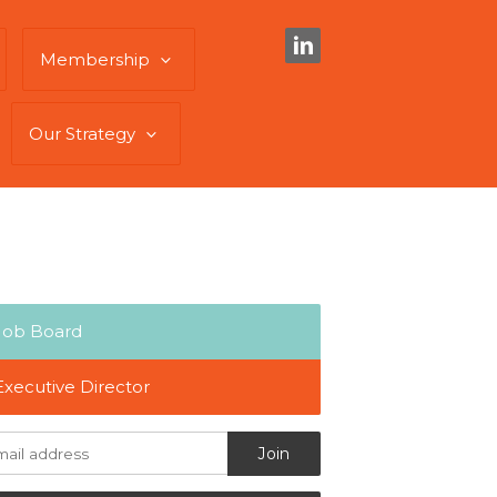
Membership
Our Strategy
Job Board
Executive Director