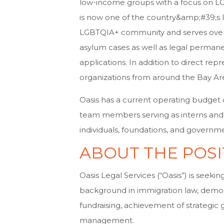
low-income groups with a focus on L
is now one of the country&amp;#39;s l
LGBTQIA+ community and serves over 70
asylum cases as well as legal permanen
applications. In addition to direct re
organizations from around the Bay Ar
Oasis has a current operating budget of 
team members serving as interns and le
individuals, foundations, and governm
ABOUT THE POSI
Oasis Legal Services (“Oasis”) is seeki
background in immigration law, demons
fundraising, achievement of strategic 
management.