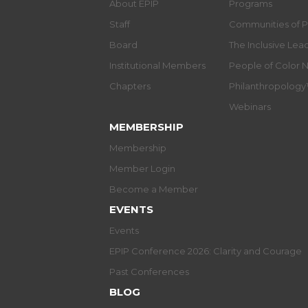
About EPIP
Programs
Staff
Communities of P
Board
The Inclusive Le
Institutional Members
People of Color 
Chapters
Philanthropolog
Webinars
MEMBERSHIP
Membership
Member Login
Become a Member
EVENTS
Events
EPIP Conference 2026: Clarity and Courage
Past Conferences
BLOG