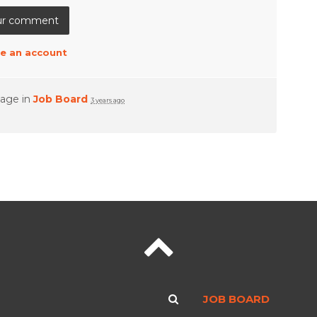
e an account
page in
Job Board
3 years ago
JOB BOARD