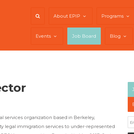
About EPIP
Programs
Events
Job Board
Blog
ector
gal services organization based in Berkeley,
lity legal immigration services to under-represented