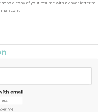
e send a copy of your resume with a cover letter to
erman.com
.
on
with email
ber me