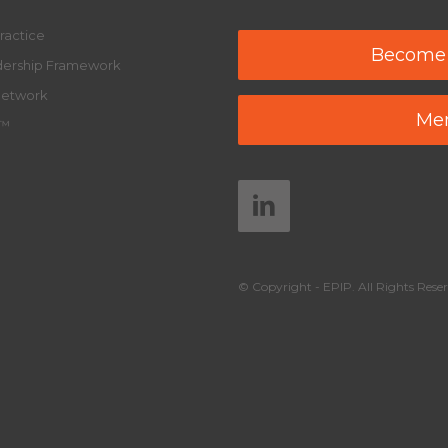
ractice
Become
adership Framework
Network
Mem
y™
© Copyright - EPIP. All Rights Reser