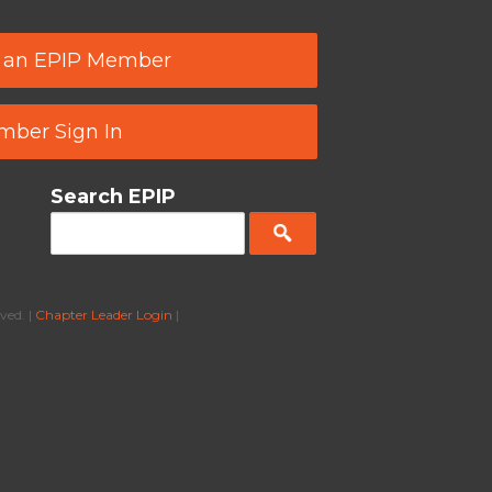
 an EPIP Member
ber Sign In
Search EPIP
ved. |
Chapter Leader Login
|