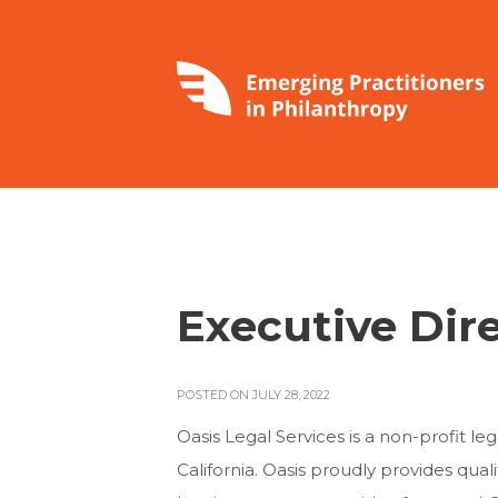
Executive Dir
POSTED ON JULY 28, 2022
Oasis Legal Services is a non-profit le
California. Oasis proudly provides qua