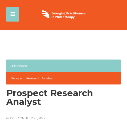
Job Board
Prospect Research Analyst
Prospect Research
Analyst
POSTED ON JULY 25, 2022