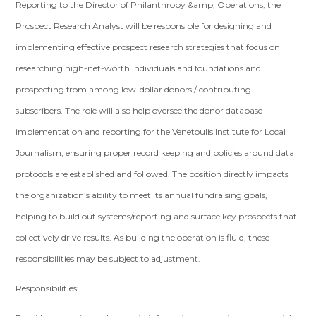
Reporting to the Director of Philanthropy &amp; Operations, the
Prospect Research Analyst will be responsible for designing and
implementing effective prospect research strategies that focus on
researching high-net-worth individuals and foundations and
prospecting from among low-dollar donors / contributing
subscribers. The role will also help oversee the donor database
implementation and reporting for the Venetoulis Institute for Local
Journalism, ensuring proper record keeping and policies around data
protocols are established and followed. The position directly impacts
the organization’s ability to meet its annual fundraising goals,
helping to build out systems/reporting and surface key prospects that
collectively drive results. As building the operation is fluid, these
responsibilities may be subject to adjustment.
Responsibilities: