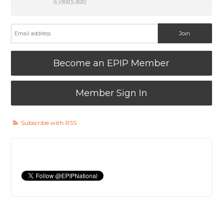
4 years ago
Become an EPIP Member
Member Sign In
Subscribe with RSS