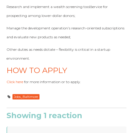
Research and implement a wealth screening tool/service for
prospecting among lower-dollar donors;
Manage the development operation’s research-oriented subscriptions
and evaluate new products as needed;
Other duties as needs dictate – flexibility is critical in a startup
environment.
HOW TO APPLY
Click here
for more information or to apply.
Jobs_Baltimore
Showing 1 reaction