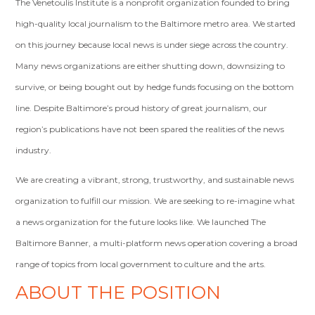
The Venetoulis Institute is a nonprofit organization founded to bring
high-quality local journalism to the Baltimore metro area. We started
on this journey because local news is under siege across the country.
Many news organizations are either shutting down, downsizing to
survive, or being bought out by hedge funds focusing on the bottom
line. Despite Baltimore’s proud history of great journalism, our
region’s publications have not been spared the realities of the news
industry.
We are creating a vibrant, strong, trustworthy, and sustainable news
organization to fulfill our mission. We are seeking to re-imagine what
a news organization for the future looks like. We launched The
Baltimore Banner, a multi-platform news operation covering a broad
range of topics from local government to culture and the arts.
ABOUT THE POSITION