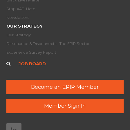
Stop AAPI Hate
Newsletters
OUR STRATEGY
Our Strategy
Dissonance & Disconnects - The EPIP Sector
Experience Survey Report
JOB BOARD
Become an EPIP Member
Member Sign In