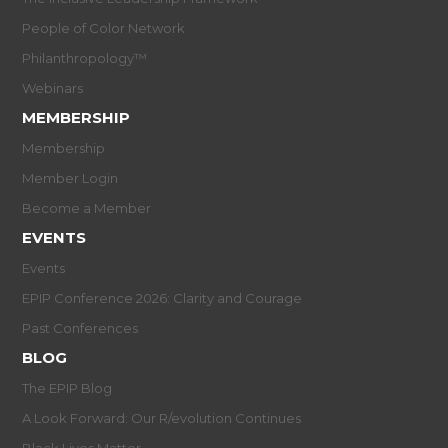
People of Color Network
Philanthropology™
Webinars
MEMBERSHIP
Membership
Member Login
Become a Member
EVENTS
Events
EPIP Conference 2026: Clarity and Courage
Past Conferences
BLOG
The EPIP Blog
A Look Forward: Our R/evolution Continues
Black Lives Matter