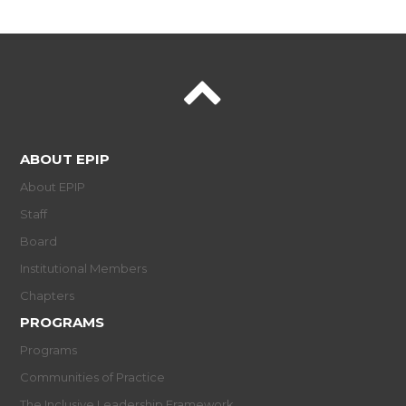
ABOUT EPIP
About EPIP
Staff
Board
Institutional Members
Chapters
PROGRAMS
Programs
Communities of Practice
The Inclusive Leadership Framework