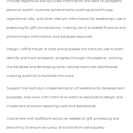
Provide responsive and accurate information and data on prospects’
personal wealth, business achievements, existing philanthropy,
repetitional risks, and other relevant information for leadership’s use in
preparing for gift conversations, making use of available financial and
philanthropic information and database resources;
Design / refine the set of tools and processes the Institute uses to both
identify and track prospects’ progress through the pipeline; utilizing
the database and developing other tailored resources (dashboards,
tracking systems) to facilitate this work;
Support the Institute’s implementation of Salesforce for development
purposes, and work with internal or external resources to design and
implement practical reporting tools and dashboards;
Coordinate with staff/contractors as needed on gift processing and
data entry to ensure accuracy of automation data quality;