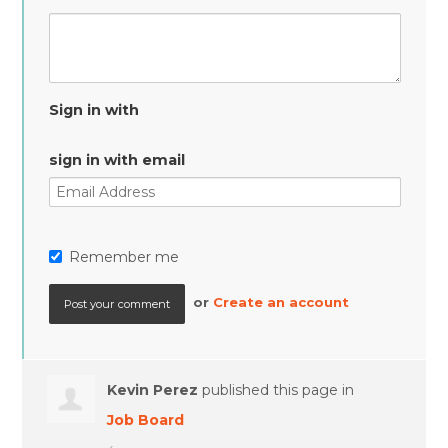
Sign in with
sign in with email
Remember me
or
Create an account
Kevin Perez
published this page in
Job Board