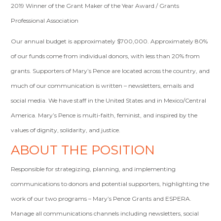
2019 Winner of the Grant Maker of the Year Award / Grants
Professional Association
Our annual budget is approximately $700,000. Approximately 80%
of our funds come from individual donors, with less than 20% from
grants. Supporters of Mary’s Pence are located across the country, and
much of our communication is written – newsletters, emails and
social media. We have staff in the United States and in Mexico/Central
America. Mary’s Pence is multi-faith, feminist, and inspired by the
values of dignity, solidarity, and justice.
ABOUT THE POSITION
Responsible for strategizing, planning, and implementing
communications to donors and potential supporters, highlighting the
work of our two programs – Mary’s Pence Grants and ESPERA.
Manage all communications channels including newsletters, social