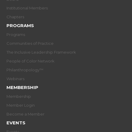
Institutional Members
Chapters
PROGRAMS
Programs
Communities of Practice
The Inclusive Leadership Framework
People of Color Network
Philanthropology™
Webinars
MEMBERSHIP
Membership
Member Login
Become a Member
EVENTS
Events