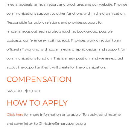
media, appeals, annual report and brochures and our website. Provide
communications support to other functions within the organization.
Responsible for public relations and provides support for
miscellaneous outreach projects (such as book group, possible
podcasts, conference exhibiting, etc.). Provides work direction to an
office staff working with social media, graphic design and support for
communications function. This is a new position, and we are excited
about the opportunities it will create for the organization.
COMPENSATION
$45,000 - $65,000
HOW TO APPLY
Click here
for more information or to apply. To apply, send resume
and cover letter to
Christine@maryspence.org