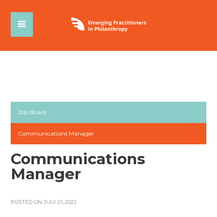
Job Board
Communications Manager
Communications
Manager
POSTED ON JULY 21, 2022