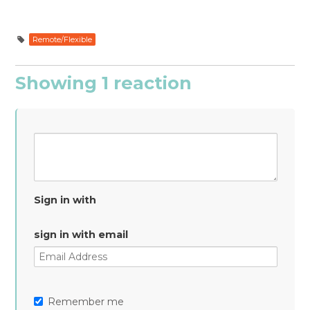
Remote/Flexible
Showing 1 reaction
Sign in with
sign in with email
Remember me