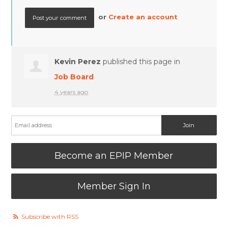
or
Create an account
Kevin Perez
published this page in
Job Board
4 years ago
Become an EPIP Member
Member Sign In
Subscribe with RSS