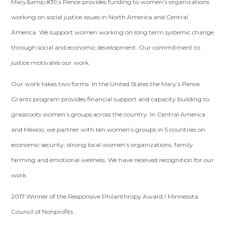
Mary&amp;#39;s Pence provides funding to women’s organizations
working on social justice issues in North America and Central
America. We support women working on long term systemic change
through social and economic development. Our commitment to
justice motivates our work.
Our work takes two forms. In the United States the Mary’s Pence
Grants program provides financial support and capacity building to
grassroots women’s groups across the country. In Central America
and Mexico, we partner with ten women’s groups in 5 countries on
economic security, strong local women’s organizations, family
farming and emotional wellness. We have received recognition for our
work.
2017 Winner of the Responsive Philanthropy Award / Minnesota
Council of Nonprofits