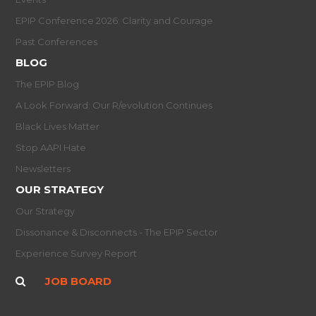
EPIP Conference 2026: Clarity and Courage
Past Conferences
BLOG
The EPIP Blog
A Look Forward: Our R/evolution Continues
Black Lives Matter
Stop AAPI Hate
Newsletters
OUR STRATEGY
Our Strategy
Dissonance & Disconnects - The EPIP Sector
Experience Survey Report
JOB BOARD