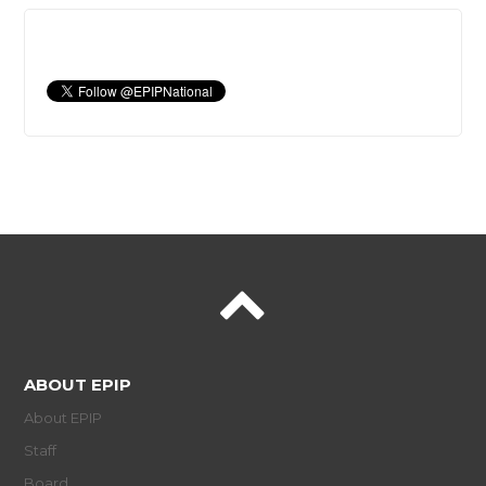
ABOUT EPIP
About EPIP
Staff
Board