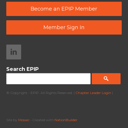
Become an EPIP Member
Member Sign In
Search EPIP
© Copyright - EPIP. All Rights Reserved. |
Chapter Leader Login
|
Site by
Mosaic
• Created with
NationBuilder