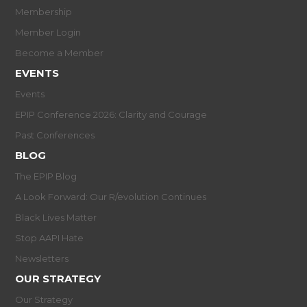
Membership
Member Login
Become a Member
EVENTS
Events
EPIP Conference 2026: Clarity and Courage
Past Conferences
BLOG
The EPIP Blog
A Look Forward: Our R/evolution Continues
Black Lives Matter
Stop AAPI Hate
Newsletters
OUR STRATEGY
Our Strategy