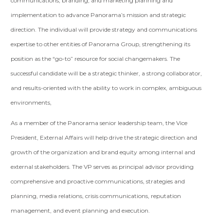
communications, branding, and marketing planning and
implementation to advance Panorama’s mission and strategic
direction. The individual will provide strategy and communications
expertise to other entities of Panorama Group, strengthening its
position as the “go-to” resource for social changemakers. The
successful candidate will be a strategic thinker, a strong collaborator,
and results-oriented with the ability to work in complex, ambiguous
environments,
As a member of the Panorama senior leadership team, the Vice
President, External Affairs will help drive the strategic direction and
growth of the organization and brand equity among internal and
external stakeholders. The VP serves as principal advisor providing
comprehensive and proactive communications, strategies and
planning, media relations, crisis communications, reputation
management, and event planning and execution.