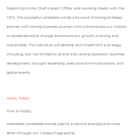
Reporting to the Chief Impact Officer and working closely with the
CEO, the successful candidate will be a forward-thinking strategic
partner with strong business acumen who will embrace our mission
to accelerate social change and ensure our growth is strong and
sustainable. The individual will develop and implement a strategy
including, but not limited to, brand and value proposition, business
development, thought leadership, executive communications, and
global events.
Apply Today!
How to Apply
Interested candidates should submit a resume and optional cover
letter through our Careers Page portal.