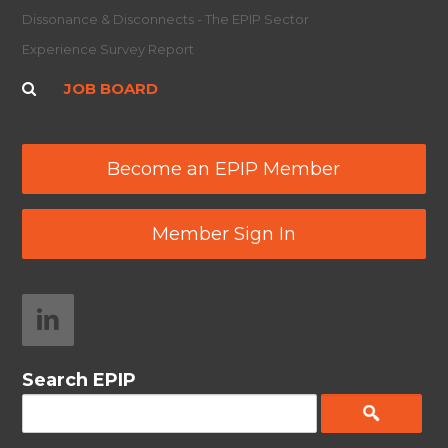
Dissonance & Disconnects - The EPIP Sector
Experience Survey Report
JOB BOARD
Become an EPIP Member
Member Sign In
Search EPIP