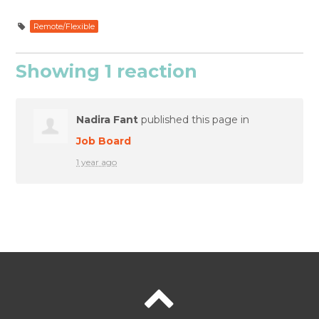
Remote/Flexible
Showing 1 reaction
Nadira Fant
published this page in
Job Board
1 year ago