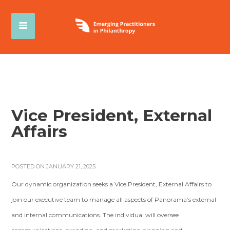
Vice President, External
Affairs
POSTED ON JANUARY 21, 2025
Our dynamic organization seeks a Vice President, External Affairs to
join our executive team to manage all aspects of Panorama’s external
and internal communications. The individual will oversee