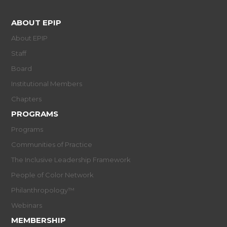
ABOUT EPIP
About EPIP
Staff
Board
Institutional Members
Chapters
PROGRAMS
Programs
Communities of Practice
The Inclusive Leadership Framework
People of Color Network
Philanthropology™
Webinars
MEMBERSHIP