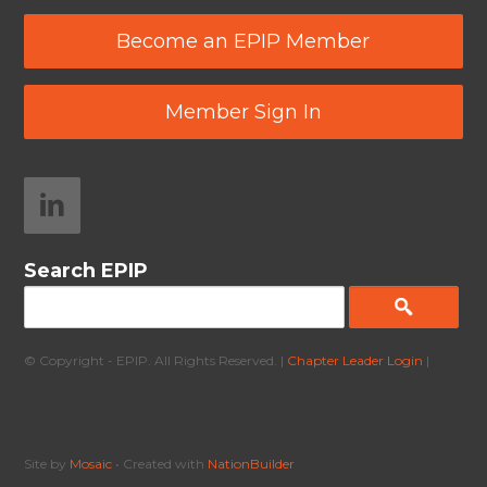
Become an EPIP Member
Member Sign In
Search EPIP
© Copyright - EPIP. All Rights Reserved. |
Chapter Leader Login
|
Site by
Mosaic
• Created with
NationBuilder