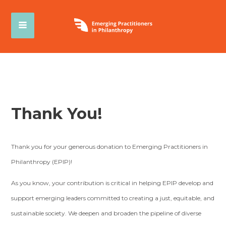
Thank You!
Thank you for your generous donation to Emerging Practitioners in
Philanthropy (EPIP)!
As you know, your contribution is critical in helping EPIP develop and
support emerging leaders committed to creating a just, equitable, and
sustainable society. We deepen and broaden the pipeline of diverse