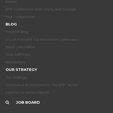
Events
EPIP Conference 2026: Clarity and Courage
Past Conferences
BLOG
The EPIP Blog
A Look Forward: Our R/evolution Continues
Black Lives Matter
Stop AAPI Hate
Newsletters
OUR STRATEGY
Our Strategy
Dissonance & Disconnects - The EPIP Sector
Experience Survey Report
JOB BOARD