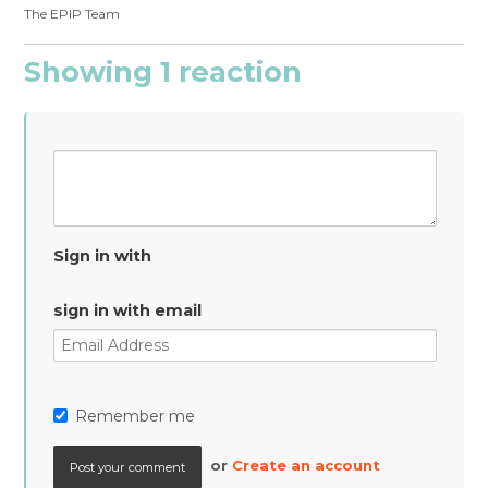
The EPIP Team
Showing 1 reaction
Sign in with
sign in with email
Remember me
or
Create an account