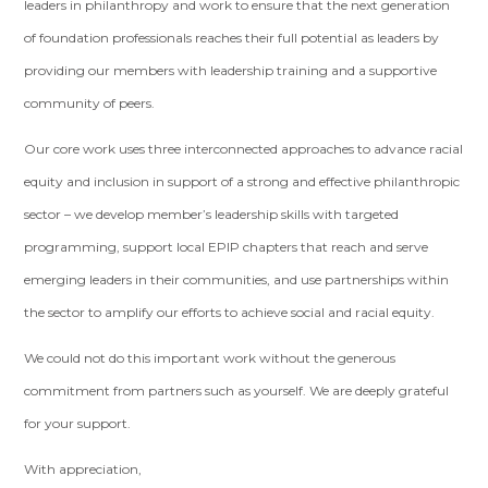
leaders in philanthropy and work to ensure that the next generation
of foundation professionals reaches their full potential as leaders by
providing our members with leadership training and a supportive
community of peers.
Our core work uses three interconnected approaches to advance racial
equity and inclusion in support of a strong and effective philanthropic
sector – we develop member’s leadership skills with targeted
programming, support local EPIP chapters that reach and serve
emerging leaders in their communities, and use partnerships within
the sector to amplify our efforts to achieve social and racial equity.
We could not do this important work without the generous
commitment from partners such as yourself. We are deeply grateful
for your support.
With appreciation,