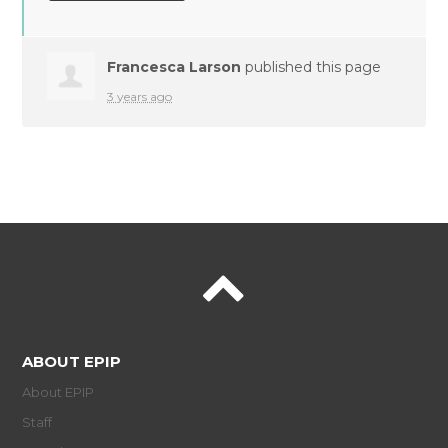
Francesca Larson
published this page
3 years ago
ABOUT EPIP
About EPIP
Staff