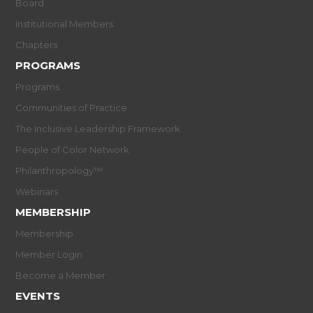
Board
Institutional Members
Chapters
PROGRAMS
Programs
Communities of Practice
The Inclusive Leadership Framework
People of Color Network
Philanthropology™
Webinars
MEMBERSHIP
Membership
Member Login
Become a Member
EVENTS