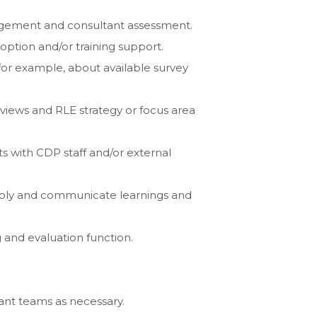
ngagement and consultant assessment.
option and/or training support.
for example, about available survey
eviews and RLE strategy or focus area
ts with CDP staff and/or external
apply and communicate learnings and
 and evaluation function.
ant teams as necessary.