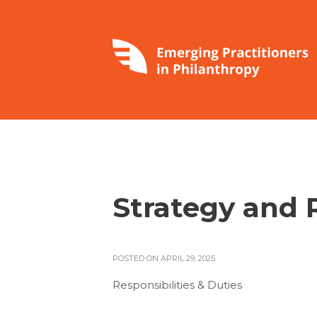
Strategy and 
POSTED ON APRIL 29, 2025
Responsibilities & Duties