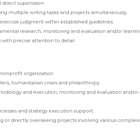
 direct supervision.
ging multiple writing tasks and projects simultaneously.
 exercise judgment within established guidelines.
ndamental research, monitoring and evaluation and/or learni
g with precise attention to detail.
 nonprofit organization.
sters, humanitarian crises and philanthropy.
odology and execution, monitoring and evaluation and/or o
processes and strategy execution support.
 or directly overseeing projects involving various comple