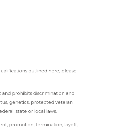
alifications outlined here, please
and prohibits discrimination and
tatus, genetics, protected veteran
deral, state or local laws.
ent, promotion, termination, layoff,