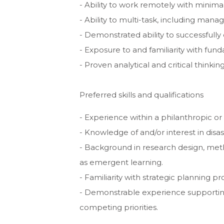
- Ability to work remotely with minimal
- Ability to multi-task, including mana
- Demonstrated ability to successfully
- Exposure to and familiarity with fu
- Proven analytical and critical thinkin
Preferred skills and qualifications
- Experience within a philanthropic or
- Knowledge of and/or interest in disa
- Background in research design, meth
as emergent learning.
- Familiarity with strategic planning 
- Demonstrable experience supporting
competing priorities.