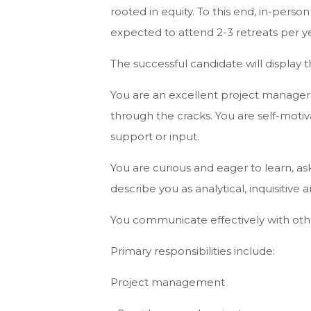
rooted in equity. To this end, in-perso
expected to attend 2-3 retreats per ye
The successful candidate will display th
You are an excellent project manager,
through the cracks. You are self-moti
support or input.
You are curious and eager to learn, a
describe you as analytical, inquisitive 
You communicate effectively with oth
Primary responsibilities include:
Project management