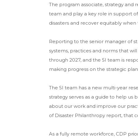
The program associate, strategy and re
team and play a key role in support of
disasters and recover equitably when 
Reporting to the senior manager of st
systems, practices and norms that will
through 2027, and the SI team is respo
making progress on the strategic plan,
The SI team has a new multi-year resea
strategy serves as a guide to help us 
about our work and improve our practic
of Disaster Philanthropy report, that 
As a fully remote workforce, CDP prio