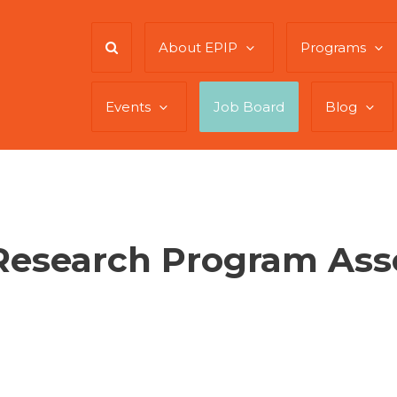
About EPIP
Programs
Events
Job Board
Blog
Research Program Ass