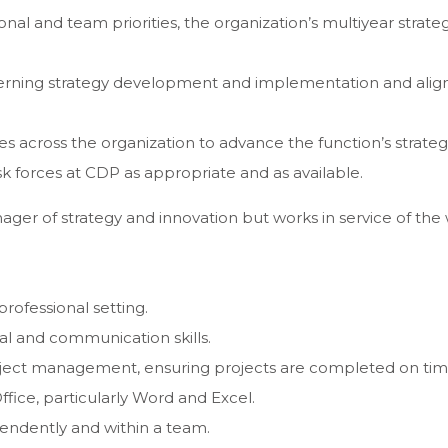
l and team priorities, the organization’s multiyear strategi
cerning strategy development and implementation and align
es across the organization to advance the function’s strateg
k forces at CDP as appropriate and as available.
nager of strategy and innovation but works in service of the
professional setting.
nal and communication skills.
project management, ensuring projects are completed on time
Office, particularly Word and Excel.
ependently and within a team.