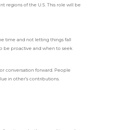
t regions of the U.S. This role will be
time and not letting things fall
 to be proactive and when to seek
 or conversation forward. People
lue in other’s contributions.