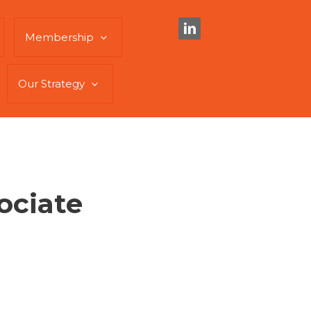
Membership
Our Strategy
ociate