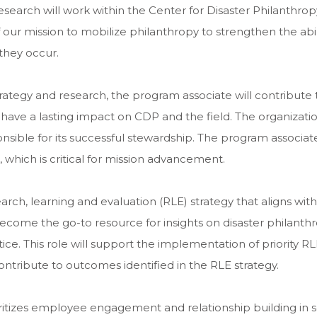
search will work within the Center for Disaster Philanthropy
 our mission to mobilize philanthropy to strengthen the abil
they occur.
rategy and research, the program associate will contribute 
 have a lasting impact on CDP and the field. The organizatio
nsible for its successful stewardship. The program associate 
 which is critical for mission advancement.
rch, learning and evaluation (RLE) strategy that aligns wit
become the go-to resource for insights on disaster philanth
e. This role will support the implementation of priority RL
contribute to outcomes identified in the RLE strategy.
ritizes employee engagement and relationship building in se