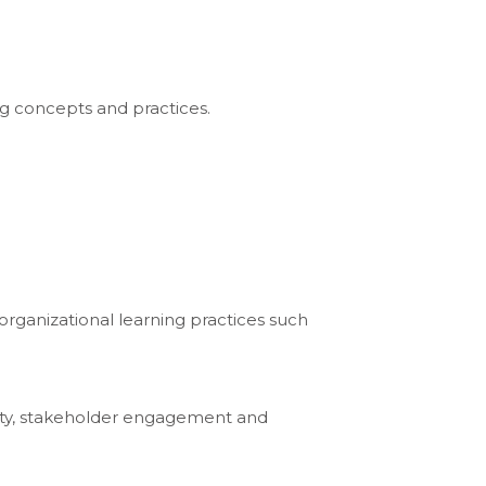
ng concepts and practices.
rganizational learning practices such
xity, stakeholder engagement and