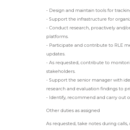
- Design and maintain tools for track
- Support the infrastructure for organ
- Conduct research, proactively and/o
platforms.
- Participate and contribute to RLE me
updates.
- As requested, contribute to monitorin
stakeholders.
- Support the senior manager with ide
research and evaluation findings to p
- Identify, recommend and carry out o
Other duties as assigned
As requested, take notes during calls