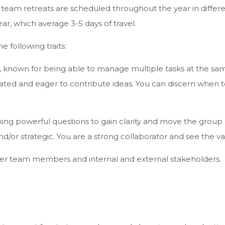
n team retreats are scheduled throughout the year in differen
ar, which average 3-5 days of travel.
e following traits:
 known for being able to manage multiple tasks at the same 
vated and eager to contribute ideas. You can discern when
sking powerful questions to gain clarity and move the group
and/or strategic. You are a strong collaborator and see the va
er team members and internal and external stakeholders.