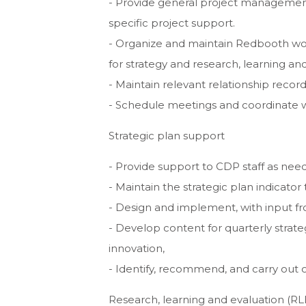
- Provide general project management 
specific project support.
- Organize and maintain Redbooth work
for strategy and research, learning and
- Maintain relevant relationship reco
- Schedule meetings and coordinate wi
Strategic plan support
- Provide support to CDP staff as need
- Maintain the strategic plan indicato
- Design and implement, with input f
- Develop content for quarterly strate
innovation,
- Identify, recommend, and carry out 
Research, learning and evaluation (RL