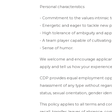
Personal characteristics
- Commitment to the values intrinsic t
- Energetic and eager to tackle new p
- High tolerance of ambiguity and appet
- A team player capable of cultivating
- Sense of humor.
We welcome and encourage applicants w
apply and tell us how your experience
CDP provides equal employment opport
harassment of any type without regard to
status, sexual orientation, gender ident
This policy applies to all terms and co
recall, transfer, leaves of absence, co