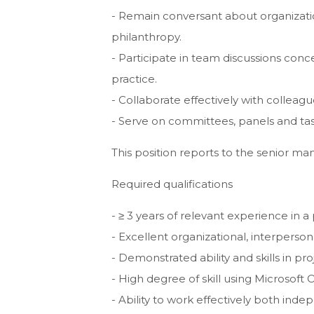
- Remain conversant about organizationa
philanthropy.
- Participate in team discussions con
practice.
- Collaborate effectively with colleagu
- Serve on committees, panels and tas
This position reports to the senior ma
Required qualifications
- ≥ 3 years of relevant experience in a 
- Excellent organizational, interperso
- Demonstrated ability and skills in 
- High degree of skill using Microsoft 
- Ability to work effectively both ind