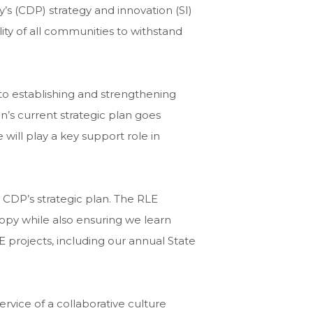
’s (CDP) strategy and innovation (SI)
ity of all communities to withstand
to establishing and strengthening
n’s current strategic plan goes
will play a key support role in
h CDP’s strategic plan. The RLE
ropy while also ensuring we learn
E projects, including our annual State
rvice of a collaborative culture