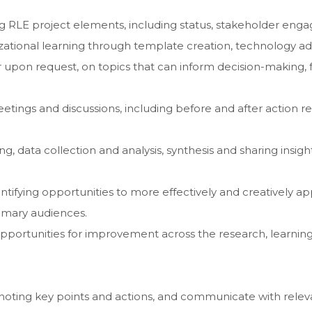
ing RLE project elements, including status, stakeholder e
izational learning through template creation, technology ad
r upon request, on topics that can inform decision-making, 
etings and discussions, including before and after action r
g, data collection and analysis, synthesis and sharing insigh
ntifying opportunities to more effectively and creatively 
rimary audiences.
pportunities for improvement across the research, learning
, noting key points and actions, and communicate with relev