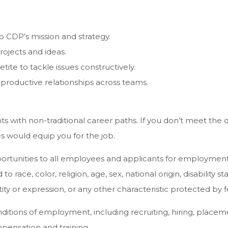
o CDP’s mission and strategy.
rojects and ideas.
ite to tackle issues constructively.
 productive relationships across teams.
ith non-traditional career paths. If you don’t meet the qu
s would equip you for the job.
unities to all employees and applicants for employment 
 race, color, religion, age, sex, national origin, disability s
ity or expression, or any other characteristic protected by fe
nditions of employment, including recruiting, hiring, placem
mpensation and training.