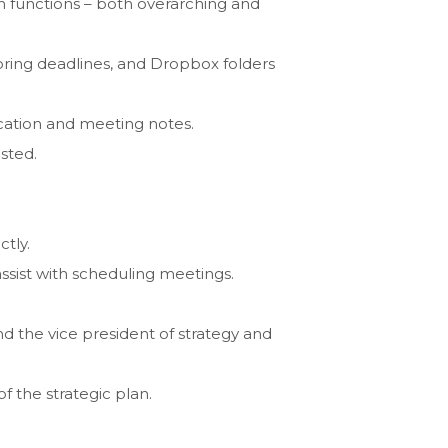
n functions – both overarching and
oring deadlines, and Dropbox folders
ication and meeting notes.
sted.
tly.
assist with scheduling meetings.
d the vice president of strategy and
 the strategic plan.