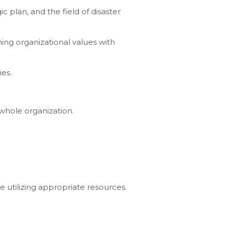
c plan, and the field of disaster
ing organizational values with
ies.
 whole organization.
 utilizing appropriate resources.