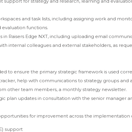
support for strategy and research, learning and evaluatio
spaces and task lists, including assigning work and monit
 evaluation functions.
rds in Raisers Edge NXT, including uploading email commun
th internal colleagues and external stakeholders, as reque
ed to ensure the primary strategic framework is used correc
r tracker, help with communications to strategy groups and 
rom other team members, a monthly strategy newsletter.
gic plan updates in consultation with the senior manager an
opportunities for improvement across the implementation of
E) support