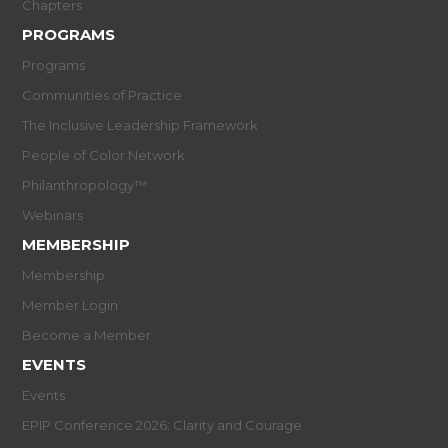
Chapters
PROGRAMS
Programs
Communities of Practice
The Inclusive Leadership Framework
People of Color Network
Philanthropology™
Webinars
MEMBERSHIP
Membership
Member Login
Become a Member
EVENTS
Events
EPIP Conference 2026: Clarity and Courage