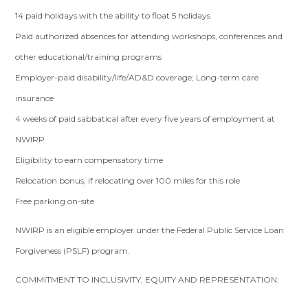
14 paid holidays with the ability to float 5 holidays
Paid authorized absences for attending workshops, conferences and
other educational/training programs
Employer-paid disability/life/AD&D coverage; Long-term care
insurance
4 weeks of paid sabbatical after every five years of employment at
NWIRP
Eligibility to earn compensatory time
Relocation bonus, if relocating over 100 miles for this role
Free parking on-site
NWIRP is an eligible employer under the Federal Public Service Loan
Forgiveness (PSLF) program.
COMMITMENT TO INCLUSIVITY, EQUITY AND REPRESENTATION: