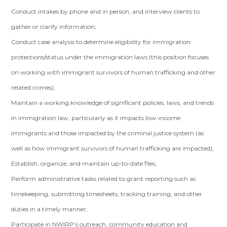
Conduct intakes by phone and in person, and interview clients to
gather or clarify information;
Conduct case analysis to determine eligibility for immigration
protections/status under the immigration laws (this position focuses
on working with immigrant survivors of human trafficking and other
related crimes);
Maintain a working knowledge of significant policies, laws, and trends
in immigration law, particularly as it impacts low-income
immigrants and those impacted by the criminal justice system (as
well as how immigrant survivors of human trafficking are impacted);
Establish, organize, and maintain up-to-date files;
Perform administrative tasks related to grant reporting such as
timekeeping, submitting timesheets, tracking training, and other
duties in a timely manner;
Participate in NWIRP’s outreach, community education and