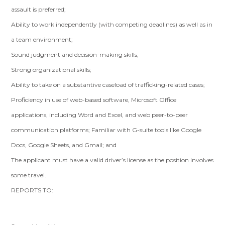
assault is preferred;
Ability to work independently (with competing deadlines) as well as in
a team environment;
Sound judgment and decision-making skills;
Strong organizational skills;
Ability to take on a substantive caseload of trafficking-related cases;
Proficiency in use of web-based software, Microsoft Office
applications, including Word and Excel, and web peer-to-peer
communication platforms; Familiar with G-suite tools like Google
Docs, Google Sheets, and Gmail; and
The applicant must have a valid driver’s license as the position involves
some travel.
REPORTS TO: