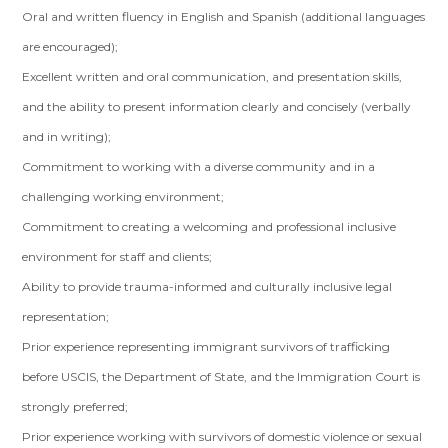
Oral and written fluency in English and Spanish (additional languages
are encouraged);
Excellent written and oral communication, and presentation skills,
and the ability to present information clearly and concisely (verbally
and in writing);
Commitment to working with a diverse community and in a
challenging working environment;
Commitment to creating a welcoming and professional inclusive
environment for staff and clients;
Ability to provide trauma-informed and culturally inclusive legal
representation;
Prior experience representing immigrant survivors of trafficking
before USCIS, the Department of State, and the Immigration Court is
strongly preferred;
Prior experience working with survivors of domestic violence or sexual