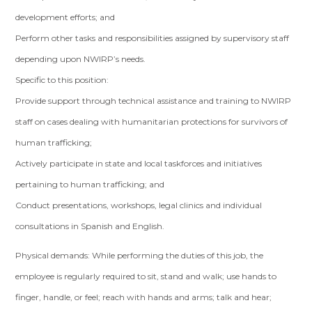
development efforts; and
Perform other tasks and responsibilities assigned by supervisory staff
depending upon NWIRP’s needs.
Specific to this position:
Provide support through technical assistance and training to NWIRP
staff on cases dealing with humanitarian protections for survivors of
human trafficking;
Actively participate in state and local taskforces and initiatives
pertaining to human trafficking; and
Conduct presentations, workshops, legal clinics and individual
consultations in Spanish and English.
Physical demands: While performing the duties of this job, the
employee is regularly required to sit, stand and walk; use hands to
finger, handle, or feel; reach with hands and arms; talk and hear;