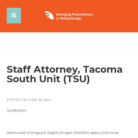
Staff Attorney, Tacoma
South Unit (TSU)
POSTED ON JUNE 28, 2024
SUMMARY:
Northwest Immigrant Rights Project (NWIRP) seeks a full-time