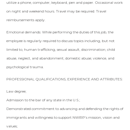
utilize a phone, computer, keyboard, pen and paper. Occasional work
on night and weekend hours. Travel may be required. Travel
reimbursements apply.
Emotional demands: While performing the duties of this job, the
employee is regularly required to discuss topics including, but not
limited to, human trafficking, sexual assault, discrimination; child
abuse, neglect, and abandonment; domestic abuse; violence, and
psychological trauma.
PROFESSIONAL QUALIFICATIONS, EXPERIENCE AND ATTRIBUTES:
Law degree;
Admission to the bar of any state in the U.S.;
Demonstrated commitment to advancing and defending the rights of
immigrants and willingness to support NWIRP’s mission, vision and
values;