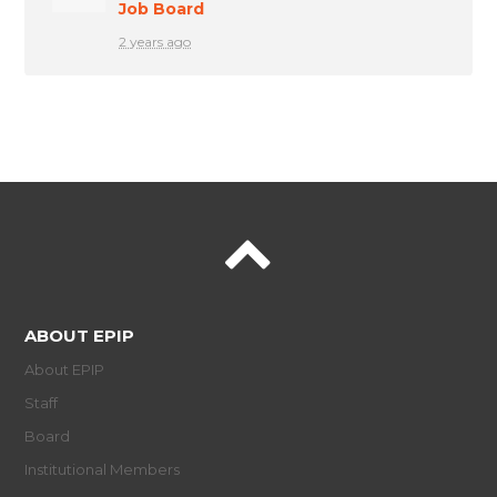
Job Board
2 years ago
ABOUT EPIP
About EPIP
Staff
Board
Institutional Members