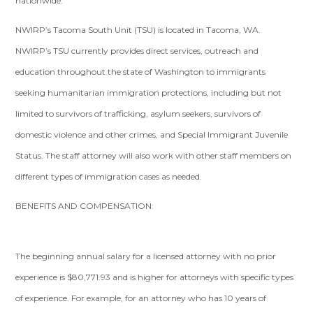
nationwide.
NWIRP’s Tacoma South Unit (TSU) is located in Tacoma, WA.
NWIRP’s TSU currently provides direct services, outreach and
education throughout the state of Washington to immigrants
seeking humanitarian immigration protections, including but not
limited to survivors of trafficking, asylum seekers, survivors of
domestic violence and other crimes, and Special Immigrant Juvenile
Status. The staff attorney will also work with other staff members on
different types of immigration cases as needed.
BENEFITS AND COMPENSATION:
The beginning annual salary for a licensed attorney with no prior
experience is $80,771.93 and is higher for attorneys with specific types
of experience. For example, for an attorney who has 10 years of