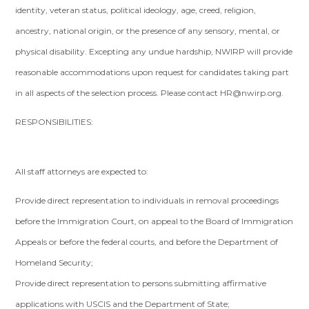
identity, veteran status, political ideology, age, creed, religion,
ancestry, national origin, or the presence of any sensory, mental, or
physical disability. Excepting any undue hardship, NWIRP will provide
reasonable accommodations upon request for candidates taking part
in all aspects of the selection process. Please contact
HR@nwirp.org
.
RESPONSIBILITIES:
All staff attorneys are expected to:
Provide direct representation to individuals in removal proceedings
before the Immigration Court, on appeal to the Board of Immigration
Appeals or before the federal courts, and before the Department of
Homeland Security;
Provide direct representation to persons submitting affirmative
applications with USCIS and the Department of State;