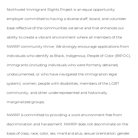
Northwest Immigrant Rights Project is an equal opportunity
employer committed to having a diverse staff, board, and volunteer
base reflective of the communities we serve and that enhances our
ability to create a vibrant environment where all members of the
NWIRP community thrive. We strongly encourage applications from
individuals who identify as Black, Indigenous, People of Color (BIPOC),
immigrants (including individuals who were formerly detained,
undocumented, or who have navigated the immigration legal
system), women, people with disabilities, members of the LGBT
community, and other underrepresented and historically
marginalized groups.
NWIRP is committed to providing a work environment free from
discrimination and harassment. NWIRP does not discriminate on the
basis of class, race, color, sex, marital status, sexual orientation, gender