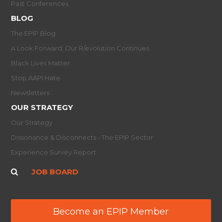
Past Conferences
BLOG
The EPIP Blog
A Look Forward: Our R/evolution Continues
Black Lives Matter
Stop AAPI Hate
Newsletters
OUR STRATEGY
Our Strategy
Dissonance & Disconnects - The EPIP Sector
Experience Survey Report
JOB BOARD
Become an EPIP Member