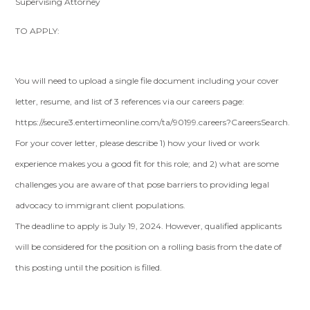
Supervising Attorney
TO APPLY:
You will need to upload a single file document including your cover
letter, resume, and list of 3 references via our careers page:
https://secure3.entertimeonline.com/ta/90199.careers?CareersSearch.
For your cover letter, please describe 1) how your lived or work
experience makes you a good fit for this role; and 2) what are some
challenges you are aware of that pose barriers to providing legal
advocacy to immigrant client populations.
The deadline to apply is July 19, 2024. However, qualified applicants
will be considered for the position on a rolling basis from the date of
this posting until the position is filled.