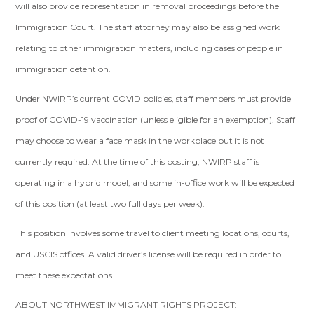
will also provide representation in removal proceedings before the
Immigration Court. The staff attorney may also be assigned work
relating to other immigration matters, including cases of people in
immigration detention.
Under NWIRP’s current COVID policies, staff members must provide
proof of COVID-19 vaccination (unless eligible for an exemption). Staff
may choose to wear a face mask in the workplace but it is not
currently required. At the time of this posting, NWIRP staff is
operating in a hybrid model, and some in-office work will be expected
of this position (at least two full days per week).
This position involves some travel to client meeting locations, courts,
and USCIS offices. A valid driver’s license will be required in order to
meet these expectations.
ABOUT NORTHWEST IMMIGRANT RIGHTS PROJECT: