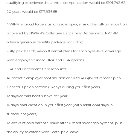
qualifying experience the annual compensation would be $101,742.62;
20 years would be $117,936.58.
NWIRP is proud to be a unionized employer and this full-time position
is covered by NWIRP’s Collective Bargaining Agreement. NWIRP
offers a generous benefits package, including:
Fully paid health, vision & dental plans for employee-level coverage
with employer-funded HRA and HSA options
FSA and Dependent Care accounts
Automatic employer contribution of 3% to 403(b) retirement plan
Generous paid vacation (16 days during your first year)
12 days of paid health leave per year
16 days paid vacation in your first year (with additional days in
subsequent years)
12 weeks of paid parental leave after 6 months of employment, plus
the ability to extend with State-paid leave