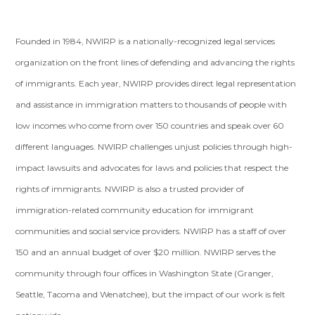
Founded in 1984, NWIRP is a nationally-recognized legal services
organization on the front lines of defending and advancing the rights
of immigrants. Each year, NWIRP provides direct legal representation
and assistance in immigration matters to thousands of people with
low incomes who come from over 150 countries and speak over 60
different languages. NWIRP challenges unjust policies through high-
impact lawsuits and advocates for laws and policies that respect the
rights of immigrants. NWIRP is also a trusted provider of
immigration-related community education for immigrant
communities and social service providers. NWIRP has a staff of over
150 and an annual budget of over $20 million. NWIRP serves the
community through four offices in Washington State (Granger,
Seattle, Tacoma and Wenatchee), but the impact of our work is felt