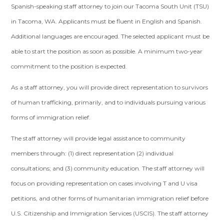
Spanish-speaking staff attorney to join our Tacoma South Unit (TSU)
in Tacoma, WA. Applicants must be fluent in English and Spanish.
Additional languages are encouraged. The selected applicant must be
able to start the position as soon as possible. A minimum two-year
commitment to the position is expected.
As a staff attorney, you will provide direct representation to survivors
of human trafficking, primarily, and to individuals pursuing various
forms of immigration relief.
The staff attorney will provide legal assistance to community
members through: (1) direct representation (2) individual
consultations; and (3) community education. The staff attorney will
focus on providing representation on cases involving T and U visa
petitions, and other forms of humanitarian immigration relief before
U.S. Citizenship and Immigration Services (USCIS). The staff attorney