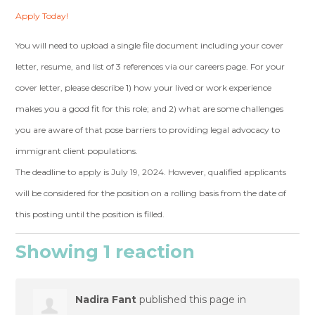
Apply Today!
You will need to upload a single file document including your cover
letter, resume, and list of 3 references via our careers page. For your
cover letter, please describe 1) how your lived or work experience
makes you a good fit for this role; and 2) what are some challenges
you are aware of that pose barriers to providing legal advocacy to
immigrant client populations.
The deadline to apply is July 19, 2024. However, qualified applicants
will be considered for the position on a rolling basis from the date of
this posting until the position is filled.
Showing 1 reaction
Nadira Fant
published this page in