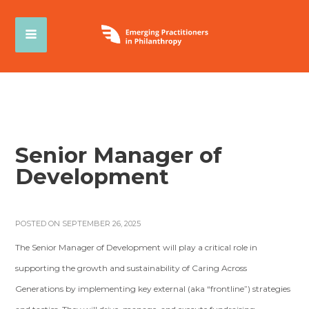
Senior Manager of
Development
POSTED ON SEPTEMBER 26, 2025
The Senior Manager of Development will play a critical role in
supporting the growth and sustainability of Caring Across
Generations by implementing key external (aka “frontline”) strategies