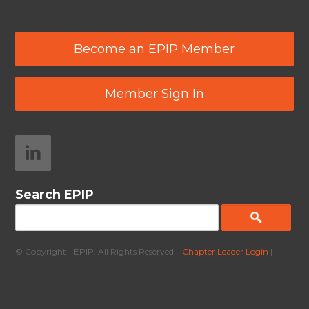
Become an EPIP Member
Member Sign In
Search EPIP
© Copyright - EPIP. All Rights Reserved. |
Chapter Leader Login
|