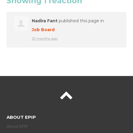
Showing 1 reaction
Nadira Fant
published this page in
Job Board
10 months ago
ABOUT EPIP
About EPIP