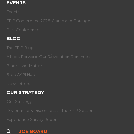
EVENTS
Events
EPIP Conference 2026: Clarity and Courage
Past Conferences
BLOG
The EPIP Blog
A Look Forward: Our R/evolution Continues
Black Lives Matter
Stop AAPI Hate
Newsletters
OUR STRATEGY
Our Strategy
Dissonance & Disconnects - The EPIP Sector
Experience Survey Report
JOB BOARD