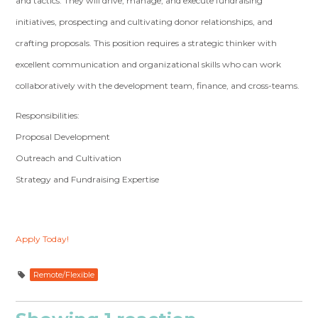
and tactics. They will drive, manage, and execute fundraising
initiatives, prospecting and cultivating donor relationships, and
crafting proposals. This position requires a strategic thinker with
excellent communication and organizational skills who can work
collaboratively with the development team, finance, and cross-teams.
Responsibilities:
Proposal Development
Outreach and Cultivation
Strategy and Fundraising Expertise
Apply Today!
Remote/Flexible