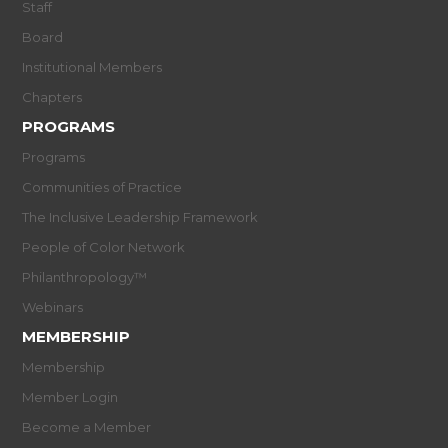
Staff
Board
Institutional Members
Chapters
PROGRAMS
Programs
Communities of Practice
The Inclusive Leadership Framework
People of Color Network
Philanthropology™
Webinars
MEMBERSHIP
Membership
Member Login
Become a Member