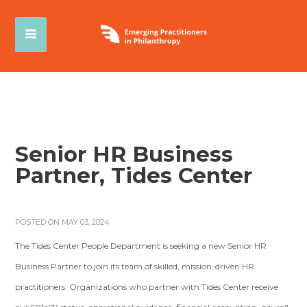
Senior HR Business
Partner, Tides Center
POSTED ON MAY 03, 2024
The Tides Center People Department is seeking a new Senior HR
Business Partner to join its team of skilled, mission-driven HR
practitioners. Organizations who partner with Tides Center receive