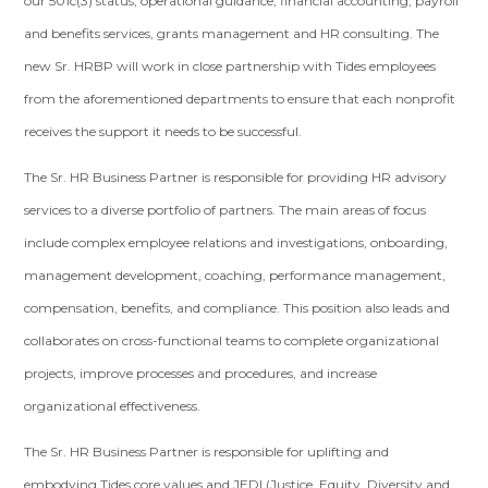
our 501c(3) status, operational guidance, financial accounting, payroll
and benefits services, grants management and HR consulting. The
new Sr. HRBP will work in close partnership with Tides employees
from the aforementioned departments to ensure that each nonprofit
receives the support it needs to be successful.
The Sr. HR Business Partner is responsible for providing HR advisory
services to a diverse portfolio of partners. The main areas of focus
include complex employee relations and investigations, onboarding,
management development, coaching, performance management,
compensation, benefits, and compliance. This position also leads and
collaborates on cross-functional teams to complete organizational
projects, improve processes and procedures, and increase
organizational effectiveness.
The Sr. HR Business Partner is responsible for uplifting and
embodying Tides core values and JEDI (Justice, Equity, Diversity and