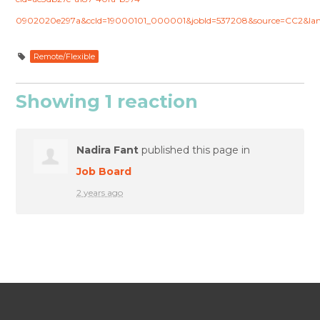
0902020e297a&ccId=19000101_000001&jobId=537208&source=CC2&la
Remote/Flexible
Showing 1 reaction
Nadira Fant
published this page in
Job Board
2 years ago