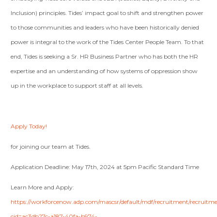
Inclusion) principles. Tides’ impact goal to shift and strengthen power
to those communities and leaders who have been historically denied
power is integral to the work of the Tides Center People Team. To that
end, Tides is seeking a Sr. HR Business Partner who has both the HR
expertise and an understanding of how systems of oppression show
up in the workplace to support staff at all levels.
Apply Today!
for joining our team at Tides.
Application Deadline: May 17th, 2024 at 5pm Pacific Standard Time
Learn More and Apply:
https://workforcenow.adp.com/mascsr/default/mdf/recruitment/recruitm
cid=ac3db27c-a187-40fa-b974-