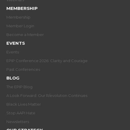
MEMBERSHIP
Membership
Member Login
Become a Member
EVENTS
Events
EPIP Conference 2026: Clarity and Courage
Past Conferences
BLOG
The EPIP Blog
A Look Forward: Our R/evolution Continues
Black Lives Matter
Stop AAPI Hate
Newsletters