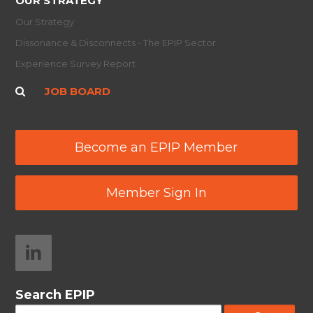
OUR STRATEGY
Our Strategy
Dissonance & Disconnects - The EPIP Sector
Experience Survey Report
JOB BOARD
Become an EPIP Member
Member Sign In
Search EPIP