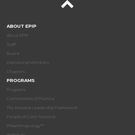
ABOUT EPIP
About EPIP
Staff
Board
Institutional Members
Chapters
PROGRAMS
Programs
Communities of Practice
The Inclusive Leadership Framework
People of Color Network
Philanthropology™
Webinars