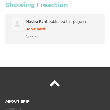
Showing 1 reaction
Nadira Fant
published this page in
Job Board
1 year ago
ABOUT EPIP
About EPIP