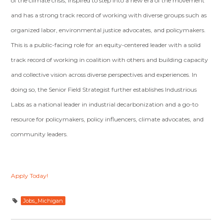
of the climate crisis, inspired to step into a new era of the movement
and has a strong track record of working with diverse groups such as
organized labor, environmental justice advocates, and policymakers.
This is a public-facing role for an equity-centered leader with a solid
track record of working in coalition with others and building capacity
and collective vision across diverse perspectives and experiences. In
doing so, the Senior Field Strategist further establishes Industrious
Labs as a national leader in industrial decarbonization and a go-to
resource for policymakers, policy influencers, climate advocates, and
community leaders.
Apply Today!
Jobs_Michigan