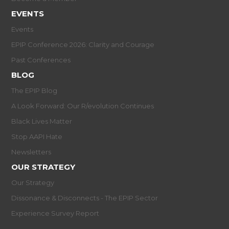
EVENTS
Events
EPIP Conference 2026: Clarity and Courage
Past Conferences
BLOG
The EPIP Blog
A Look Forward: Our R/evolution Continues
Black Lives Matter
Stop AAPI Hate
Newsletters
OUR STRATEGY
Our Strategy
Dissonance & Disconnects - The EPIP Sector
Experience Survey Report