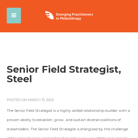
Senior Field Strategist,
Steel
POSTED ON MARCH 31, 2025
The Senior Field Strategist is a highly skilled relationship builder with a
proven ability to establish, grow, and sustain diverse coalitions of
stakeholders. The Senior Field Strategist is energized by the challenge