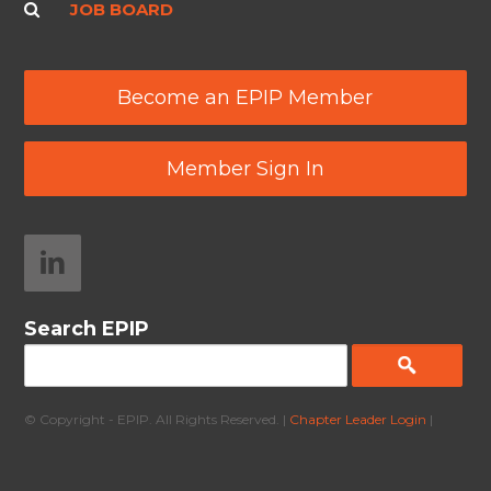
JOB BOARD
Become an EPIP Member
Member Sign In
Search EPIP
© Copyright - EPIP. All Rights Reserved. |
Chapter Leader Login
|