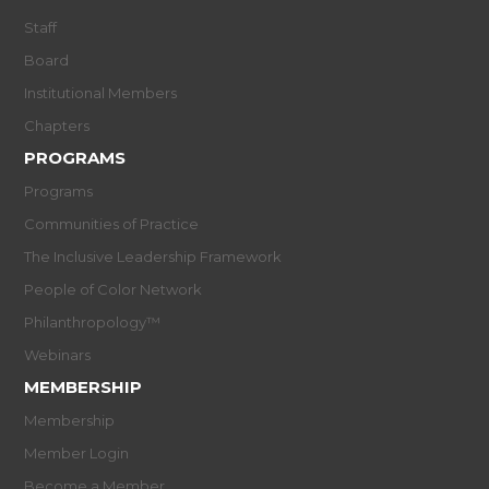
Staff
Board
Institutional Members
Chapters
PROGRAMS
Programs
Communities of Practice
The Inclusive Leadership Framework
People of Color Network
Philanthropology™
Webinars
MEMBERSHIP
Membership
Member Login
Become a Member