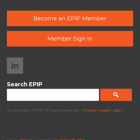
Become an EPIP Member
Member Sign In
Search EPIP
© Copyright - EPIP. All Rights Reserved. |
Chapter Leader Login
|
Site by
Mosaic
• Created with
NationBuilder