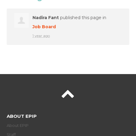
Nadira Fant
published this page in
Job Board
1 year ago
ABOUT EPIP
About EPIP
Staff