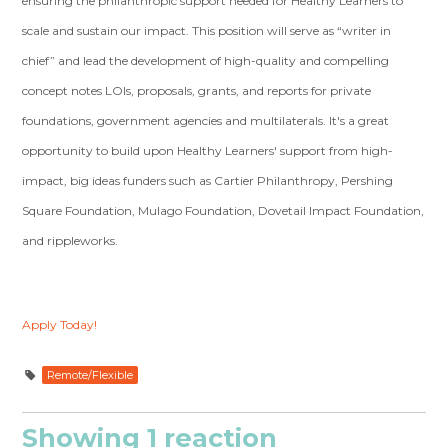
ensuring the philanthropic support needed for Healthy Learners to
scale and sustain our impact. This position will serve as “writer in
chief” and lead the development of high-quality and compelling
concept notes LOIs, proposals, grants, and reports for private
foundations, government agencies and multilaterals. It's a great
opportunity to build upon Healthy Learners' support from high-
impact, big ideas funders such as Cartier Philanthropy, Pershing
Square Foundation, Mulago Foundation, Dovetail Impact Foundation,
and rippleworks.
Apply Today!
Remote/Flexible
Showing 1 reaction