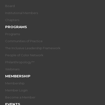
Board
Institutional Members
Chapters
PROGRAMS
Programs
Communities of Practice
The Inclusive Leadership Framework
People of Color Network
Philanthropology™
Webinars
MEMBERSHIP
Membership
Member Login
Become a Member
EVENTS