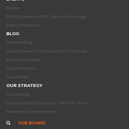
Events
EPIP Conference 2026: Clarity and Courage
Past Conferences
BLOG
The EPIP Blog
A Look Forward: Our R/evolution Continues
Black Lives Matter
Stop AAPI Hate
Newsletters
OUR STRATEGY
Our Strategy
Dissonance & Disconnects - The EPIP Sector
Experience Survey Report
JOB BOARD