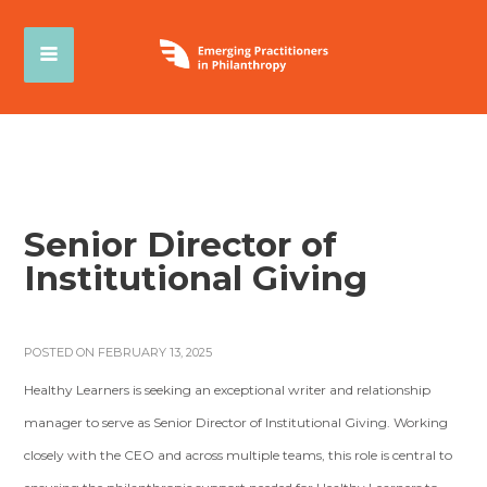
Senior Director of
Institutional Giving
POSTED ON FEBRUARY 13, 2025
Healthy Learners is seeking an exceptional writer and relationship
manager to serve as Senior Director of Institutional Giving. Working
closely with the CEO and across multiple teams, this role is central to