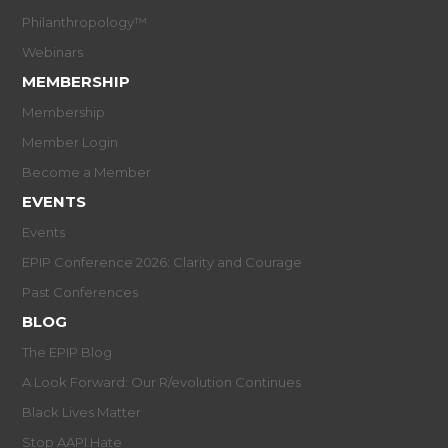
Philanthropology™
Webinars
MEMBERSHIP
Membership
Member Login
Become a Member
EVENTS
Events
EPIP Conference 2026: Clarity and Courage
Past Conferences
BLOG
The EPIP Blog
A Look Forward: Our R/evolution Continues
Black Lives Matter
Stop AAPI Hate