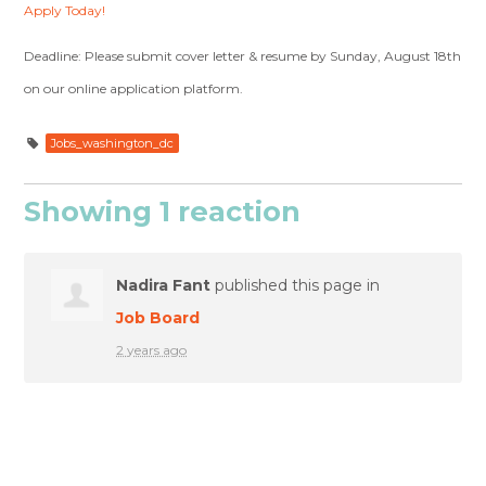
Apply Today!
Deadline: Please submit cover letter & resume by Sunday, August 18th
on our online application platform.
Jobs_washington_dc
Showing 1 reaction
Nadira Fant
published this page in
Job Board
2 years ago