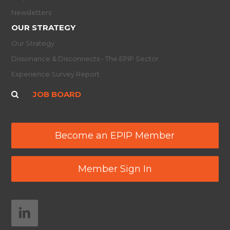
Newsletters
OUR STRATEGY
Our Strategy
Dissonance & Disconnects - The EPIP Sector
Experience Survey Report
JOB BOARD
Become an EPIP Member
Member Sign In