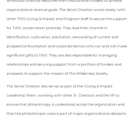
ambitious financial resources from institutional funders to achieve
organizational revenue goals. The Senior Director works closely with
other TWS Giving & Impact and Program staff to secure this support
for TWS’ conservation priorities. They lead their channel in
identification, cultivation, solicitation, stewarding of current and
prospective foundation and corporate donors who can and will make
significant gifts to TWS. They are also responsible for managing
relationships and securing support from a portfolio of funders and
prospects to support the mission of The Wilderness Society.
The Senior Director also serves as part of the Giving & Impact
Leadership Team, working with other Sr. Directors and the VP to
ensure that philanthropy is understood across the organization and
that the philanthropic voice is part of major organizational decisions.