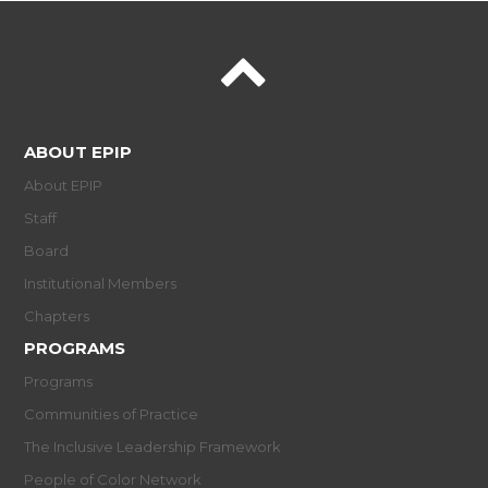
ABOUT EPIP
About EPIP
Staff
Board
Institutional Members
Chapters
PROGRAMS
Programs
Communities of Practice
The Inclusive Leadership Framework
People of Color Network