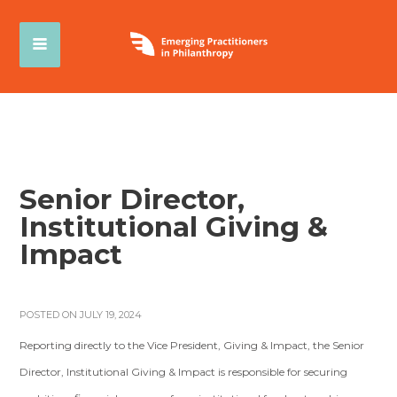
Senior Director,
Institutional Giving &
Impact
POSTED ON JULY 19, 2024
Reporting directly to the Vice President, Giving & Impact, the Senior
Director, Institutional Giving & Impact is responsible for securing