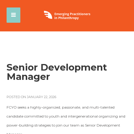
Senior Development
Manager
POSTED ON JANUARY 22, 2026
FCYO seeks a highly-organized, passionate, and multi-talented
candidate committed to youth and intergenerational organizing and
power-building strategies to join our team as Senior Development