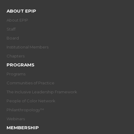
ABOUT EPIP
About EPIP
Staff
Board
Institutional Members
Chapters
PROGRAMS
Programs
Communities of Practice
The Inclusive Leadership Framework
People of Color Network
Philanthropology™
Webinars
MEMBERSHIP