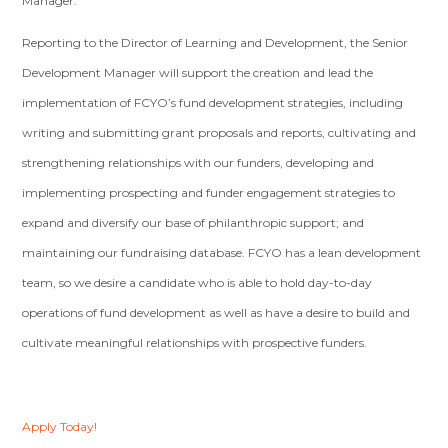
Manager.
Reporting to the Director of Learning and Development, the Senior
Development Manager will support the creation and lead the
implementation of FCYO’s fund development strategies, including
writing and submitting grant proposals and reports, cultivating and
strengthening relationships with our funders, developing and
implementing prospecting and funder engagement strategies to
expand and diversify our base of philanthropic support; and
maintaining our fundraising database. FCYO has a lean development
team, so we desire a candidate who is able to hold day-to-day
operations of fund development as well as have a desire to build and
cultivate meaningful relationships with prospective funders.
Apply Today!