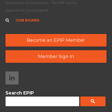
Dissonance & Disconnects - The EPIP Sector
Experience Survey Report
JOB BOARD
Become an EPIP Member
Member Sign In
Search EPIP