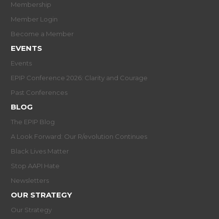
Membership
Member Login
Become a Member
EVENTS
Events
EPIP Conference 2026: Clarity and Courage
Past Conferences
BLOG
The EPIP Blog
A Look Forward: Our R/evolution Continues
Black Lives Matter
Stop AAPI Hate
Newsletters
OUR STRATEGY
Our Strategy