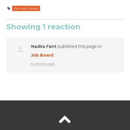
Remote/Flexible
Showing 1 reaction
Nadira Fant
published this page in
Job Board
6 months ago