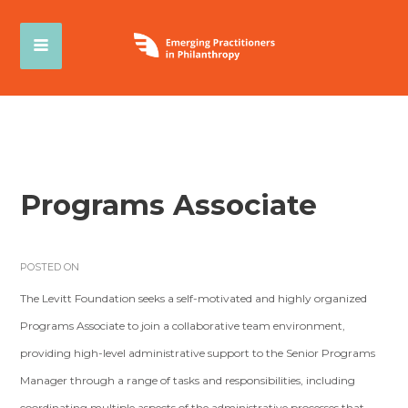
Programs Associate
POSTED ON
The Levitt Foundation seeks a self-motivated and highly organized
Programs Associate to join a collaborative team environment,
providing high-level administrative support to the Senior Programs
Manager through a range of tasks and responsibilities, including
coordinating multiple aspects of the administrative processes that