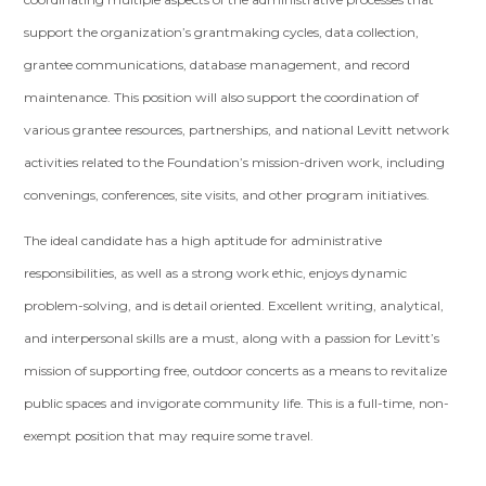
support the organization’s grantmaking cycles, data collection,
grantee communications, database management, and record
maintenance. This position will also support the coordination of
various grantee resources, partnerships, and national Levitt network
activities related to the Foundation’s mission-driven work, including
convenings, conferences, site visits, and other program initiatives.
The ideal candidate has a high aptitude for administrative
responsibilities, as well as a strong work ethic, enjoys dynamic
problem-solving, and is detail oriented. Excellent writing, analytical,
and interpersonal skills are a must, along with a passion for Levitt’s
mission of supporting free, outdoor concerts as a means to revitalize
public spaces and invigorate community life. This is a full-time, non-
exempt position that may require some travel.