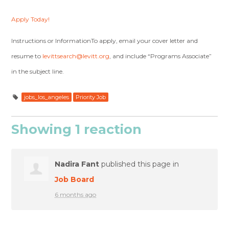
Apply Today!
Instructions or InformationTo apply, email your cover letter and
resume to
levittsearch@levitt.org
, and include “Programs Associate”
in the subject line.
jobs_los_angeles
Priority Job
Showing 1 reaction
Nadira Fant
published this page in
Job Board
6 months ago