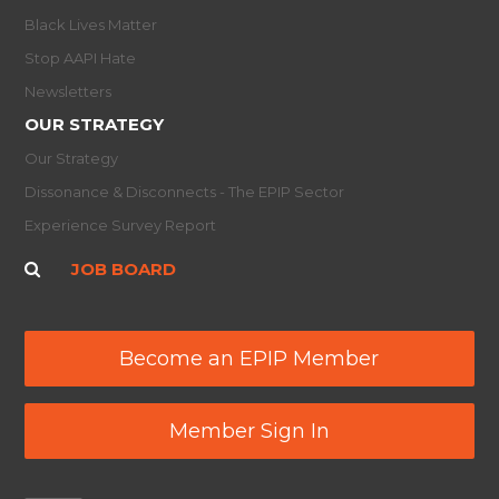
Black Lives Matter
Stop AAPI Hate
Newsletters
OUR STRATEGY
Our Strategy
Dissonance & Disconnects - The EPIP Sector
Experience Survey Report
JOB BOARD
Become an EPIP Member
Member Sign In