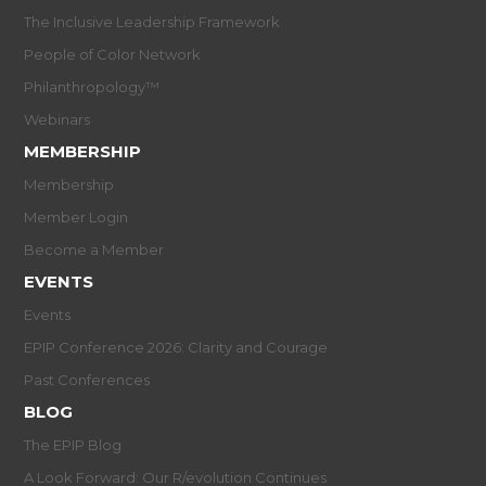
The Inclusive Leadership Framework
People of Color Network
Philanthropology™
Webinars
MEMBERSHIP
Membership
Member Login
Become a Member
EVENTS
Events
EPIP Conference 2026: Clarity and Courage
Past Conferences
BLOG
The EPIP Blog
A Look Forward: Our R/evolution Continues