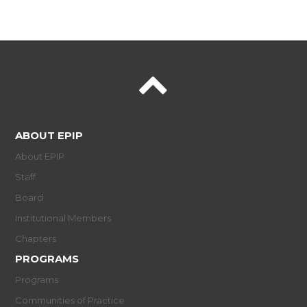
ABOUT EPIP
About EPIP
Staff
Board
Institutional Members
Chapters
PROGRAMS
Programs
Communities of Practice