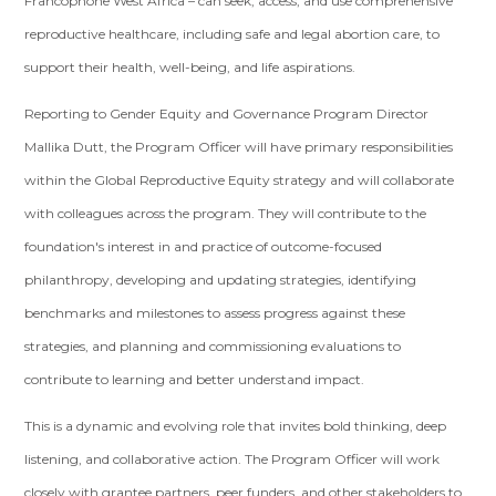
Francophone West Africa – can seek, access, and use comprehensive
reproductive healthcare, including safe and legal abortion care, to
support their health, well-being, and life aspirations.
Reporting to Gender Equity and Governance Program Director
Mallika Dutt, the Program Officer will have primary responsibilities
within the Global Reproductive Equity strategy and will collaborate
with colleagues across the program. They will contribute to the
foundation's interest in and practice of outcome-focused
philanthropy, developing and updating strategies, identifying
benchmarks and milestones to assess progress against these
strategies, and planning and commissioning evaluations to
contribute to learning and better understand impact.
This is a dynamic and evolving role that invites bold thinking, deep
listening, and collaborative action. The Program Officer will work
closely with grantee partners, peer funders, and other stakeholders to