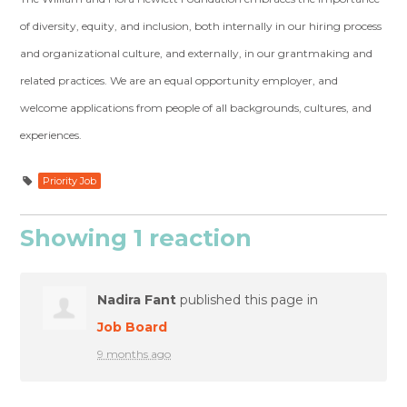
of diversity, equity, and inclusion, both internally in our hiring process
and organizational culture, and externally, in our grantmaking and
related practices. We are an equal opportunity employer, and
welcome applications from people of all backgrounds, cultures, and
experiences.
Priority Job
Showing 1 reaction
Nadira Fant
published this page in
Job Board
9 months ago