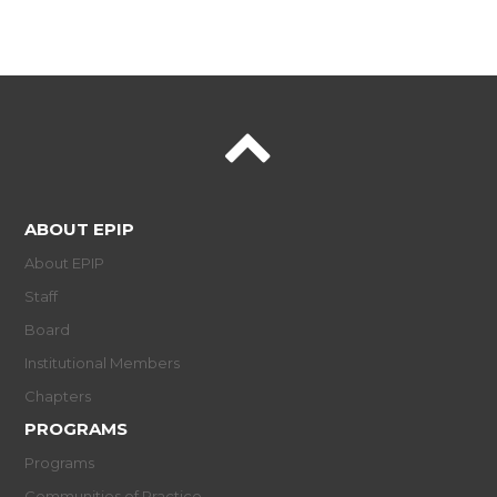
ABOUT EPIP
About EPIP
Staff
Board
Institutional Members
Chapters
PROGRAMS
Programs
Communities of Practice