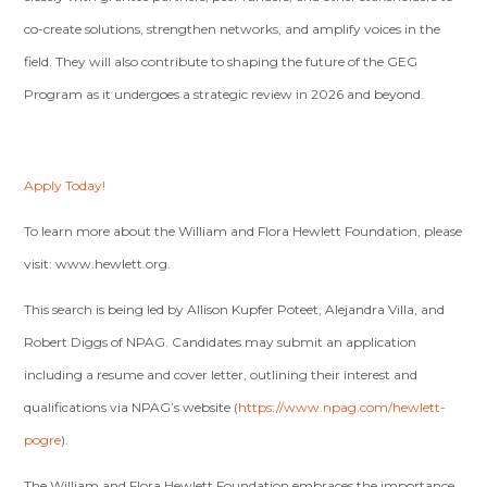
co-create solutions, strengthen networks, and amplify voices in the
field. They will also contribute to shaping the future of the GEG
Program as it undergoes a strategic review in 2026 and beyond.
Apply Today!
To learn more about the William and Flora Hewlett Foundation, please
visit: www.hewlett.org.
This search is being led by Allison Kupfer Poteet, Alejandra Villa, and
Robert Diggs of NPAG. Candidates may submit an application
including a resume and cover letter, outlining their interest and
qualifications via NPAG’s website (
https://www.npag.com/hewlett-
pogre
).
The William and Flora Hewlett Foundation embraces the importance