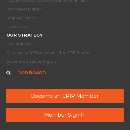
A Look Forward: Our R/evolution Continues
Black Lives Matter
Stop AAPI Hate
Newsletters
OUR STRATEGY
Our Strategy
Dissonance & Disconnects - The EPIP Sector
Experience Survey Report
JOB BOARD
Become an EPIP Member
Member Sign In