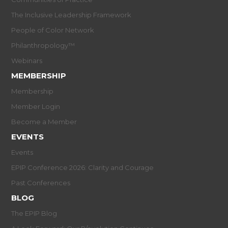
The Inclusive Leadership Framework
People of Color Network
Philanthropology™
Webinars
MEMBERSHIP
Membership
Member Login
Become a Member
EVENTS
Events
EPIP Conference 2026: Clarity and Courage
Past Conferences
BLOG
The EPIP Blog