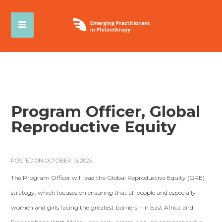
Program Officer, Global
Reproductive Equity
POSTED ON OCTOBER 13, 2025
The Program Officer will lead the Global Reproductive Equity (GRE)
strategy, which focuses on ensuring that all people and especially
women and girls facing the greatest barriers – in East Africa and