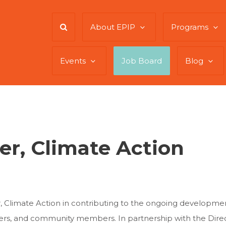
About EPIP
Programs
Events
Job Board
Blog
er, Climate Action
or, Climate Action in contributing to the ongoing develop
ers, and community members. In partnership with the Direct