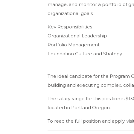
manage, and monitor a portfolio of gr
organizational goals.
Key Responsibilities
Organizational Leadership
Portfolio Management
Foundation Culture and Strategy
The ideal candidate for the Program Of
building and executing complex, coll
The salary range for this position is 
located in Portland Oregon.
To read the full position and apply, visi