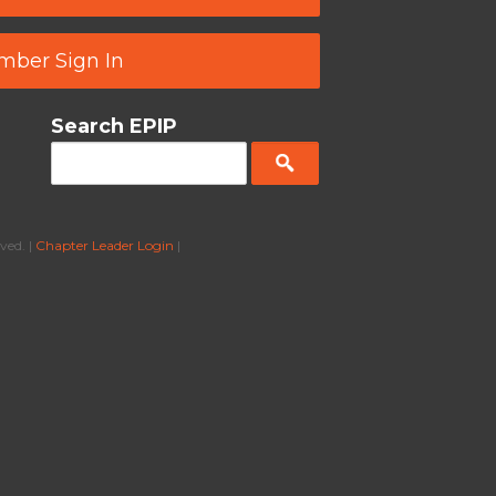
ber Sign In
Search EPIP
ved. |
Chapter Leader Login
|