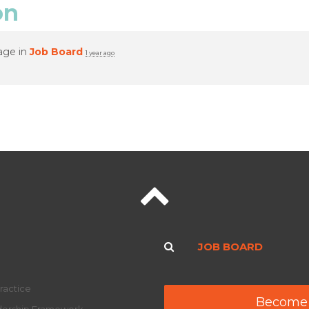
on
age in
Job Board
1 year ago
JOB BOARD
ractice
Become