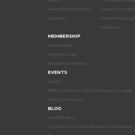
Board
The Inclusive Le
Institutional Members
People of Color 
Chapters
Philanthropolog
Webinars
MEMBERSHIP
Membership
Member Login
Become a Member
EVENTS
Events
EPIP Conference 2026: Clarity and Courage
Past Conferences
BLOG
The EPIP Blog
A Look Forward: Our R/evolution Continues