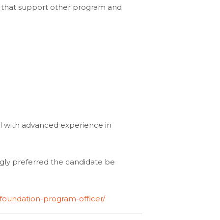
ts that support other program and
nal with advanced experience in
ongly preferred the candidate be
foundation-program-officer/