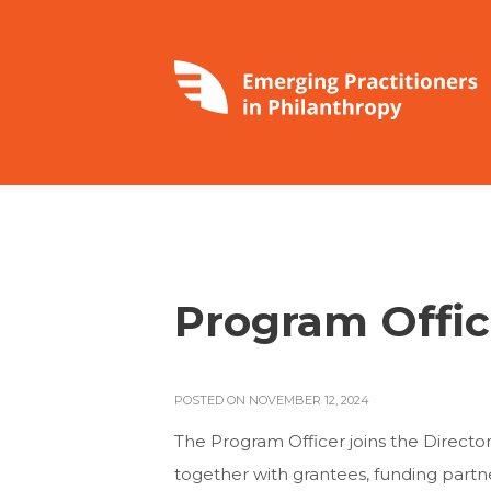
Program Offic
POSTED ON NOVEMBER 12, 2024
The Program Officer joins the Direct
together with grantees, funding partn