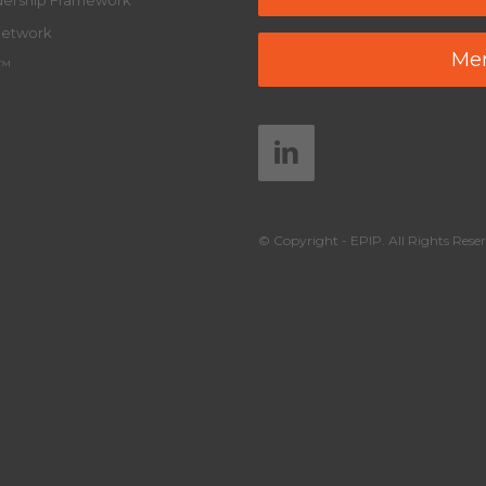
adership Framework
Network
Mem
y™
© Copyright - EPIP. All Rights Reser