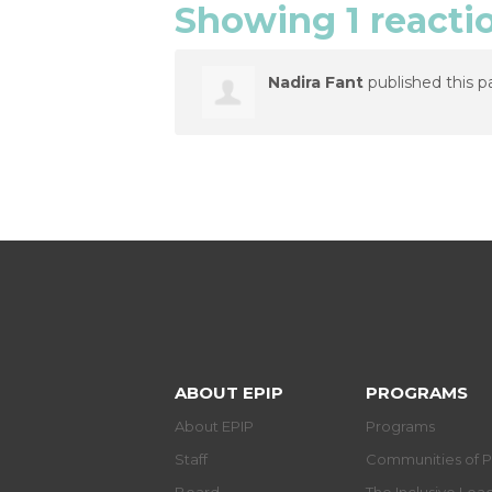
Showing 1 reacti
Nadira Fant
published this p
ABOUT EPIP
PROGRAMS
About EPIP
Programs
Staff
Communities of P