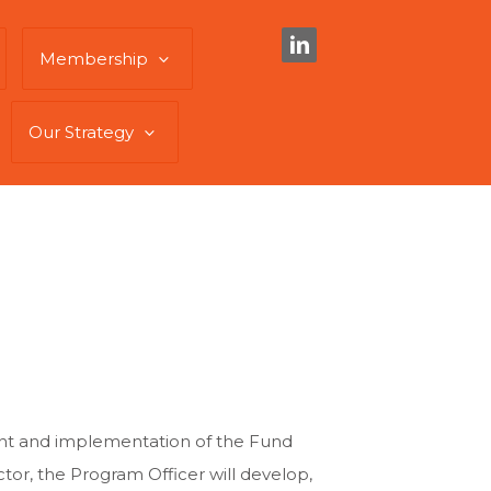
Membership
Our Strategy
ment and implementation of the Fund
or, the Program Officer will develop,