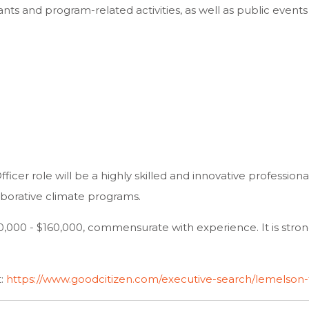
ants and program-related activities, as well as public even
ficer role will be a highly skilled and innovative professio
aborative climate programs.
$130,000 - $160,000, commensurate with experience. It is str
t:
https://www.goodcitizen.com/executive-search/lemelson-