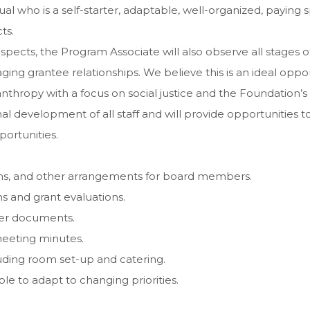
l who is a self-starter, adaptable, well-organized, paying sp
ts.
 aspects, the Program Associate will also observe all stage
ng grantee relationships. We believe this is an ideal opport
nthropy with a focus on social justice and the Foundation’
onal development of all staff and will provide opportunities
portunities.
ons, and other arrangements for board members.
ns and grant evaluations.
ther documents.
eeting minutes.
luding room set-up and catering.
e to adapt to changing priorities.