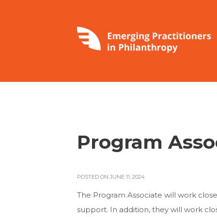
Program Asso
POSTED ON JUNE 11, 2024
The Program Associate will work clos
support. In addition, they will work 