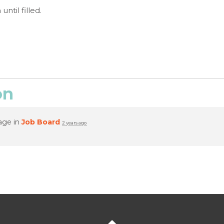
ntil filled.
on
age in
Job Board
2 years ago