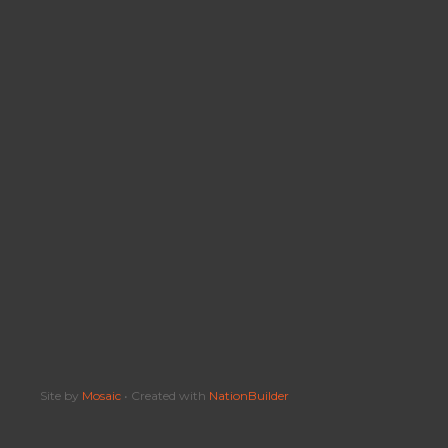
Site by
Mosaic
• Created with
NationBuilder