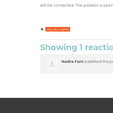
will be contacted. The position is open u
jobs_los_angeles
Showing 1 reacti
Nadira Fant
published this p