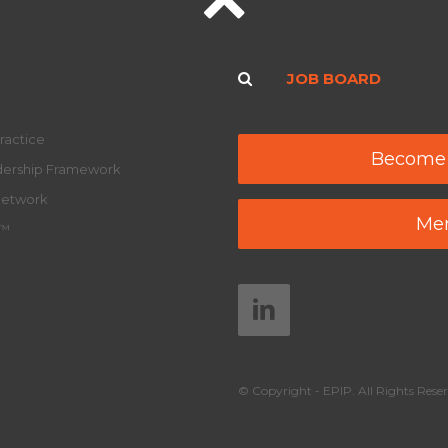
JOB BOARD
ractice
Become
adership Framework
Network
Mem
y™
© Copyright - EPIP. All Rights Reser