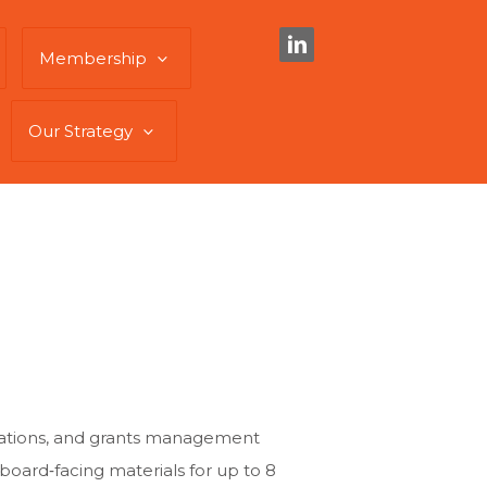
Membership
Our Strategy
ications, and grants management
board‐facing materials for up to 8