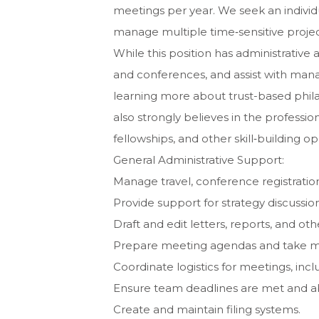
meetings per year. We seek an individua
manage multiple time‐sensitive projec
While this position has administrative
and conferences, and assist with managi
learning more about trust-based phila
also strongly believes in the professi
fellowships, and other skill‐building op
General Administrative Support:
Manage travel, conference registrati
Provide support for strategy discussio
Draft and edit letters, reports, and o
Prepare meeting agendas and take m
Coordinate logistics for meetings, inc
Ensure team deadlines are met and abl
Create and maintain filing systems.