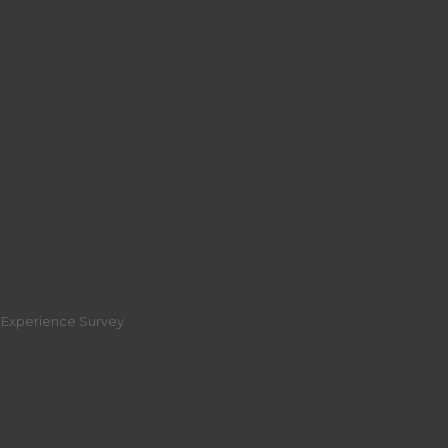
r Experience Survey