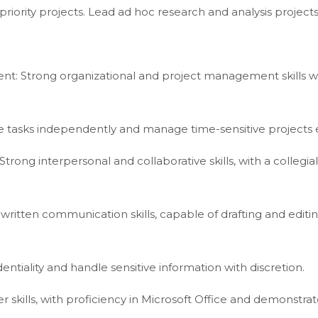
riority projects. Lead ad hoc research and analysis projects
t: Strong organizational and project management skills wi
ple tasks independently and manage time-sensitive projects e
Strong interpersonal and collaborative skills, with a collegial
itten communication skills, capable of drafting and editing
dentiality and handle sensitive information with discretion.
 skills, with proficiency in Microsoft Office and demonstrat