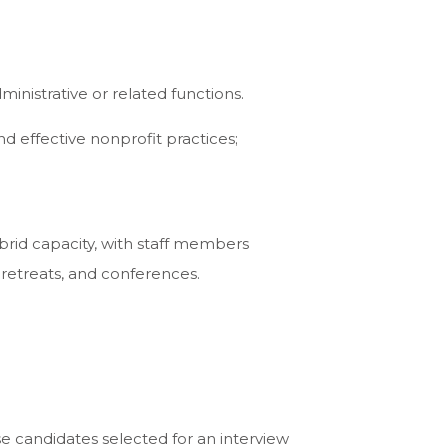
nistrative or related functions.
nd effective nonprofit practices;
brid capacity, with staff members
d retreats, and conferences.
se candidates selected for an interview