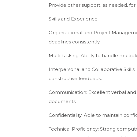
Provide other support, as needed, for p
Skills and Experience:
Organizational and Project Managemen
deadlines consistently.
Multi-tasking: Ability to handle multi
Interpersonal and Collaborative Skills: 
constructive feedback.
Communication: Excellent verbal and wr
documents.
Confidentiality: Able to maintain confi
Technical Proficiency: Strong computer