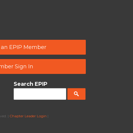
 an EPIP Member
ber Sign In
Search EPIP
ved. |
Chapter Leader Login
|