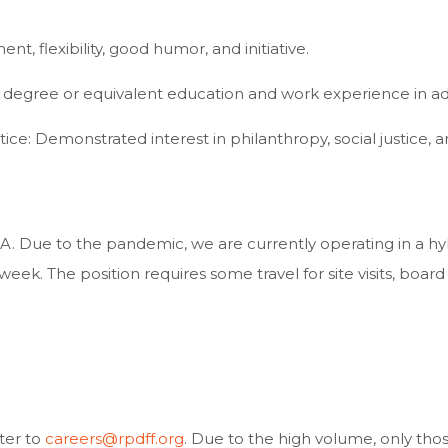
t, flexibility, good humor, and initiative.
degree or equivalent education and work experience in admi
tice: Demonstrated interest in philanthropy, social justice, a
CA. Due to the pandemic, we are currently operating in a hy
week. The position requires some travel for site visits, boar
ter to
careers@rpdff.org
. Due to the high volume, only tho