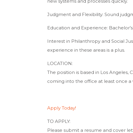
new systems and processes quickly.
Judgment and Flexibility: Sound judgmen
Education and Experience: Bachelor’s 
Interest in Philanthropy and Social Jus
experience in these areas is a plus.
LOCATION:
The position is based in Los Angeles, 
coming into the office at least once a 
Apply Today!
TO APPLY:
Please submit a resume and cover let