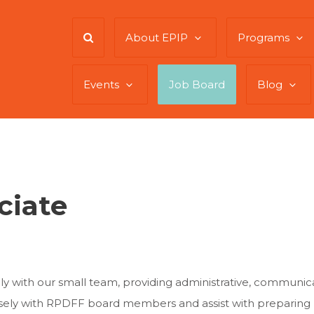
About EPIP
Programs
Events
Job Board
Blog
ciate
ely with our small team, providing administrative, commun
closely with RPDFF board members and assist with preparing 