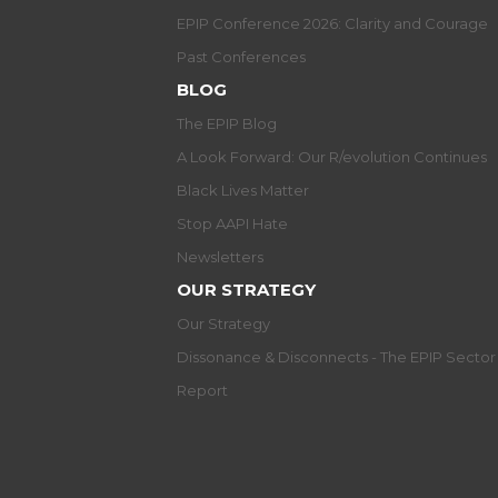
EPIP Conference 2026: Clarity and Courage
Past Conferences
BLOG
The EPIP Blog
A Look Forward: Our R/evolution Continues
Black Lives Matter
Stop AAPI Hate
Newsletters
OUR STRATEGY
Our Strategy
Dissonance & Disconnects - The EPIP Secto
Report