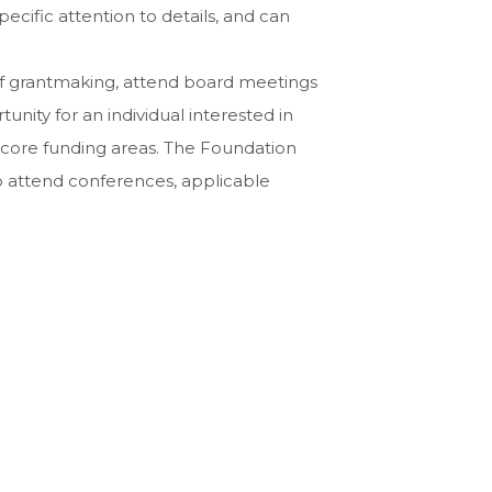
ecific attention to details, and can
s of grantmaking, attend board meetings
unity for an individual interested in
s core funding areas. The Foundation
 to attend conferences, applicable