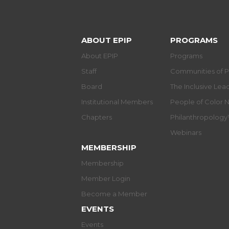
ABOUT EPIP
PROGRAMS
About EPIP
Programs
Staff
Communities of P
Board
The Inclusive Le
Institutional Members
People of Color 
Chapters
Philanthropolog
Webinars
MEMBERSHIP
Membership
Member Login
Become a Member
EVENTS
Events