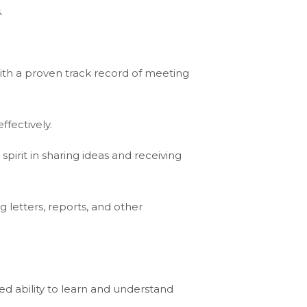
.
th a proven track record of meeting
ffectively.
 spirit in sharing ideas and receiving
 letters, reports, and other
ed ability to learn and understand