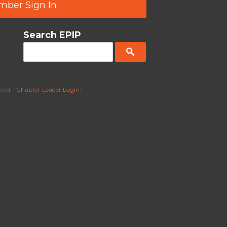
ber Sign In
Search EPIP
ved. |
Chapter Leader Login
|