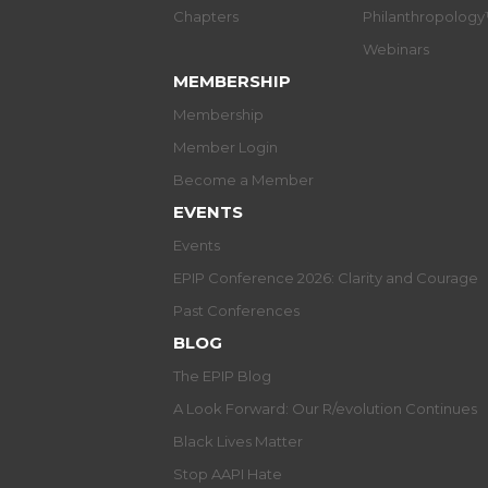
Chapters
Philanthropolog
Webinars
MEMBERSHIP
Membership
Member Login
Become a Member
EVENTS
Events
EPIP Conference 2026: Clarity and Courage
Past Conferences
BLOG
The EPIP Blog
A Look Forward: Our R/evolution Continues
Black Lives Matter
Stop AAPI Hate