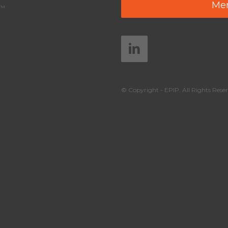
Mem
y™
© Copyright - EPIP. All Rights Reser