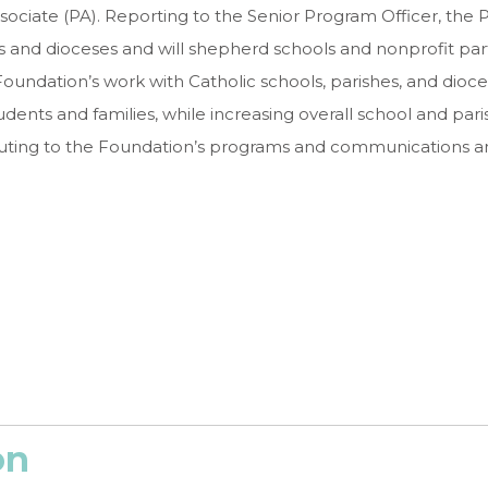
sociate (PA). Reporting to the Senior Program Officer, the P
ls and dioceses and will shepherd schools and nonprofit pa
Foundation’s work with Catholic schools, parishes, and dioc
nts and families, while increasing overall school and parish 
ting to the Foundation’s programs and communications and 
on