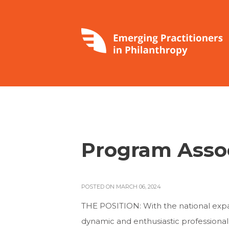
Program Assoc
POSTED ON MARCH 06, 2024
THE POSITION: With the national expa
dynamic and enthusiastic professional