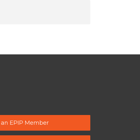
 an EPIP Member