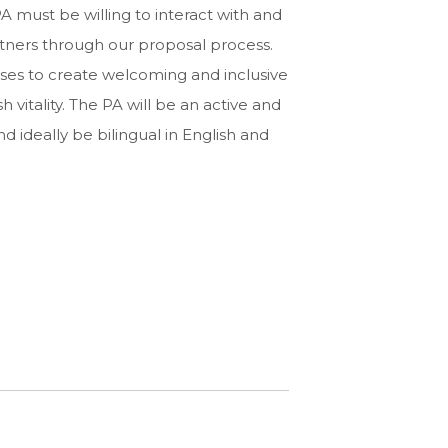
A must be willing to interact with and
rtners through our proposal process.
eses to create welcoming and inclusive
vitality. The PA will be an active and
ideally be bilingual in English and