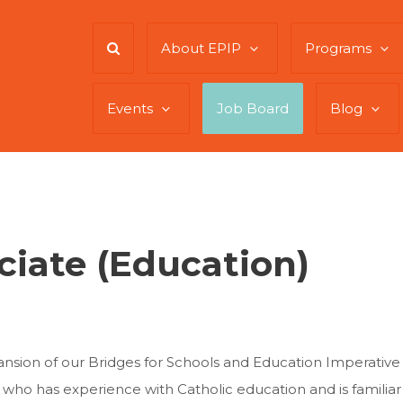
About EPIP
Programs
Events
Job Board
Blog
iate (Education)
nsion of our Bridges for Schools and Education Imperative
 who has experience with Catholic education and is familiar