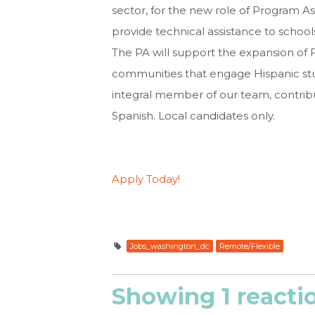
sector, for the new role of Program As
provide technical assistance to schoo
The PA will support the expansion of 
communities that engage Hispanic stude
integral member of our team, contribu
Spanish. Local candidates only.
Apply Today!
Jobs_washington_dc
Remote/Flexible
Showing 1 reacti