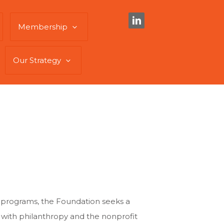
Membership
Our Strategy
 programs, the Foundation seeks a
 with philanthropy and the nonprofit