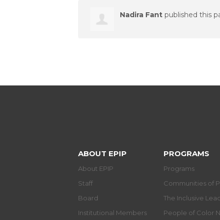
Nadira Fant
published this p
ABOUT EPIP
PROGRAMS
About EPIP
Programs
Staff
Communities of P
Board
The Inclusive Le
Institutional Members
People of Color 