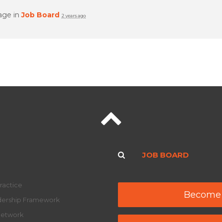
age in
Job Board
2 years ago
JOB BOARD
ractice
Become
adership Framework
Network