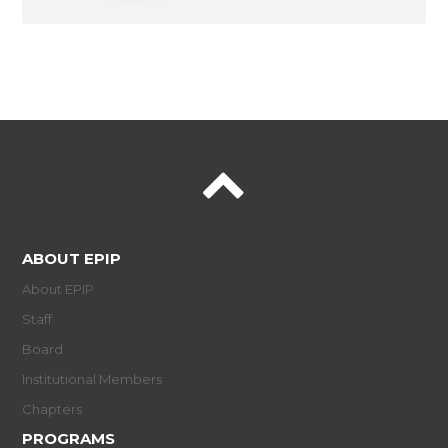
ABOUT EPIP
About EPIP
Staff
Board
Institutional Members
Chapters
PROGRAMS