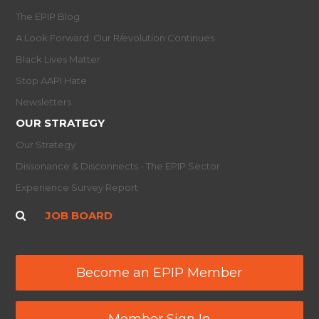
The EPIP Blog
A Look Forward: Our R/evolution Continues
Black Lives Matter
Stop AAPI Hate
Newsletters
OUR STRATEGY
Our Strategy
Dissonance & Disconnects - The EPIP Sector
Experience Survey Report
JOB BOARD
Become an EPIP Member