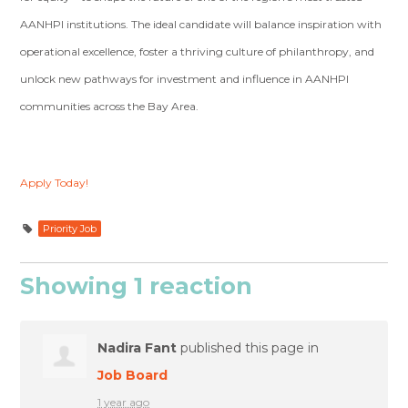
AANHPI institutions. The ideal candidate will balance inspiration with
operational excellence, foster a thriving culture of philanthropy, and
unlock new pathways for investment and influence in AANHPI
communities across the Bay Area.
Apply Today!
Priority Job
Showing 1 reaction
Nadira Fant
published this page in
Job Board
1 year ago