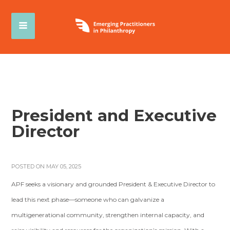
President and Executive
Director
POSTED ON MAY 05, 2025
APF seeks a visionary and grounded President & Executive Director to
lead this next phase—someone who can galvanize a
multigenerational community, strengthen internal capacity, and