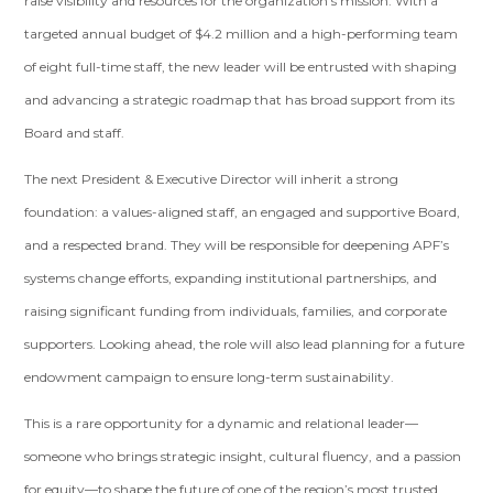
raise visibility and resources for the organization’s mission. With a
targeted annual budget of $4.2 million and a high-performing team
of eight full-time staff, the new leader will be entrusted with shaping
and advancing a strategic roadmap that has broad support from its
Board and staff.
The next President & Executive Director will inherit a strong
foundation: a values-aligned staff, an engaged and supportive Board,
and a respected brand. They will be responsible for deepening APF’s
systems change efforts, expanding institutional partnerships, and
raising significant funding from individuals, families, and corporate
supporters. Looking ahead, the role will also lead planning for a future
endowment campaign to ensure long-term sustainability.
This is a rare opportunity for a dynamic and relational leader—
someone who brings strategic insight, cultural fluency, and a passion
for equity—to shape the future of one of the region’s most trusted