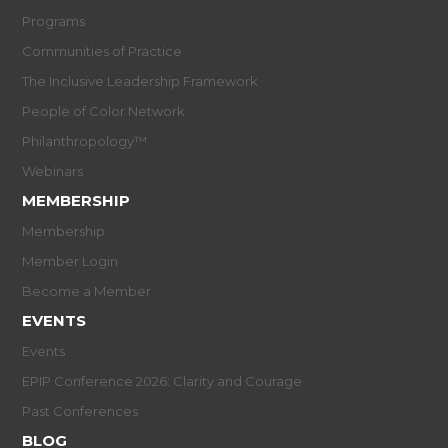
Programs
Communities of Practice
The Inclusive Leadership Framework
People of Color Network
Philanthropology™
Webinars
MEMBERSHIP
Membership
Member Login
Become a Member
EVENTS
Events
EPIP Conference 2026: Clarity and Courage
Past Conferences
BLOG