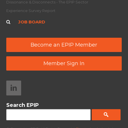
Dissonance & Disconnects - The EPIP Sector
Experience Survey Report
JOB BOARD
Become an EPIP Member
Member Sign In
Search EPIP