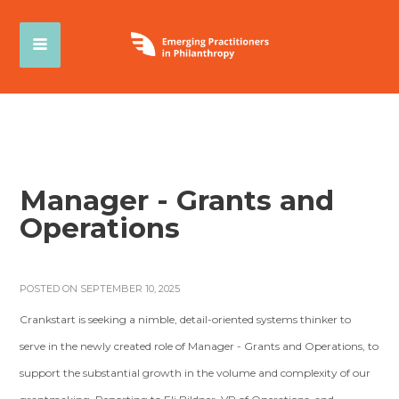
Manager - Grants and
Operations
POSTED ON SEPTEMBER 10, 2025
Crankstart is seeking a nimble, detail-oriented systems thinker to
serve in the newly created role of Manager - Grants and Operations, to
support the substantial growth in the volume and complexity of our