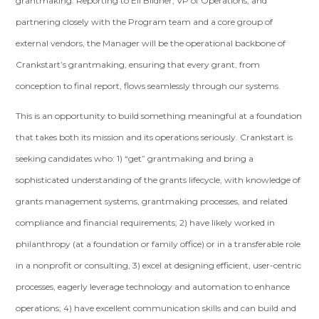
grantmaking. Reporting to Eli Bildner, VP of Operations, and
partnering closely with the Program team and a core group of
external vendors, the Manager will be the operational backbone of
Crankstart’s grantmaking, ensuring that every grant, from
conception to final report, flows seamlessly through our systems.
This is an opportunity to build something meaningful at a foundation
that takes both its mission and its operations seriously. Crankstart is
seeking candidates who: 1) “get” grantmaking and bring a
sophisticated understanding of the grants lifecycle, with knowledge of
grants management systems, grantmaking processes, and related
compliance and financial requirements; 2) have likely worked in
philanthropy (at a foundation or family office) or in a transferable role
in a nonprofit or consulting, 3) excel at designing efficient, user-centric
processes, eagerly leverage technology and automation to enhance
operations; 4) have excellent communication skills and can build and