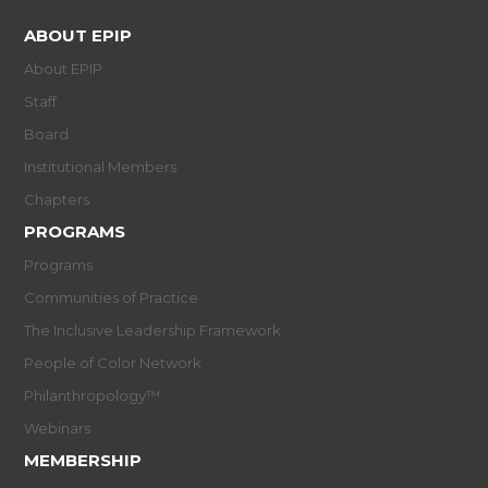
ABOUT EPIP
About EPIP
Staff
Board
Institutional Members
Chapters
PROGRAMS
Programs
Communities of Practice
The Inclusive Leadership Framework
People of Color Network
Philanthropology™
Webinars
MEMBERSHIP