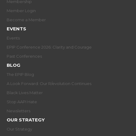
Membership
Member Login
Become a Member
EVENTS
Events
EPIP Conference 2026: Clarity and Courage
Past Conferences
BLOG
The EPIP Blog
A Look Forward: Our R/evolution Continues
Black Lives Matter
Stop AAPI Hate
Newsletters
OUR STRATEGY
Our Strategy