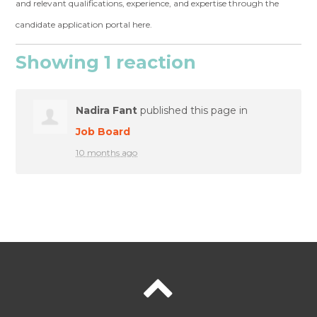
and relevant qualifications, experience, and expertise through the
candidate application portal here.
Showing 1 reaction
Nadira Fant
published this page in
Job Board
10 months ago