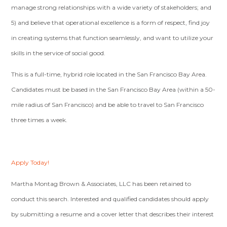
manage strong relationships with a wide variety of stakeholders; and
5) and believe that operational excellence is a form of respect, find joy
in creating systems that function seamlessly, and want to utilize your
skills in the service of social good.
This is a full-time, hybrid role located in the San Francisco Bay Area.
Candidates must be based in the San Francisco Bay Area (within a 50-
mile radius of San Francisco) and be able to travel to San Francisco
three times a week.
Apply Today!
Martha Montag Brown & Associates, LLC has been retained to
conduct this search. Interested and qualified candidates should apply
by submitting a resume and a cover letter that describes their interest