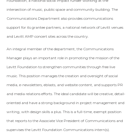
Foundation, a national social impact funder working at the
intersection of music, public space and community building. The
Communications Department also provides communications
support for its grantee partners, a national network of Levitt venues
and Levitt AMP concert sites across the country.
An integral member of the department, the Communications
Manager plays an important role in promoting the mission of the
Levitt Foundation to strengthen communities through free live
music. This position manages the creation and oversight of social
media, e-newsletters, eblasts, and website content, and supports PR
and media relations efforts. The ideal candidate will be creative, detail-
oriented and have a strong background in project management and
writing, with design skills a plus. This is a full-time, exempt position
that reports to the Associate Vice President of Communications and
supervises the Levitt Foundation Communications intern(s).