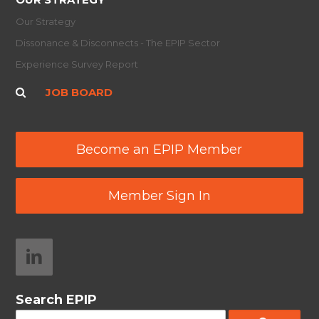
Our Strategy
Dissonance & Disconnects - The EPIP Sector
Experience Survey Report
JOB BOARD
Become an EPIP Member
Member Sign In
Search EPIP