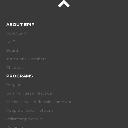
ABOUT EPIP
About EPIP
Staff
Board
Institutional Members
Chapters
PROGRAMS
Programs
Communities of Practice
The Inclusive Leadership Framework
People of Color Network
Philanthropology™
Webinars