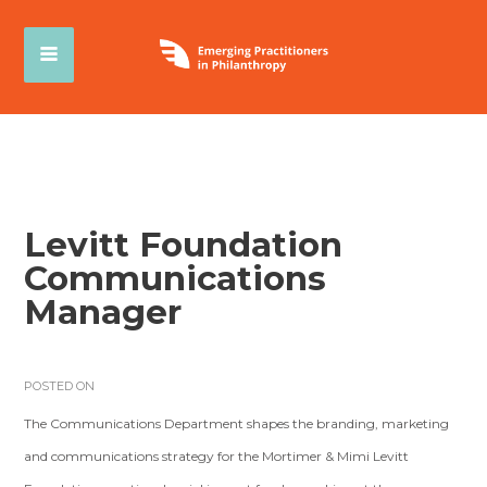
Levitt Foundation
Communications
Manager
POSTED ON
The Communications Department shapes the branding, marketing
and communications strategy for the Mortimer & Mimi Levitt