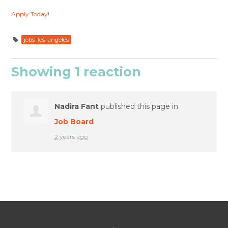
Apply Today!
jobs_los_angeles
Showing 1 reaction
Nadira Fant
published this page in
Job Board
2 years ago