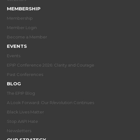
MEMBERSHIP
Membership
Member Login
Become a Member
EVENTS
Events
EPIP Conference 2026: Clarity and Courage
Past Conferences
BLOG
The EPIP Blog
A Look Forward: Our R/evolution Continues
Black Lives Matter
Stop AAPI Hate
Newsletters
OUR STRATEGY