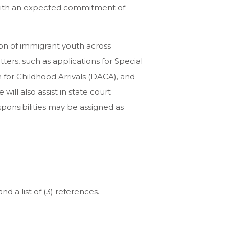
, with an expected commitment of
ion of immigrant youth across
ters, such as applications for Special
on for Childhood Arrivals (DACA), and
ill also assist in state court
sponsibilities may be assigned as
 a list of (3) references.