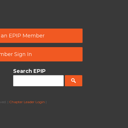
 an EPIP Member
ber Sign In
Search EPIP
ved. |
Chapter Leader Login
|