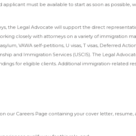
 applicant must be available to start as soon as possible
ys, the Legal Advocate will support the direct representat
orking closely with attorneys on a variety of immigration mat
, asylum, VAWA self-petitions, U visas, T visas, Deferred Acti
nship and Immigration Services (USCIS). The Legal Advocate w
dings for eligible clients. Additional immigration-related re
n our Careers Page containing your cover letter, resume, and