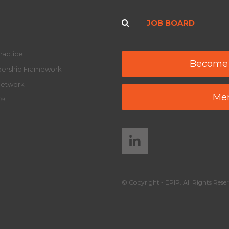
JOB BOARD
ractice
Become
adership Framework
Network
Mem
y™
© Copyright - EPIP. All Rights Reser