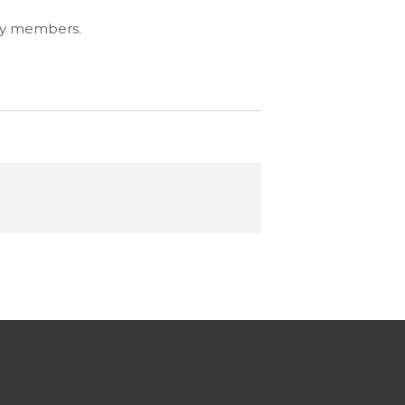
ity members.