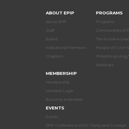
ABOUT EPIP
PROGRAMS
About EPIP
Programs
Staff
Communities of P
Board
The Inclusive Le
Institutional Members
People of Color 
Chapters
Philanthropolog
Webinars
MEMBERSHIP
Membership
Member Login
Become a Member
EVENTS
Events
EPIP Conference 2026: Clarity and Courage