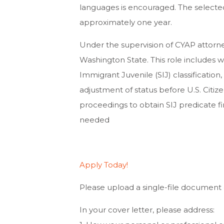
languages is encouraged. The selected
approximately one year.
Under the supervision of CYAP attorne
Washington State. This role includes w
Immigrant Juvenile (SIJ) classification
adjustment of status before U.S. Citize
proceedings to obtain SIJ predicate fin
needed
Apply Today!
Please upload a single-file document o
In your cover letter, please address: