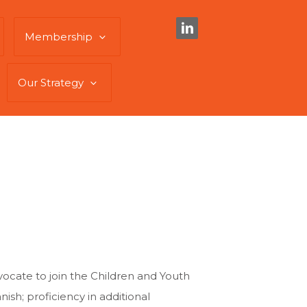
Membership
Our Strategy
vocate to join the Children and Youth
ish; proficiency in additional