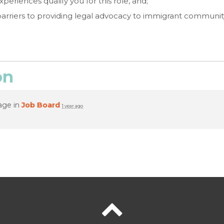
periences qualify you for this role, and;
barriers to providing legal advocacy to immigrant commun
on
age in
Job Board
1 year ago