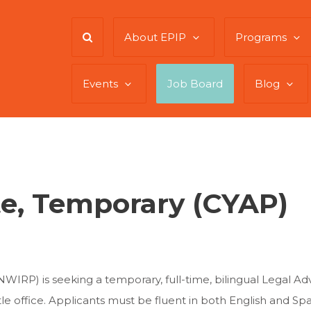
About EPIP
Programs
Events
Job Board
Blog
e, Temporary (CYAP)
WIRP) is seeking a temporary, full-time, bilingual Legal Ad
 office. Applicants must be fluent in both English and Span