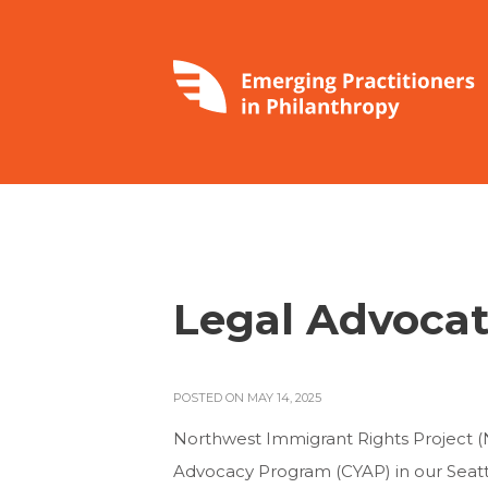
Legal Advocat
POSTED ON MAY 14, 2025
Northwest Immigrant Rights Project (N
Advocacy Program (CYAP) in our Seattle