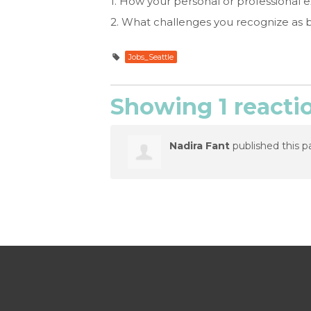
1. How your personal or professional ex
2. What challenges you recognize as 
Jobs_Seattle
Showing 1 reacti
Nadira Fant
published this p