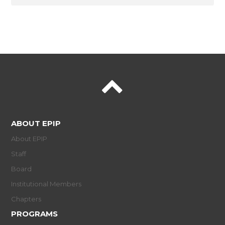
ABOUT EPIP
About EPIP
Staff
Board
Institutional Members
Chapters
PROGRAMS