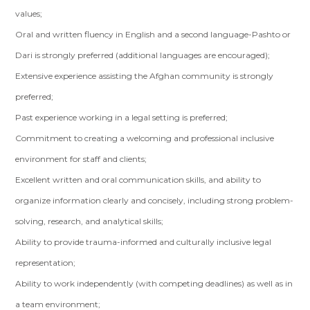
values;
Oral and written fluency in English and a second language-Pashto or
Dari is strongly preferred (additional languages are encouraged);
Extensive experience assisting the Afghan community is strongly
preferred;
Past experience working in a legal setting is preferred;
Commitment to creating a welcoming and professional inclusive
environment for staff and clients;
Excellent written and oral communication skills, and ability to
organize information clearly and concisely, including strong problem-
solving, research, and analytical skills;
Ability to provide trauma-informed and culturally inclusive legal
representation;
Ability to work independently (with competing deadlines) as well as in
a team environment;