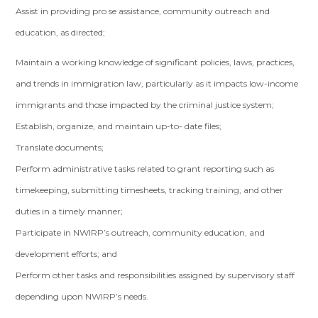
Assist in providing pro se assistance, community outreach and
education, as directed;
Maintain a working knowledge of significant policies, laws, practices,
and trends in immigration law, particularly as it impacts low-income
immigrants and those impacted by the criminal justice system;
Establish, organize, and maintain up-to- date files;
Translate documents;
Perform administrative tasks related to grant reporting such as
timekeeping, submitting timesheets, tracking training, and other
duties in a timely manner;
Participate in NWIRP’s outreach, community education, and
development efforts; and
Perform other tasks and responsibilities assigned by supervisory staff
depending upon NWIRP’s needs.