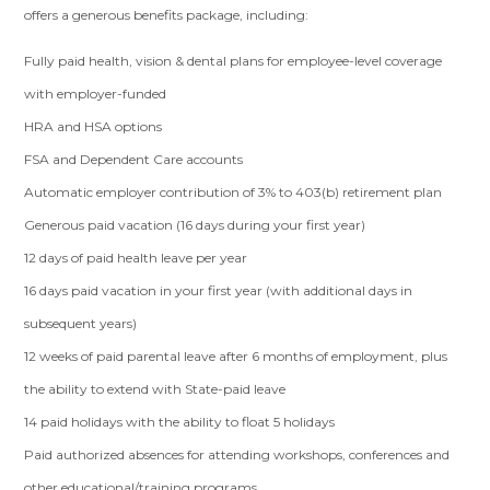
offers a generous benefits package, including:
Fully paid health, vision & dental plans for employee-level coverage
with employer-funded
HRA and HSA options
FSA and Dependent Care accounts
Automatic employer contribution of 3% to 403(b) retirement plan
Generous paid vacation (16 days during your first year)
12 days of paid health leave per year
16 days paid vacation in your first year (with additional days in
subsequent years)
12 weeks of paid parental leave after 6 months of employment, plus
the ability to extend with State-paid leave
14 paid holidays with the ability to float 5 holidays
Paid authorized absences for attending workshops, conferences and
other educational/training programs