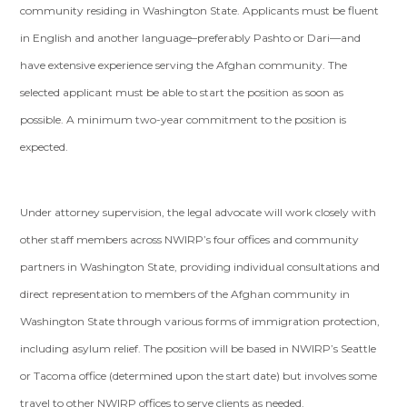
community residing in Washington State. Applicants must be fluent
in English and another language–preferably Pashto or Dari—and
have extensive experience serving the Afghan community. The
selected applicant must be able to start the position as soon as
possible. A minimum two-year commitment to the position is
expected.
Under attorney supervision, the legal advocate will work closely with
other staff members across NWIRP’s four offices and community
partners in Washington State, providing individual consultations and
direct representation to members of the Afghan community in
Washington State through various forms of immigration protection,
including asylum relief. The position will be based in NWIRP’s Seattle
or Tacoma office (determined upon the start date) but involves some
travel to other NWIRP offices to serve clients as needed.