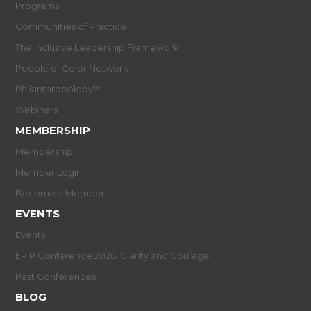
Programs
Communities of Practice
The Inclusive Leadership Framework
People of Color Network
Philanthropology™
Webinars
MEMBERSHIP
Membership
Member Login
Become a Member
EVENTS
Events
EPIP Conference 2026: Clarity and Courage
Past Conferences
BLOG