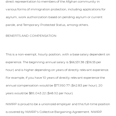
direct representation to members of the Afghan community in
various forms of immigration protection, including applications for
asylum, work authorization based on pending asylum or current
parole, and Temporary Protected Status, among others.
BENEFITS AND COMPENSATION:
This is a non-exempt, hourly position, with a base salary dependent on
experience. The beginning annual salary is $66,531.38 ($36.55 per
hour) and is higher depending on years of directly relevant experience.
For example, if you have 10 years of directly relevant experience the
annual compensation would be $77,950.77 ($42.83 per hour); 20
years would be $89,043.22 ($48.92 per hour).
NWIRP is proud to be a unionized employer and this full-time position
is covered by NWIRP’s Collective Bargaining Agreement. NWIRP