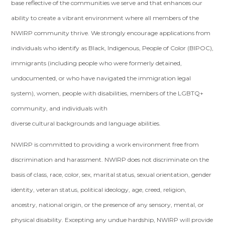
base reflective of the communities we serve and that enhances our
ability to create a vibrant environment where all members of the
NWIRP community thrive. We strongly encourage applications from
individuals who identify as Black, Indigenous, People of Color (BIPOC),
immigrants (including people who were formerly detained,
undocumented, or who have navigated the immigration legal
system), women, people with disabilities, members of the LGBTQ+
community, and individuals with
diverse cultural backgrounds and language abilities.
NWIRP is committed to providing a work environment free from
discrimination and harassment. NWIRP does not discriminate on the
basis of class, race, color, sex, marital status, sexual orientation, gender
identity, veteran status, political ideology, age, creed, religion,
ancestry, national origin, or the presence of any sensory, mental, or
physical disability. Excepting any undue hardship, NWIRP will provide