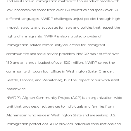
and assistance in immigration matters to thousands of people with
low incomes who come from over 150 countries and speak over 60
different languages. NWIRP challenges unjust policies through high-
impact lawsuits and advocates for laws and policies that respect the
rights of immigrants. NWIRP is also a trusted provider of
immigration-related community education for immigrant
communities and social service providers. NWIRP has a staff of over
150 and an annual budget of over $20 million. NWIRP serves the
community through four offices in Washington State (Granger,
Seattle, Tacoma, and Wenatchee), but the impact of our work is felt
nationwide.
NWIRP’s Afghan Community Project (ACP) is an organization-wide
unit that provides direct services to individuals and families from
Afghanistan who reside in Washington State and are seeking U.S.
immigration protections. ACP provides individual consultations and