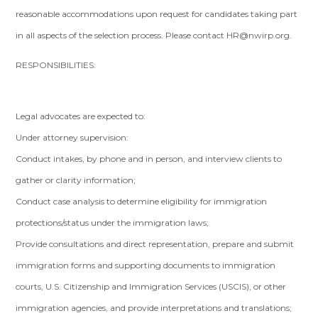
reasonable accommodations upon request for candidates taking part
in all aspects of the selection process. Please contact
HR@nwirp.org
.
RESPONSIBILITIES:
Legal advocates are expected to:
Under attorney supervision:
Conduct intakes, by phone and in person, and interview clients to
gather or clarity information;
Conduct case analysis to determine eligibility for immigration
protections/status under the immigration laws;
Provide consultations and direct representation, prepare and submit
immigration forms and supporting documents to immigration
courts, U.S. Citizenship and Immigration Services (USCIS), or other
immigration agencies, and provide interpretations and translations;