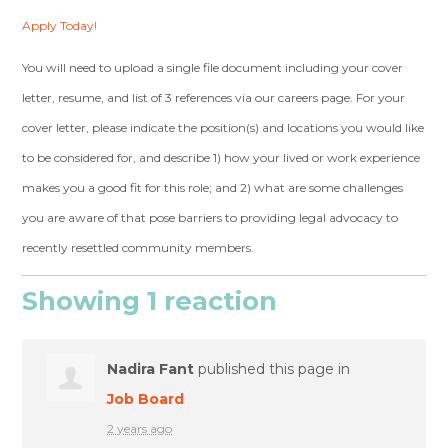
Apply Today!
You will need to upload a single file document including your cover
letter, resume, and list of 3 references via our careers page. For your
cover letter, please indicate the position(s) and locations you would like
to be considered for, and describe 1) how your lived or work experience
makes you a good fit for this role; and 2) what are some challenges
you are aware of that pose barriers to providing legal advocacy to
recently resettled community members.
Showing 1 reaction
Nadira Fant
published this page in
Job Board
2 years ago