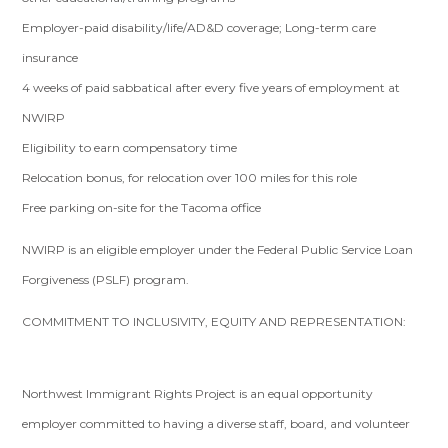
Employer-paid disability/life/AD&D coverage; Long-term care
insurance
4 weeks of paid sabbatical after every five years of employment at
NWIRP
Eligibility to earn compensatory time
Relocation bonus, for relocation over 100 miles for this role
Free parking on-site for the Tacoma office
NWIRP is an eligible employer under the Federal Public Service Loan
Forgiveness (PSLF) program.
COMMITMENT TO INCLUSIVITY, EQUITY AND REPRESENTATION:
Northwest Immigrant Rights Project is an equal opportunity
employer committed to having a diverse staff, board, and volunteer