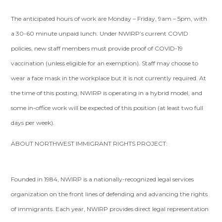
The anticipated hours of work are Monday – Friday, 9am – 5pm, with
a 30-60 minute unpaid lunch. Under NWIRP’s current COVID
policies, new staff members must provide proof of COVID-19
vaccination (unless eligible for an exemption). Staff may choose to
wear a face mask in the workplace but it is not currently required. At
the time of this posting, NWIRP is operating in a hybrid model, and
some in-office work will be expected of this position (at least two full
days per week).
ABOUT NORTHWEST IMMIGRANT RIGHTS PROJECT:
Founded in 1984, NWIRP is a nationally-recognized legal services
organization on the front lines of defending and advancing the rights
of immigrants. Each year, NWIRP provides direct legal representation