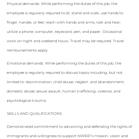
Physical demands: While performing the duties of this job, the
employee is regularly required to sit, stand and walk; use hands to
finger, handle, or feel; reach with hands and arms; talk and hear;
utilize a phone, computer, keyboard, pen, and paper. Occasional
work on night and weekend hours. Travel may be required. Travel
reimbursements apply.
Emotional demands: While performing the duties of this job, the
employee is regularly required to discuss topics including, but not
limited to: discrimination; child abuse, neglect, and abandonment;
domestic abuse; sexual assault; human trafficking; violence, and
psychological trauma.
SKILLS AND QUALIFICATIONS:
Demonstrated commitment to advancing and defending the rights of
immigrants and willingness to support NWIRP’s mission, vision and