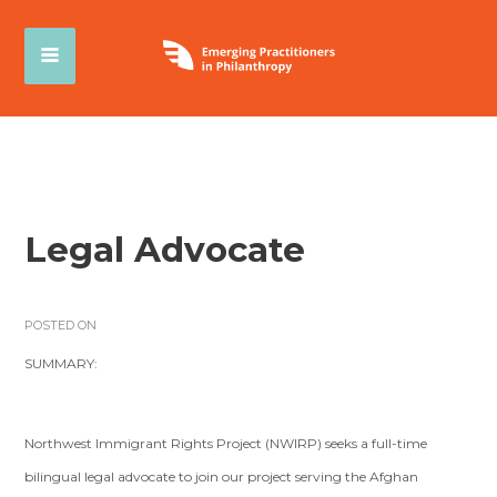
Legal Advocate
POSTED ON
SUMMARY:
Northwest Immigrant Rights Project (NWIRP) seeks a full-time
bilingual legal advocate to join our project serving the Afghan