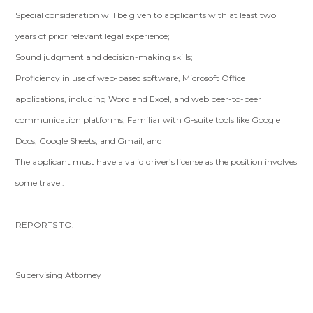
Special consideration will be given to applicants with at least two
years of prior relevant legal experience;
Sound judgment and decision-making skills;
Proficiency in use of web-based software, Microsoft Office
applications, including Word and Excel, and web peer-to-peer
communication platforms; Familiar with G-suite tools like Google
Docs, Google Sheets, and Gmail; and
The applicant must have a valid driver’s license as the position involves
some travel.
REPORTS TO:
Supervising Attorney