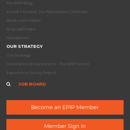
The EPIP Blog
A Look Forward: Our R/evolution Continues
Black Lives Matter
Stop AAPI Hate
Newsletters
OUR STRATEGY
Our Strategy
Dissonance & Disconnects - The EPIP Sector
Experience Survey Report
JOB BOARD
Become an EPIP Member
Member Sign In