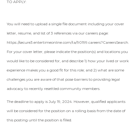
TO APPLY:
You will need to upload a single file document including your cover
letter, resume, and list of 3 references via our careers page:
https://secure3.entertimeonline.com/ta/90199.careers?CareersSearch.
For your cover letter, please indicate the position(s) and locations you
would like to be considered for, and describe 1) how your lived or work
experience makes you a good fit for this role; and 2) what are some
challenges you are aware of that pose barriers to providing legal
advocacy to recently resettled community members.
The deadline to apply is July 19, 2024. However, qualified applicants
will be considered for the position on a rolling basis from the date of
this posting until the position is filled.