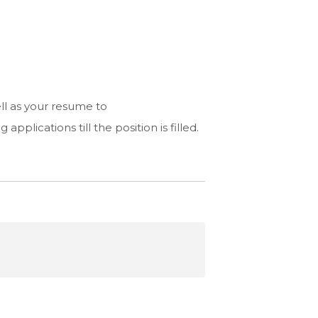
ell as your resume to
applications till the position is filled.