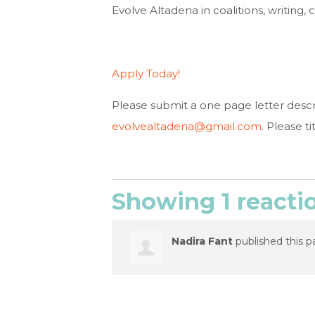
Evolve Altadena in coalitions, writing
Apply Today!
Please submit a one page letter describ
evolvealtadena@gmail.com
. Please t
Showing 1 reacti
Nadira Fant
published this p