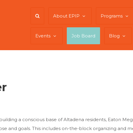
About EPIP
Programs
Events
Job Board
Blog
er
 building a conscious base of Altadena residents, Eaton Meg
ose and goals. This includes on-the-block organizing and