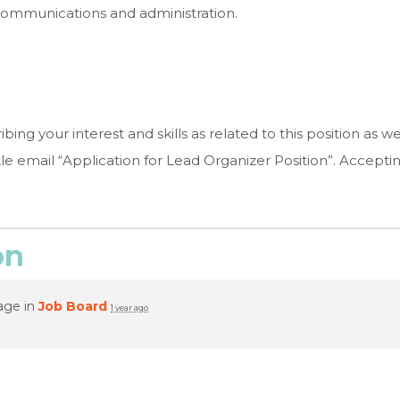
, communications and administration.
ing your interest and skills as related to this position as w
itle email “Application for Lead Organizer Position”. Accepting 
on
age in
Job Board
1 year ago