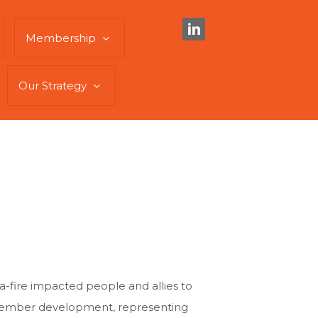
Membership
Our Strategy
a-fire impacted people and allies to
 member development, representing