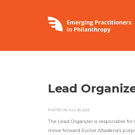
Lead Organiz
POSTED ON JULY 30, 2025
The Lead Organizer is responsible for
move forward Evolve Altadena’s purp