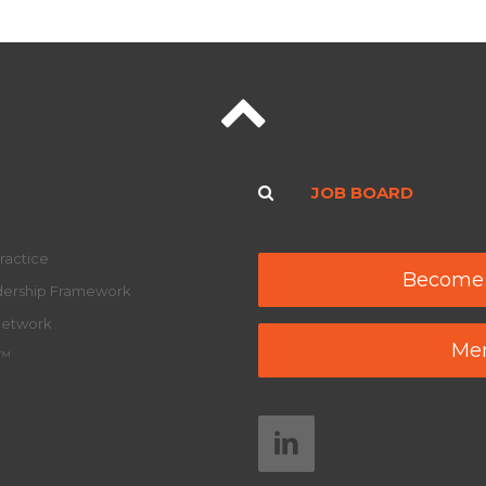
JOB BOARD
ractice
Become
adership Framework
Network
Mem
y™