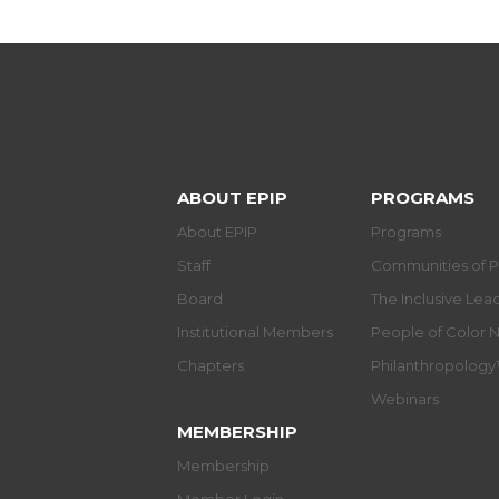
ABOUT EPIP
PROGRAMS
About EPIP
Programs
Staff
Communities of P
Board
The Inclusive Le
Institutional Members
People of Color 
Chapters
Philanthropolog
Webinars
MEMBERSHIP
Membership