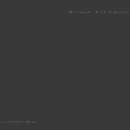
© Copyright - EPIP. All Rights Reser
r Experience Survey