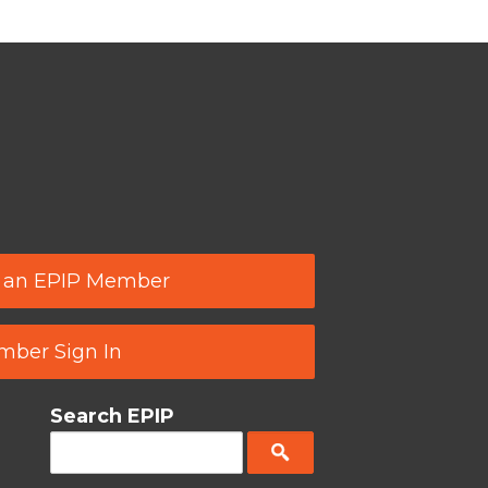
 an EPIP Member
ber Sign In
Search EPIP