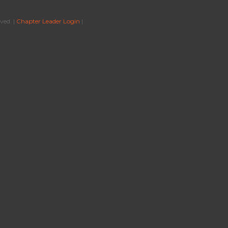
ved. |
Chapter Leader Login
|