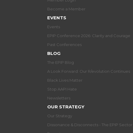
Member Login
Become a Member
EVENTS
Events
EPIP Conference 2026: Clarity and Courage
Past Conferences
BLOG
The EPIP Blog
A Look Forward: Our R/evolution Continues
Black Lives Matter
Stop AAPI Hate
Newsletters
OUR STRATEGY
Our Strategy
Dissonance & Disconnects - The EPIP Secto