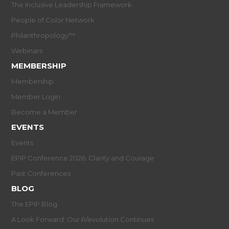
The Inclusive Leadership Framework
People of Color Network
Philanthropology™
Webinars
MEMBERSHIP
Membership
Member Login
Become a Member
EVENTS
Events
EPIP Conference 2026: Clarity and Courage
Past Conferences
BLOG
The EPIP Blog
A Look Forward: Our R/evolution Continues