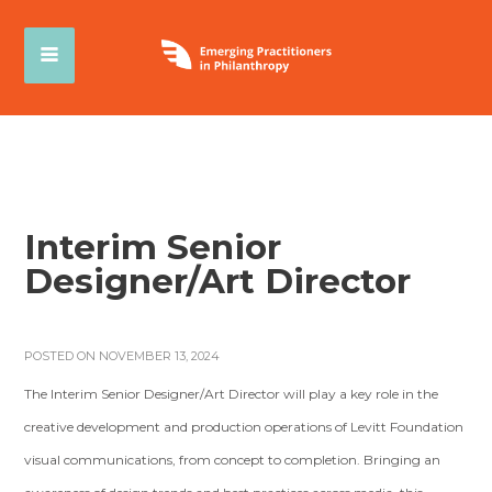
Interim Senior
Designer/Art Director
POSTED ON NOVEMBER 13, 2024
The Interim Senior Designer/Art Director will play a key role in the
creative development and production operations of Levitt Foundation
visual communications, from concept to completion. Bringing an