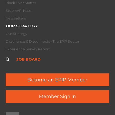
Black Lives Matter
Stop AAPI Hate
Newsletters
OUR STRATEGY
Our Strategy
Dissonance & Disconnects - The EPIP Sector
Experience Survey Report
JOB BOARD
Become an EPIP Member
Member Sign In