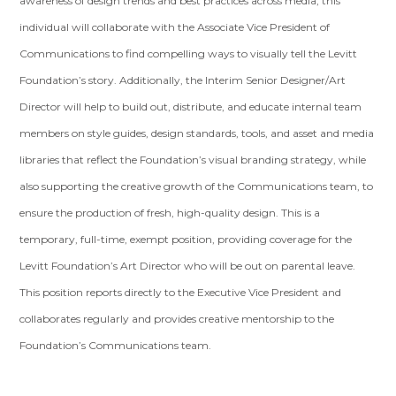
awareness of design trends and best practices across media, this
individual will collaborate with the Associate Vice President of
Communications to find compelling ways to visually tell the Levitt
Foundation’s story. Additionally, the Interim Senior Designer/Art
Director will help to build out, distribute, and educate internal team
members on style guides, design standards, tools, and asset and media
libraries that reflect the Foundation’s visual branding strategy, while
also supporting the creative growth of the Communications team, to
ensure the production of fresh, high-quality design. This is a
temporary, full-time, exempt position, providing coverage for the
Levitt Foundation’s Art Director who will be out on parental leave.
This position reports directly to the Executive Vice President and
collaborates regularly and provides creative mentorship to the
Foundation’s Communications team.