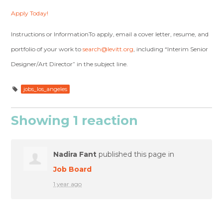
Apply Today!
Instructions or InformationTo apply, email a cover letter, resume, and
portfolio of your work to
search@levitt.org
, including “Interim Senior
Designer/Art Director” in the subject line.
jobs_los_angeles
Showing 1 reaction
Nadira Fant
published this page in
Job Board
1 year ago