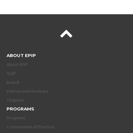
ABOUT EPIP
About EPIP
Staff
Board
Institutional Members
Chapters
PROGRAMS
Programs
Communities of Practice