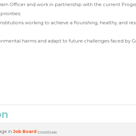
ogram Officer and work in partnership with the current Prog
riorities:
nstitutions working to achieve a flourishing, healthy, and re
ironmental harms and adapt to future challenges faced by 
on
age in
Job Board
9 months ago