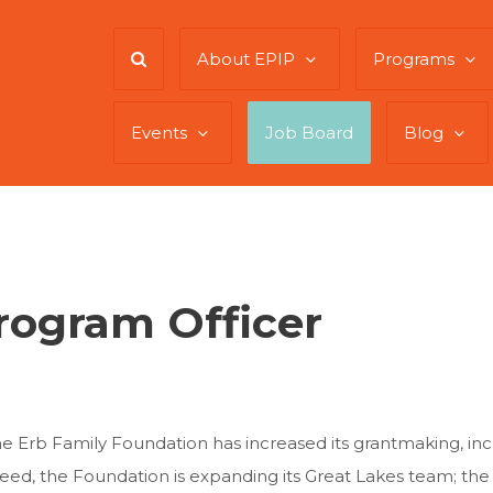
About EPIP
Programs
Events
Job Board
Blog
rogram Officer
the Erb Family Foundation has increased its grantmaking, in
need, the Foundation is expanding its Great Lakes team; th