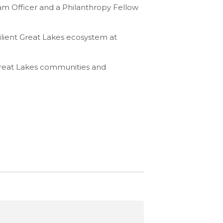
ram Officer and a Philanthropy Fellow
silient Great Lakes ecosystem at
Great Lakes communities and