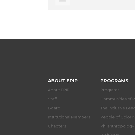
ABOUT EPIP
PROGRAMS
About EPIP
Programs
Staff
Communities of P
Board
The Inclusive Le
Institutional Members
People of Color 
Chapters
Philanthropolog