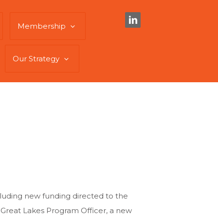
Membership
Our Strategy
cluding new funding directed to the
e Great Lakes Program Officer, a new