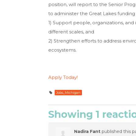
position, will report to the Senior Pr
to administer the Great Lakes funding p
1) Support people, organizations, and i
different scales, and
2) Strengthen efforts to address env
ecosystems.
Apply Today!
Jobs_Michigan
Showing 1 reacti
Nadira Fant
published this p