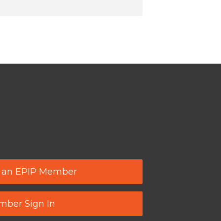
 an EPIP Member
ber Sign In