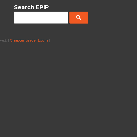
Search EPIP
ved. |
Chapter Leader Login
|