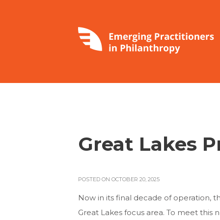
Great Lakes P
POSTED ON OCTOBER 20, 2025
Now in its final decade of operation, 
Great Lakes focus area. To meet this 