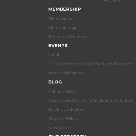
Webinars
MEMBERSHIP
Membership
Member Login
Become a Member
EVENTS
Events
EPIP Conference 2026: Clarity and Courage
Past Conferences
BLOG
The EPIP Blog
A Look Forward: Our R/evolution Continues
Black Lives Matter
Stop AAPI Hate
Newsletters