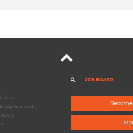
JOB BOARD
ractice
Become
adership Framework
Network
Mem
y™