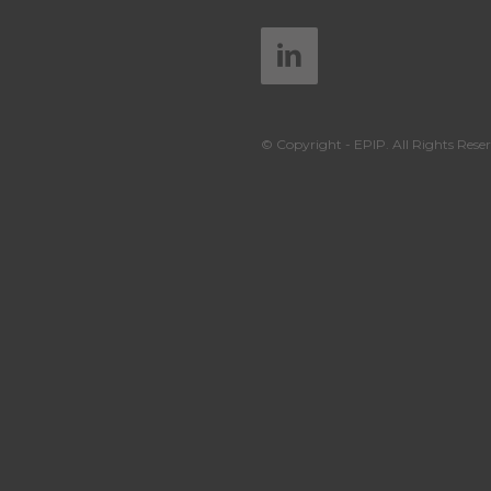
© Copyright - EPIP. All Rights Reser