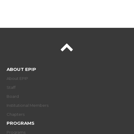
ABOUT EPIP
About EPIP
Staff
Board
Institutional Members
Chapters
PROGRAMS
Programs