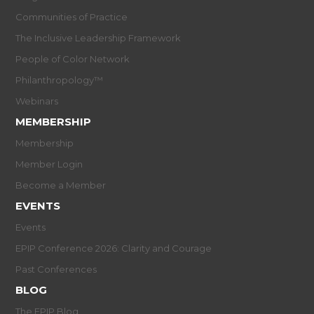
Communities of Practice
The Inclusive Leadership Framework
People of Color Network
Philanthropology™
Webinars
MEMBERSHIP
Membership
Member Login
Become a Member
EVENTS
Events
EPIP Conference 2026: Clarity and Courage
Past Conferences
BLOG
The EPIP Blog