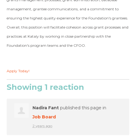
management, grantee communications, and a commitment to
ensuring the highest quality experience for the Foundation's grantees.
Overall, this position will facilitate cohesion across grant processes and
practices at Kataly by working in close partnership with the
Foundation's program teams and the CFOO.
Apply Today!
Showing 1 reaction
Nadira Fant
published this page in
Job Board
2 years ago