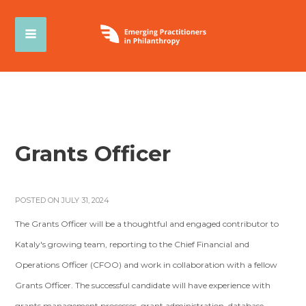
Grants Officer
POSTED ON JULY 31, 2024
The Grants Officer will be a thoughtful and engaged contributor to
Kataly's growing team, reporting to the Chief Financial and
Operations Officer (CFOO) and work in collaboration with a fellow
Grants Officer. The successful candidate will have experience with
grants management processes, grant administration, database