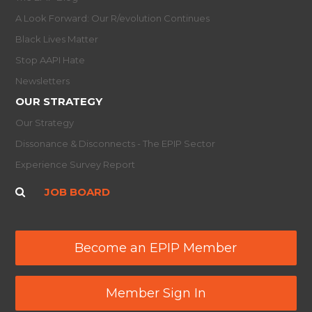
A Look Forward: Our R/evolution Continues
Black Lives Matter
Stop AAPI Hate
Newsletters
OUR STRATEGY
Our Strategy
Dissonance & Disconnects - The EPIP Sector
Experience Survey Report
JOB BOARD
Become an EPIP Member
Member Sign In