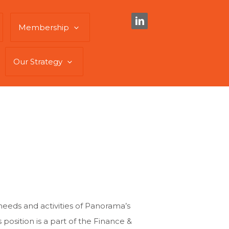
Membership
Our Strategy
eeds and activities of Panorama’s
position is a part of the Finance &