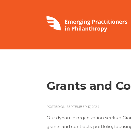
Grants and Co
POSTED ON SEPTEMBER 17, 2024
Our dynamic organization seeks a Gra
grants and contracts portfolio, focusi