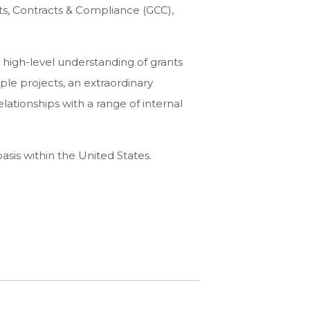
ts, Contracts & Compliance (GCC),
 high-level understanding of grants
ple projects, an extraordinary
elationships with a range of internal
asis within the United States.