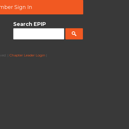
ber Sign In
Search EPIP
ved. |
Chapter Leader Login
|