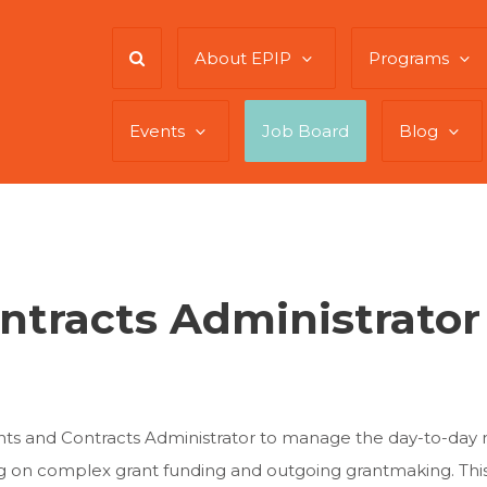
About EPIP
Programs
Events
Job Board
Blog
ntracts Administrator
nts and Contracts Administrator to manage the day-to-day n
ng on complex grant funding and outgoing grantmaking. This 