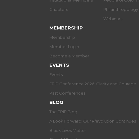
Institutional Members
People of Color 
Chapters
Philanthropolog
Webinars
MEMBERSHIP
Membership
Member Login
Become a Member
EVENTS
Events
EPIP Conference 2026: Clarity and Courage
Past Conferences
BLOG
The EPIP Blog
A Look Forward: Our R/evolution Continues
Black Lives Matter