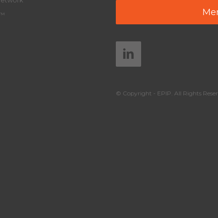
Network
Mem
y™
© Copyright - EPIP. All Rights Reser