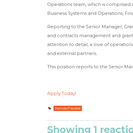
Operations team, which is comprised o
Business Systems and Operations, Fina
Reporting to the Senior Manager, Gran
and contracts management and grantmaki
attention to detail, a love of operation
and external partners.
This position reports to the Senior Man
Apply Today!
Remote/Flexible
Showing 1 reacti