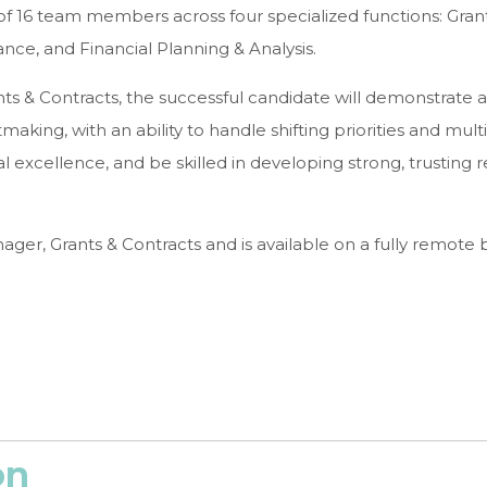
f 16 team members across four specialized functions: Gran
nce, and Financial Planning & Analysis.
ts & Contracts, the successful candidate will demonstrate a
ng, with an ability to handle shifting priorities and multi
al excellence, and be skilled in developing strong, trusting r
ager, Grants & Contracts and is available on a fully remote b
on