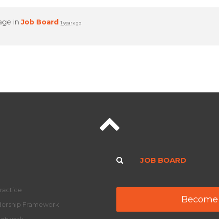
age in
Job Board
1 year ago
JOB BOARD
ractice
Become
adership Framework