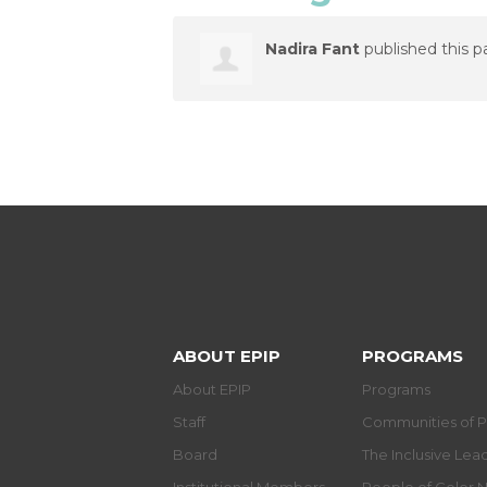
Nadira Fant
published this p
ABOUT EPIP
PROGRAMS
About EPIP
Programs
Staff
Communities of P
Board
The Inclusive Le