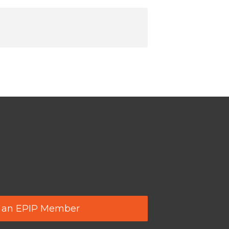
 an EPIP Member