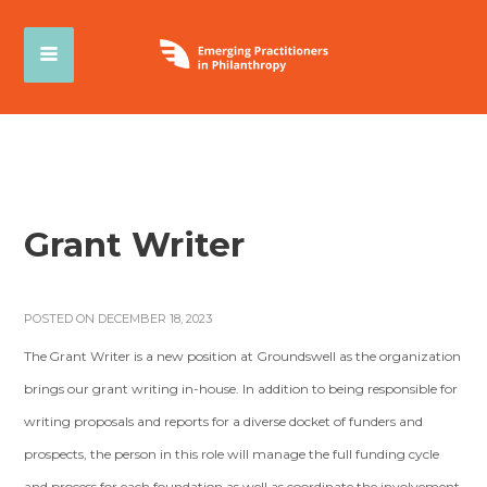
Grant Writer
POSTED ON DECEMBER 18, 2023
The Grant Writer is a new position at Groundswell as the organization
brings our grant writing in-house. In addition to being responsible for
writing proposals and reports for a diverse docket of funders and
prospects, the person in this role will manage the full funding cycle
and process for each foundation as well as coordinate the involvement