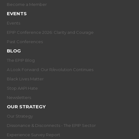
Become a Member
EVENTS
Events
EPIP Conference 2026: Clarity and Courage
Past Conferences
BLOG
The EPIP Blog
A Look Forward: Our R/evolution Continues
Black Lives Matter
Stop AAPI Hate
Newsletters
OUR STRATEGY
Our Strategy
Dissonance & Disconnects - The EPIP Sector
Experience Survey Report