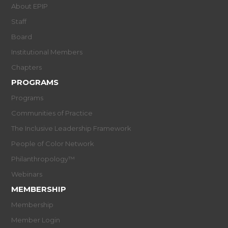
About EPIP
Staff
Board
Institutional Members
Chapters
PROGRAMS
Programs
Communities of Practice
The Inclusive Leadership Framework
People of Color Network
Philanthropology™
Webinars
MEMBERSHIP
Membership
Member Login