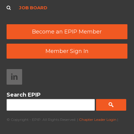
JOB BOARD
Become an EPIP Member
Member Sign In
Search EPIP
© Copyright - EPIP. All Rights Reserved. |
Chapter Leader Login
|