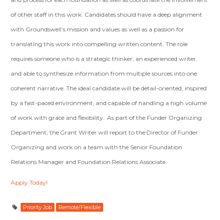
of other staff in this work. Candidates should have a deep alignment
with Groundswell’s mission and values as well as a passion for
translating this work into compelling written content. The role
requires someone who is a strategic thinker, an experienced writer,
and able to synthesize information from multiple sources into one
coherent narrative. The ideal candidate will be detail-oriented, inspired
by a fast-paced environment, and capable of handling a high volume
of work with grace and flexibility. As part of the Funder Organizing
Department, the Grant Writer will report to the Director of Funder
Organizing and work on a team with the Senior Foundation
Relations Manager and Foundation Relations Associate.
Apply Today!
Priority Job
Remote/Flexible