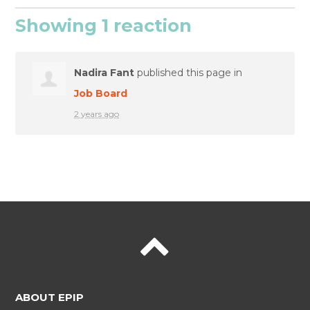
Showing 1 reaction
Nadira Fant
published this page in
Job Board
2 years ago
ABOUT EPIP