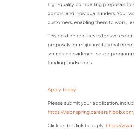
high-quality, compelling proposals to 
donors, and individual funders. Your wo
customers, enabling them to work, learn
This position requires extensive exper
proposals for major institutional donors.
sound and evidence-based programmati
funding landscapes.
Apply Today!
Please submit your application, includ
https://visionspring.careers.hibob.c
Click on this link to apply:
https://vis