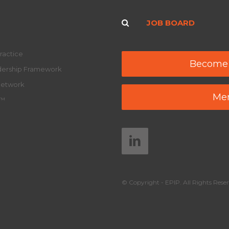
JOB BOARD
ractice
Become
adership Framework
Network
Mem
y™
© Copyright - EPIP. All Rights Reser