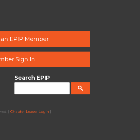
 an EPIP Member
ber Sign In
Search EPIP
ved. |
Chapter Leader Login
|