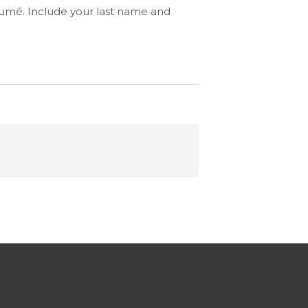
ésumé. Include your last name and