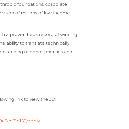
nthropic foundations, corporate
e vision of millions of low-income
ith a proven track record of winning
he ability to translate technically
rstanding of donor priorities and
lowing link to view the JD:
59a5ccf9e152/apply