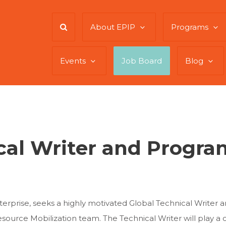
About EPIP
Programs
Events
Job Board
Blog
cal Writer and Progr
enterprise, seeks a highly motivated Global Technical Writer
urce Mobilization team. The Technical Writer will play a cr