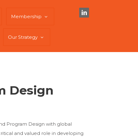
Membership
Our Strategy
am Design
 and Program Design with global
itical and valued role in developing