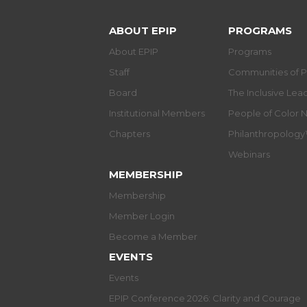
ABOUT EPIP
PROGRAMS
About EPIP
Programs
Staff
Communities of P
Board
The Inclusive Le
Institutional Members
People of Color 
Chapters
Philanthropolog
Webinars
MEMBERSHIP
Membership
Member Login
Become a Member
EVENTS
Events
EPIP Conference 2026: Clarity and Courage