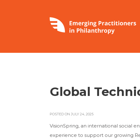
Global Techni
POSTED ON JULY 24, 2025
VisionSpring, an international social 
experience to support our growing Reso