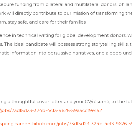
secure funding from bilateral and multilateral donors, phila
rk will directly contribute to our mission of transforming th
, stay safe, and care for their families.
ience in technical writing for global development donors, w
 The ideal candidate will possess strong storytelling skills, t
c information into persuasive narratives, and a deep unde
ing a thoughtful cover letter and your CV/résumé, to the fol
om/jobs/73df5d23-324b-4cf3-9626-59a5ccf9e152
ionspring.careers.hibob.com/jobs/73df5d23-324b-4cf3-9626-