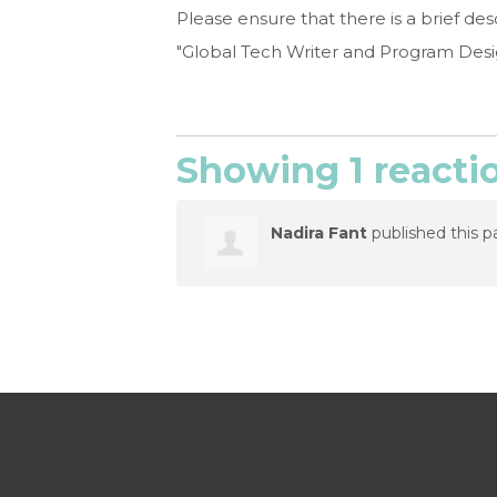
Please ensure that there is a brief d
"Global Tech Writer and Program Design
Showing 1 reacti
Nadira Fant
published this p