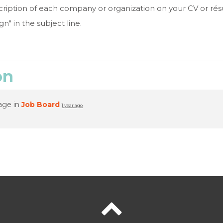
escription of each company or organization on your CV or r
" in the subject line.
on
age in
Job Board
1 year ago