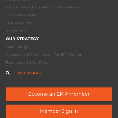
A Look Forward: Our R/evolution Continues
Black Lives Matter
Stop AAPI Hate
Newsletters
OUR STRATEGY
Our Strategy
Dissonance & Disconnects - The EPIP Sector
Experience Survey Report
JOB BOARD
Become an EPIP Member
Member Sign In