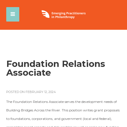
Foundation Relations
Associate
POSTED ON FEBRUARY 12, 2024
The Foundation Relations Associate serves the development needs of
Building Bridges Across the River. This position writes grant proposals
to foundations, corporations, and government (local and federal),