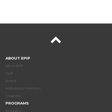
ABOUT EPIP
About EPIP
Staff
Board
Institutional Members
Chapters
PROGRAMS
Programs