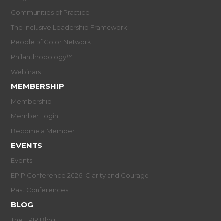
Communities of Practice
The Inclusive Leadership Framework
People of Color Network
Philanthropology™
Webinars
MEMBERSHIP
Membership
Member Login
Become a Member
EVENTS
Events
EPIP Conference 2026: Clarity and Courage
Past Conferences
BLOG
The EPIP Blog