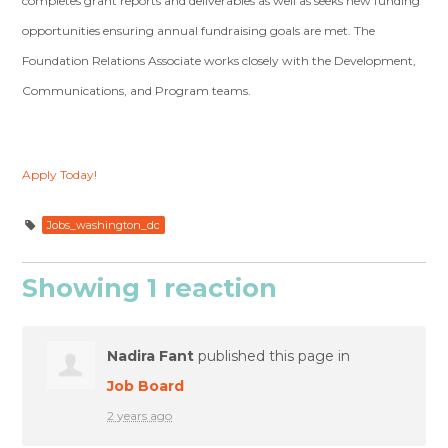
completes grant reports and deliverables as well as seeks new funding
opportunities ensuring annual fundraising goals are met. The
Foundation Relations Associate works closely with the Development,
Communications, and Program teams.
Apply Today!
Jobs_washington_dc
Showing 1 reaction
Nadira Fant
published this page in
Job Board
2 years ago