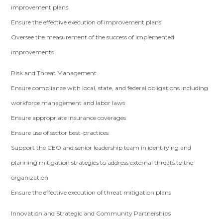
improvement plans
Ensure the effective execution of improvement plans
Oversee the measurement of the success of implemented
improvements
Risk and Threat Management
Ensure compliance with local, state, and federal obligations including
workforce management and labor laws
Ensure appropriate insurance coverages
Ensure use of sector best-practices
Support the CEO and senior leadership team in identifying and
planning mitigation strategies to address external threats to the
organization
Ensure the effective execution of threat mitigation plans
Innovation and Strategic and Community Partnerships