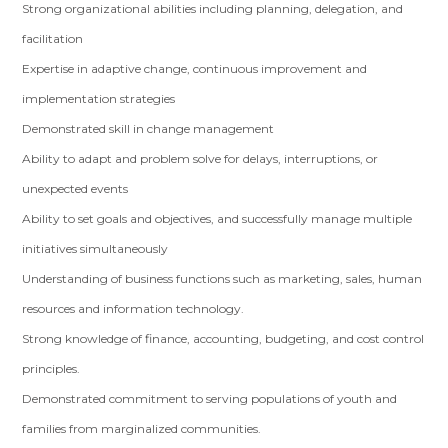
Strong organizational abilities including planning, delegation, and
facilitation
Expertise in adaptive change, continuous improvement and
implementation strategies
Demonstrated skill in change management
Ability to adapt and problem solve for delays, interruptions, or
unexpected events
Ability to set goals and objectives, and successfully manage multiple
initiatives simultaneously
Understanding of business functions such as marketing, sales, human
resources and information technology.
Strong knowledge of finance, accounting, budgeting, and cost control
principles.
Demonstrated commitment to serving populations of youth and
families from marginalized communities.