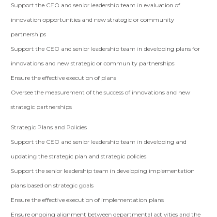
Support the CEO and senior leadership team in evaluation of
innovation opportunities and new strategic or community
partnerships
Support the CEO and senior leadership team in developing plans for
innovations and new strategic or community partnerships
Ensure the effective execution of plans
Oversee the measurement of the success of innovations and new
strategic partnerships
Strategic Plans and Policies
Support the CEO and senior leadership team in developing and
updating the strategic plan and strategic policies
Support the senior leadership team in developing implementation
plans based on strategic goals
Ensure the effective execution of implementation plans
Ensure ongoing alignment between departmental activities and the