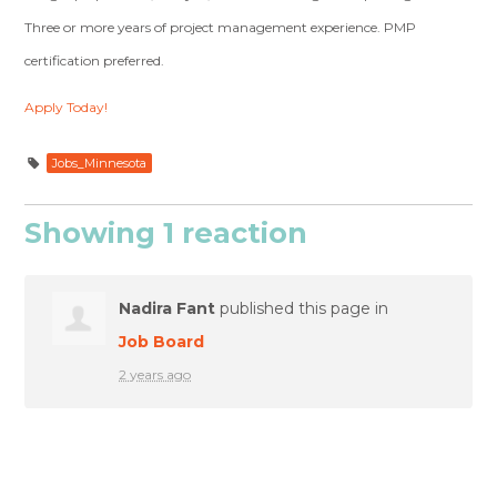
Three or more years of project management experience. PMP
certification preferred.
Apply Today!
Jobs_Minnesota
Showing 1 reaction
Nadira Fant
published this page in
Job Board
2 years ago