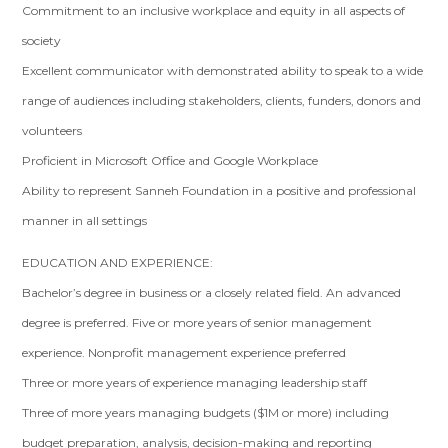
Commitment to an inclusive workplace and equity in all aspects of
society
Excellent communicator with demonstrated ability to speak to a wide
range of audiences including stakeholders, clients, funders, donors and
volunteers
Proficient in Microsoft Office and Google Workplace
Ability to represent Sanneh Foundation in a positive and professional
manner in all settings
EDUCATION AND EXPERIENCE:
Bachelor’s degree in business or a closely related field. An advanced
degree is preferred. Five or more years of senior management
experience. Nonprofit management experience preferred
Three or more years of experience managing leadership staff
Three of more years managing budgets ($1M or more) including
budget preparation, analysis, decision-making and reporting