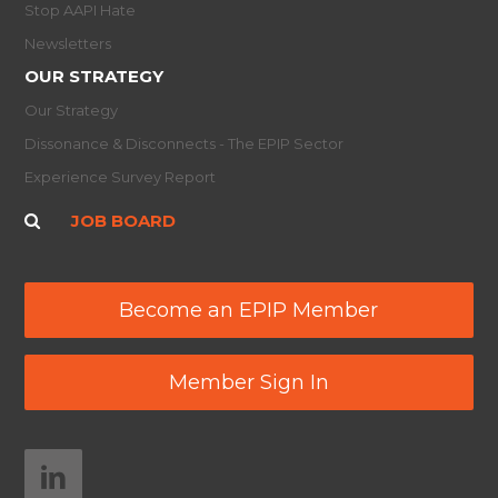
Stop AAPI Hate
Newsletters
OUR STRATEGY
Our Strategy
Dissonance & Disconnects - The EPIP Sector
Experience Survey Report
JOB BOARD
Become an EPIP Member
Member Sign In