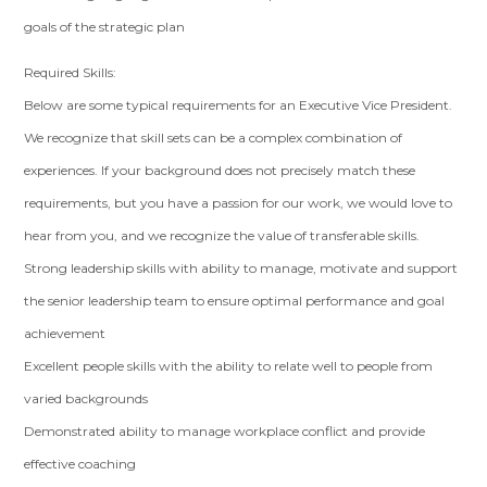
goals of the strategic plan
Required Skills:
Below are some typical requirements for an Executive Vice President.
We recognize that skill sets can be a complex combination of
experiences. If your background does not precisely match these
requirements, but you have a passion for our work, we would love to
hear from you, and we recognize the value of transferable skills.
Strong leadership skills with ability to manage, motivate and support
the senior leadership team to ensure optimal performance and goal
achievement
Excellent people skills with the ability to relate well to people from
varied backgrounds
Demonstrated ability to manage workplace conflict and provide
effective coaching