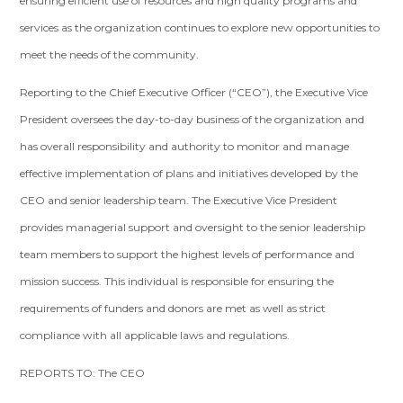
ensuring efficient use of resources and high quality programs and
services as the organization continues to explore new opportunities to
meet the needs of the community.
Reporting to the Chief Executive Officer (“CEO”), the Executive Vice
President oversees the day-to-day business of the organization and
has overall responsibility and authority to monitor and manage
effective implementation of plans and initiatives developed by the
CEO and senior leadership team. The Executive Vice President
provides managerial support and oversight to the senior leadership
team members to support the highest levels of performance and
mission success. This individual is responsible for ensuring the
requirements of funders and donors are met as well as strict
compliance with all applicable laws and regulations.
REPORTS TO: The CEO