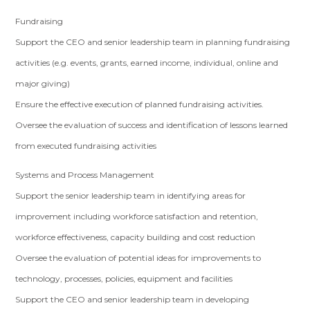
Fundraising
Support the CEO and senior leadership team in planning fundraising
activities (e.g. events, grants, earned income, individual, online and
major giving)
Ensure the effective execution of planned fundraising activities.
Oversee the evaluation of success and identification of lessons learned
from executed fundraising activities
Systems and Process Management
Support the senior leadership team in identifying areas for
improvement including workforce satisfaction and retention,
workforce effectiveness, capacity building and cost reduction
Oversee the evaluation of potential ideas for improvements to
technology, processes, policies, equipment and facilities
Support the CEO and senior leadership team in developing