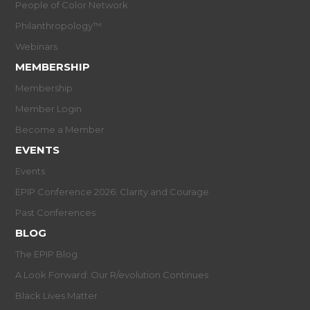
People of Color Network
Philanthropology™
Webinars
MEMBERSHIP
Membership
Member Login
Become a Member
EVENTS
Events
EPIP Conference 2026: Clarity and Courage
Past Conferences
BLOG
The EPIP Blog
A Look Forward: Our R/evolution Continues
Black Lives Matter