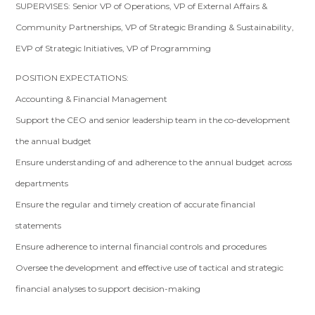
SUPERVISES: Senior VP of Operations, VP of External Affairs &
Community Partnerships, VP of Strategic Branding & Sustainability,
EVP of Strategic Initiatives, VP of Programming
POSITION EXPECTATIONS:
Accounting & Financial Management
Support the CEO and senior leadership team in the co-development
the annual budget
Ensure understanding of and adherence to the annual budget across
departments
Ensure the regular and timely creation of accurate financial
statements
Ensure adherence to internal financial controls and procedures
Oversee the development and effective use of tactical and strategic
financial analyses to support decision-making