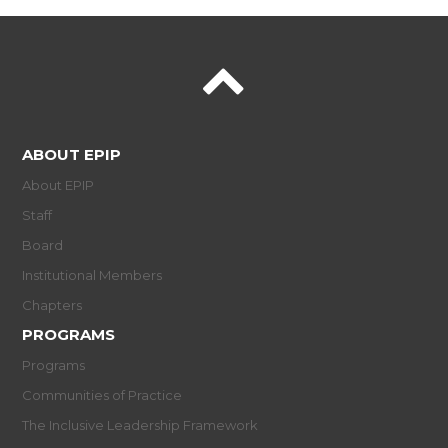
ABOUT EPIP
About EPIP
Staff
Board
Institutional Members
Chapters
PROGRAMS
Programs
Communities of Practice
The Inclusive Leadership Framework