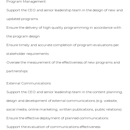
Program Management
Support the CEO and senior leadership team in the design of new and
updated programs
Ensure the delivery of high quality programming in accordance with
the program design
Ensure timely and accurate completion of program evaluations per
stakeholder requirements
Oversee the measurement of the effectiveness of new programs and
partnerships
External Communications
Support the CEO and senior leadership team in the content planning,
design and development of external communications (e.g. website,
social media, online marketing, written publications, public relations)
Ensure the effective deployment of planned communications
Support the evaluation of communications effectiveness