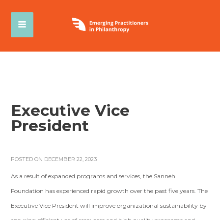
Executive Vice
President
POSTED ON DECEMBER 22, 2023
As a result of expanded programs and services, the Sanneh
Foundation has experienced rapid growth over the past five years. The
Executive Vice President will improve organizational sustainability by