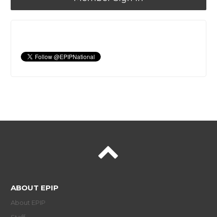
ABOUT EPIP
About EPIP
Staff