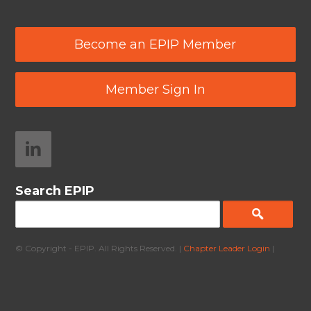
Become an EPIP Member
Member Sign In
Search EPIP
© Copyright - EPIP. All Rights Reserved. |
Chapter Leader Login
|