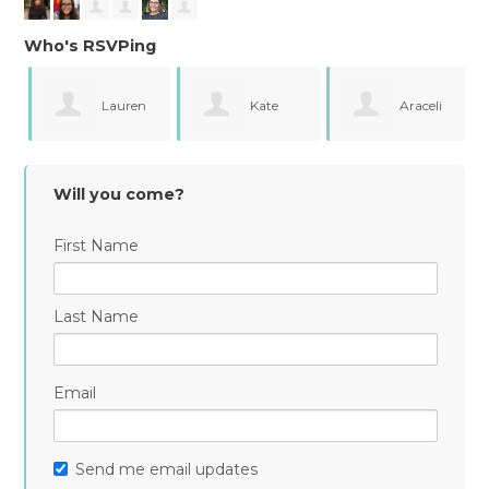
Who's RSVPing
Lauren
Kate
Araceli
Gentry
Fergusson
Campos
Will you come?
First Name
Last Name
Email
Send me email updates