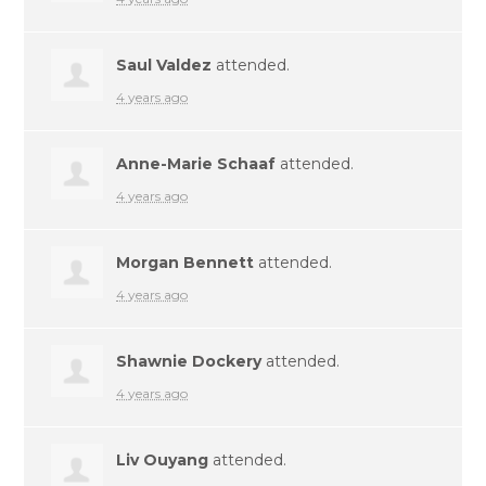
Saul Valdez
attended.
4 years ago
Anne-Marie Schaaf
attended.
4 years ago
Morgan Bennett
attended.
4 years ago
Shawnie Dockery
attended.
4 years ago
Liv Ouyang
attended.