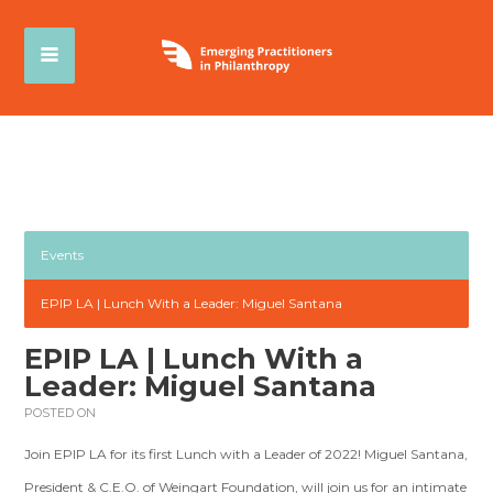
Events
EPIP LA | Lunch With a Leader: Miguel Santana
EPIP LA | Lunch With a
Leader: Miguel Santana
POSTED ON
Join EPIP LA for its first Lunch with a Leader of 2022! Miguel Santana,
President & C.E.O. of Weingart Foundation, will join us for an intimate