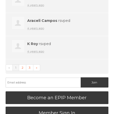
4 years ago
Araceli Campos
rsvped
4 years ago
K Roy
rsvped
4 years ago
«
1
2
3
»
Become an EPIP Member
Member Sign In