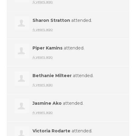
4 years ago
Sharon Stratton
attended.
4 years ago
Piper Kamins
attended.
4 years ago
Bethanie Milteer
attended.
4 years ago
Jasmine Ako
attended.
4 years ago
Victoria Rodarte
attended.