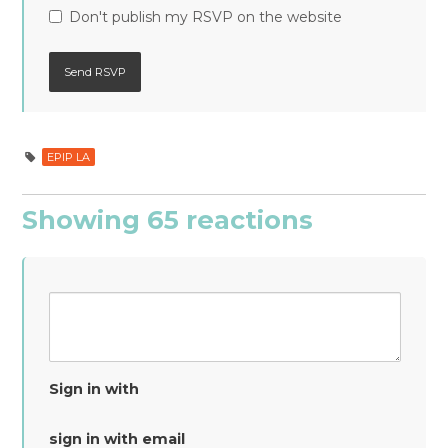
Don't publish my RSVP on the website
EPIP LA
Showing 65 reactions
Sign in with
sign in with email