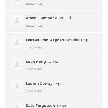
4 years ago
Araceli Campos
attended.
4 years ago
Marcus Tran Degnan
canceled rsvp
4 years ago
Leah Hong
rsvped
4 years ago
Lauren Gentry
rsvped
4 years ago
Kate Fergusson
rsvped