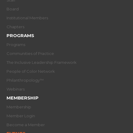
Board
Institutional Members
Chapters
PROGRAMS
Programs
Communities of Practice
The Inclusive Leadership Framework
People of Color Network
Philanthropology™
Webinars
MEMBERSHIP
Membership
Member Login
Become a Member