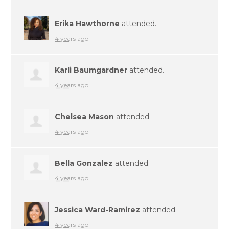
Erika Hawthorne
attended.
4 years ago
Karli Baumgardner
attended.
4 years ago
Chelsea Mason
attended.
4 years ago
Bella Gonzalez
attended.
4 years ago
Jessica Ward-Ramirez
attended.
4 years ago