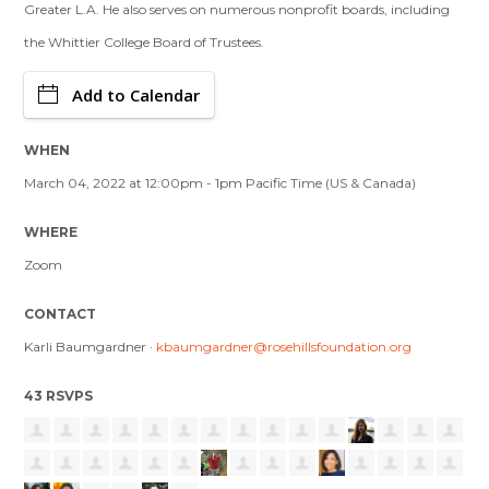
Greater L.A. He also serves on numerous nonprofit boards, including
the Whittier College Board of Trustees.
Add to Calendar
WHEN
March 04, 2022 at 12:00pm - 1pm Pacific Time (US & Canada)
WHERE
Zoom
CONTACT
Karli Baumgardner ·
kbaumgardner@rosehillsfoundation.org
43 RSVPS