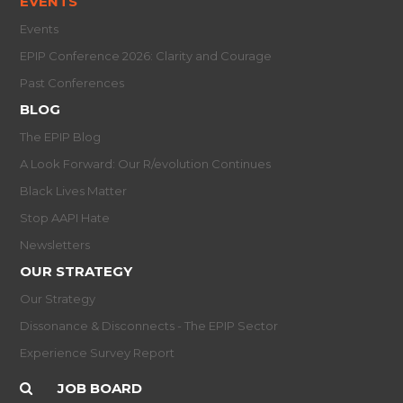
EVENTS
Events
EPIP Conference 2026: Clarity and Courage
Past Conferences
BLOG
The EPIP Blog
A Look Forward: Our R/evolution Continues
Black Lives Matter
Stop AAPI Hate
Newsletters
OUR STRATEGY
Our Strategy
Dissonance & Disconnects - The EPIP Sector
Experience Survey Report
JOB BOARD