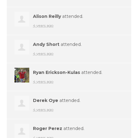
Alison Reilly
attended.
4 years ago
Andy Short
attended.
4 years ago
Ryan Erickson-Kulas
attended.
4 years ago
Derek Oye
attended.
4 years ago
Roger Perez
attended.
4 years ago