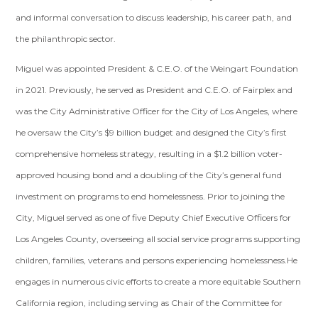
and informal conversation to discuss leadership, his career path, and
the philanthropic sector.
Miguel was appointed President & C.E.O. of the Weingart Foundation
in 2021. Previously, he served as President and C.E.O. of Fairplex and
was the City Administrative Officer for the City of Los Angeles, where
he oversaw the City’s $9 billion budget and designed the City’s first
comprehensive homeless strategy, resulting in a $1.2 billion voter-
approved housing bond and a doubling of the City’s general fund
investment on programs to end homelessness. Prior to joining the
City, Miguel served as one of five Deputy Chief Executive Officers for
Los Angeles County, overseeing all social service programs supporting
children, families, veterans and persons experiencing homelessness.He
engages in numerous civic efforts to create a more equitable Southern
California region, including serving as Chair of the Committee for