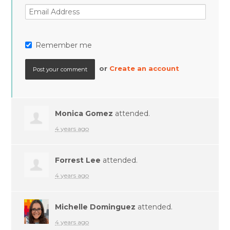
Remember me
or
Create an account
Monica Gomez
attended.
4 years ago
Forrest Lee
attended.
4 years ago
Michelle Dominguez
attended.
4 years ago