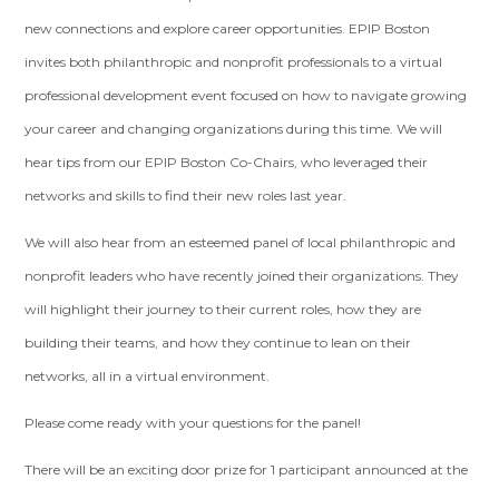
new connections and explore career opportunities. EPIP Boston
invites both philanthropic and nonprofit professionals to a virtual
professional development event focused on how to navigate growing
your career and changing organizations during this time. We will
hear tips from our EPIP Boston Co-Chairs, who leveraged their
networks and skills to find their new roles last year.
We will also hear from an esteemed panel of local philanthropic and
nonprofit leaders who have recently joined their organizations. They
will highlight their journey to their current roles, how they are
building their teams, and how they continue to lean on their
networks, all in a virtual environment.
Please come ready with your questions for the panel!
There will be an exciting door prize for 1 participant announced at the