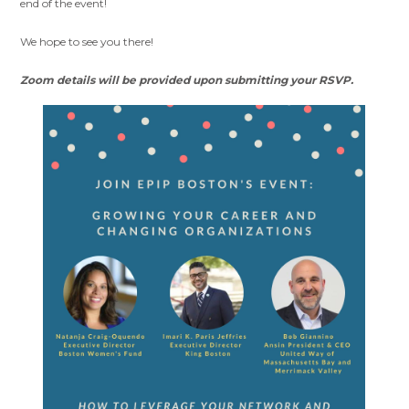
end of the event!
We hope to see you there!
Zoom details will be provided upon submitting
your
RSVP
.