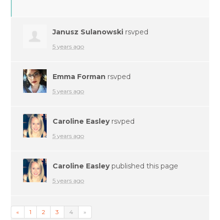
Janusz Sulanowski
rsvped
5 years ago
Emma Forman
rsvped
5 years ago
Caroline Easley
rsvped
5 years ago
Caroline Easley
published this page
5 years ago
«
1
2
3
4
»