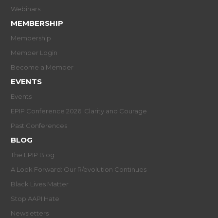
Webinars
MEMBERSHIP
Membership
Member Login
Become a Member
EVENTS
Events
EPIP Conference 2026: Clarity and Courage
Past Conferences
BLOG
The EPIP Blog
A Look Forward: Our R/evolution Continues
Black Lives Matter
Stop AAPI Hate
Newsletters