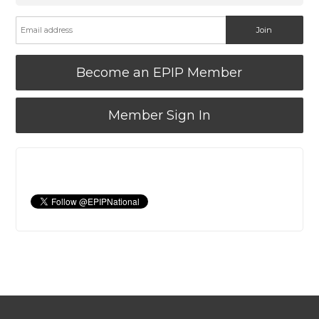
Become an EPIP Member
Member Sign In