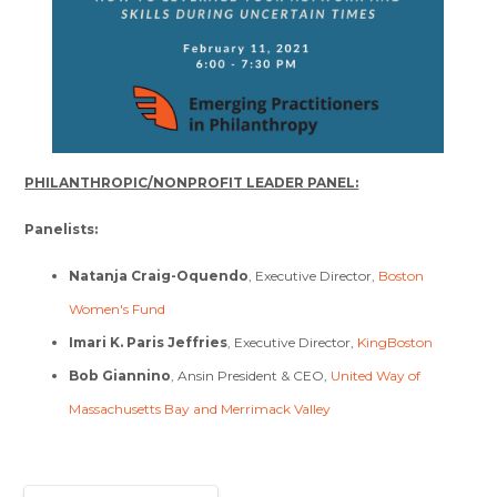
PHILANTHROPIC/NONPROFIT LEADER PANEL:
Panelists:
Natanja Craig-Oquendo
, Executive Director,
Boston
Women's Fund
Imari K. Paris Jeffries
, Executive Director,
KingBoston
Bob Giannino
, Ansin President & CEO,
United Way of
Massachusetts Bay and Merrimack Valley