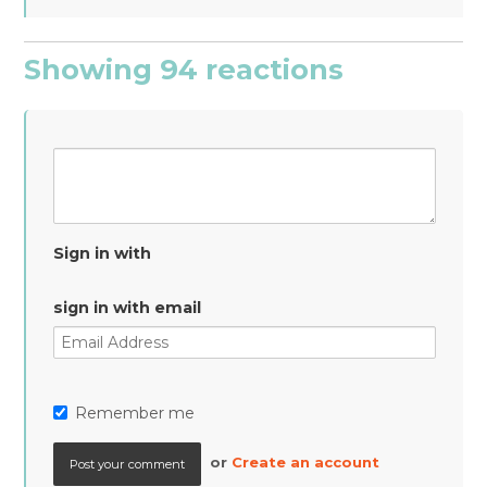
Showing 94 reactions
Sign in with
sign in with email
Remember me
or
Create an account