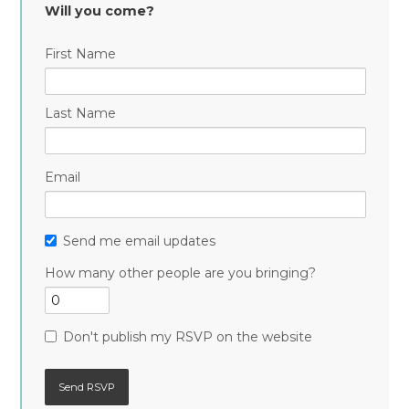
Will you come?
First Name
Last Name
Email
Send me email updates
How many other people are you bringing?
Don't publish my RSVP on the website