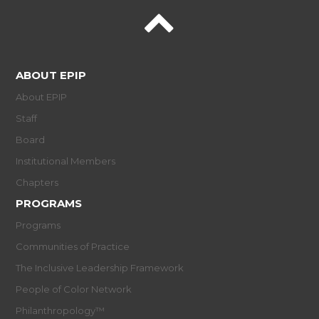
ABOUT EPIP
About EPIP
Staff
Board
Institutional Members
Chapters
PROGRAMS
Programs
Communities of Practice
The Inclusive Leadership Framework
People of Color Network
Philanthropology™