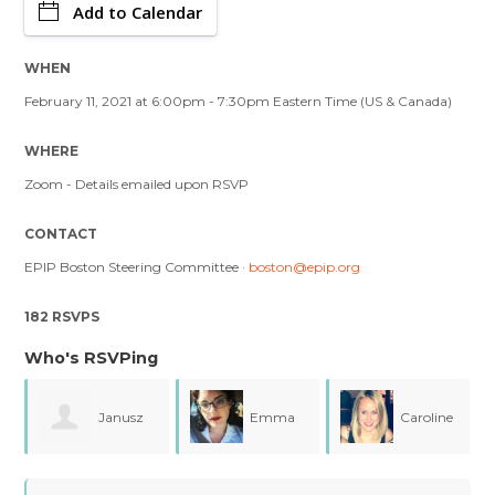
Add to Calendar
WHEN
February 11, 2021 at 6:00pm - 7:30pm Eastern Time (US & Canada)
WHERE
Zoom - Details emailed upon RSVP
CONTACT
EPIP Boston Steering Committee ·
boston@epip.org
182 RSVPS
Who's RSVPing
Janusz
Emma
Caroline
Sulanowski
Forman
Easley