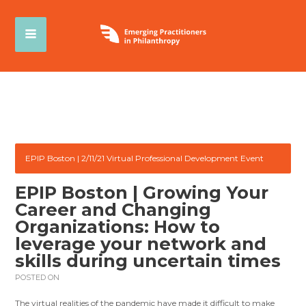
EPIP Boston | 2/11/21 Virtual Professional Development Event
EPIP Boston | Growing Your
Career and Changing
Organizations: How to
leverage your network and
skills during uncertain times
POSTED ON
The virtual realities of the pandemic have made it difficult to make