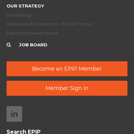
OUR STRATEGY
Our Strategy
Dissonance & Disconnects - The EPIP Sector
Experience Survey Report
JOB BOARD
Become an EPIP Member
Member Sign In
Search EPIP