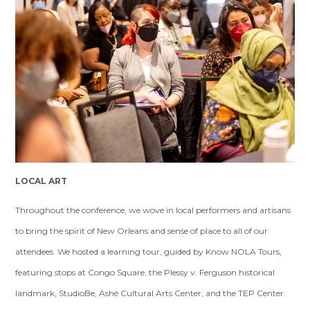
LOCAL ART
Throughout the conference, we wove in local performers and artisans
to bring the spirit of New Orleans and sense of place to all of our
attendees. We hosted a learning tour, guided by Know NOLA Tours,
featuring stops at Congo Square, the Plessy v. Ferguson historical
landmark, StudioBe, Ashé Cultural Arts Center, and the TEP Center.