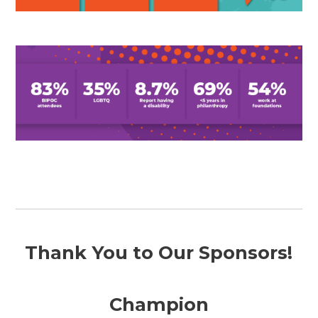
Thank You to Our Sponsors!
Champion