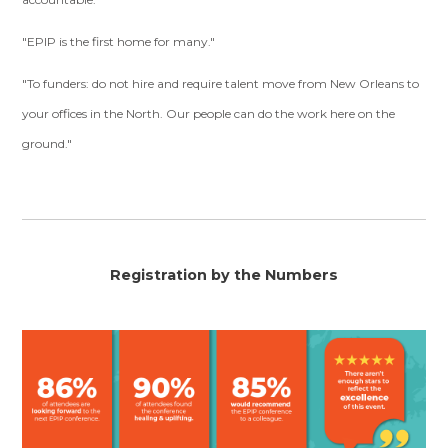
"EPIP is the first home for many."
"To funders: do not hire and require talent move from New Orleans to
your offices in the North. Our people can do the work here on the
ground."
Registration by the Numbers