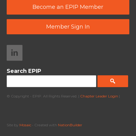
Become an EPIP Member
Member Sign In
Search EPIP
© Copyright - EPIP. All Rights Reserved. |
Chapter Leader Login
|
Site by
Mosaic
• Created with
NationBuilder