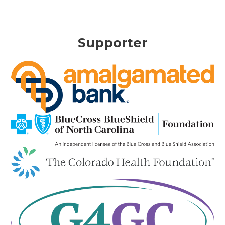
Supporter