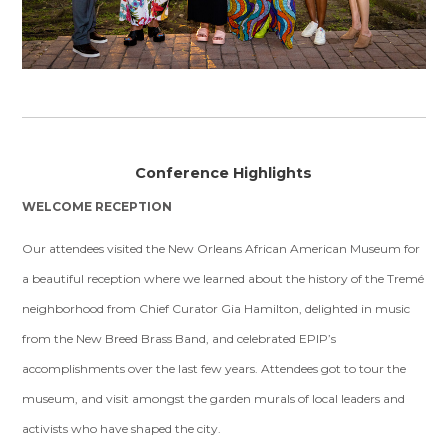
Conference Highlights
WELCOME RECEPTION
Our attendees visited the New Orleans African American Museum for
a beautiful reception where we learned about the history of the Tremé
neighborhood from Chief Curator Gia Hamilton, delighted in music
from the New Breed Brass Band, and celebrated EPIP’s
accomplishments over the last few years. Attendees got to tour the
museum, and visit amongst the garden murals of local leaders and
activists who have shaped the city.