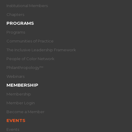
Institutional Members
Chapters
PROGRAMS
Programs
Communities of Practice
The Inclusive Leadership Framework
People of Color Network
Philanthropology™
Webinars
MEMBERSHIP
Membership
Member Login
Become a Member
EVENTS
Events