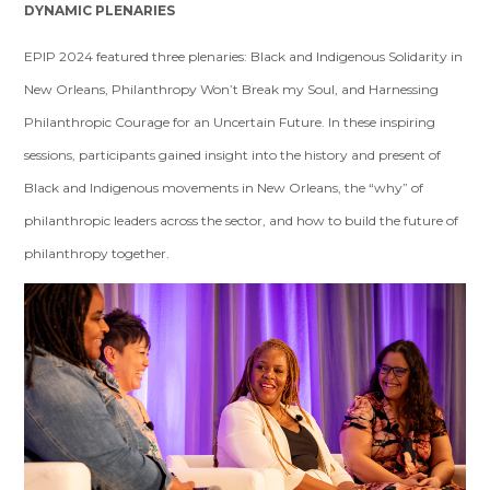
DYNAMIC PLENARIES
EPIP 2024 featured three plenaries: Black and Indigenous Solidarity in
New Orleans, Philanthropy Won’t Break my Soul, and Harnessing
Philanthropic Courage for an Uncertain Future. In these inspiring
sessions, participants gained insight into the history and present of
Black and Indigenous movements in New Orleans, the “why” of
philanthropic leaders across the sector, and how to build the future of
philanthropy together.