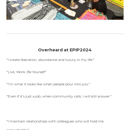
Overheard at EPIP2024
"I create liberation, abundance and luxury in my life."
"Live, Work, Be Yourself"
"I’m what it looks like when people pour into you."
"Even if it’s just a job, when community calls, I will still answer."
"I maintain relationships with colleagues who will hold me
accountable."