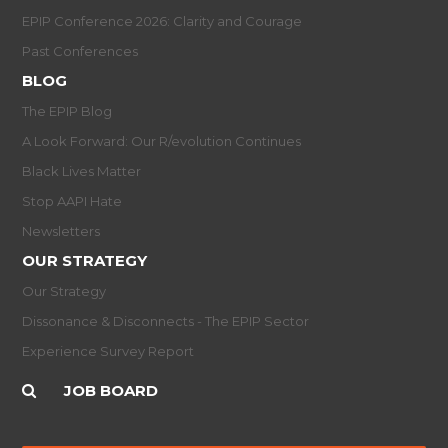
EPIP Conference 2026: Clarity and Courage
Past Conferences
BLOG
The EPIP Blog
A Look Forward: Our R/evolution Continues
Black Lives Matter
Stop AAPI Hate
Newsletters
OUR STRATEGY
Our Strategy
Dissonance & Disconnects - The EPIP Sector
Experience Survey Report
JOB BOARD