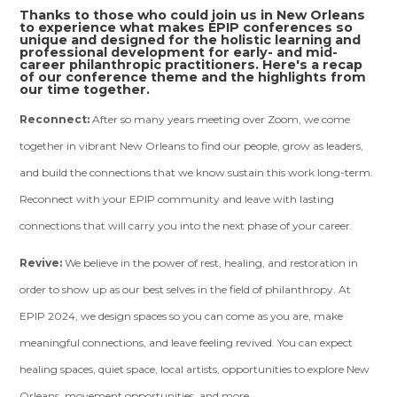
Thanks to those who could join us in New Orleans
to experience what makes EPIP conferences so
unique and designed for the holistic learning and
professional development for early- and mid-
career philanthropic practitioners. Here's a recap
of our conference theme and the highlights from
our time together.
Reconnect:
After so many years meeting over Zoom, we come
together in vibrant New Orleans to find our people, grow as leaders,
and build the connections that we know sustain this work long-term.
Reconnect with your EPIP community and leave with lasting
connections that will carry you into the next phase of your career.
Revive:
We believe in the power of rest, healing, and restoration in
order to show up as our best selves in the field of philanthropy. At
EPIP 2024, we design spaces so you can come as you are, make
meaningful connections, and leave feeling revived. You can expect
healing spaces, quiet space, local artists, opportunities to explore New
Orleans, movement opportunities, and more.