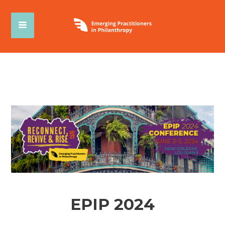
EPIP 2024