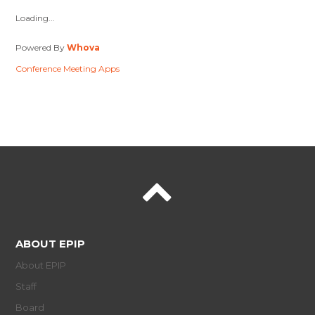
Loading...
Powered By
Whova
Conference Meeting Apps
ABOUT EPIP
About EPIP
Staff
Board