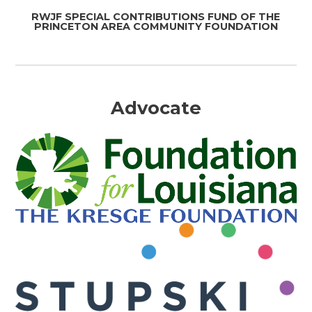
RWJF SPECIAL CONTRIBUTIONS FUND OF THE
PRINCETON AREA COMMUNITY FOUNDATION
Advocate