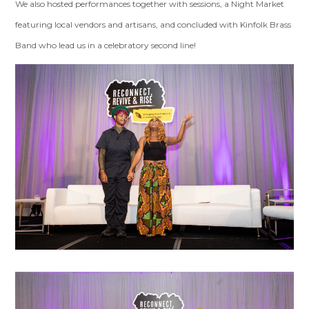
We also hosted performances together with sessions, a Night Market
featuring local vendors and artisans, and concluded with Kinfolk Brass
Band who lead us in a celebratory second line!