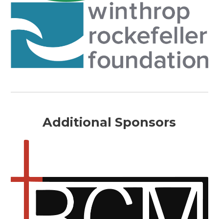
Additional Sponsors