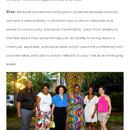
Rise:
We build connections and sustain ourselves because we know
we have a responsibility in philanthropy to return resources and
power to community and social movements. Learn from leaders in
the field about how philanthropy can act boldly to bring about a
more just, equitable, and sustainable world. Leave the conference with
concrete ideas and calls-to-action relevant to your role as an emerging
leader.