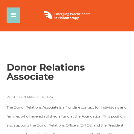
Donor Relations
Associate
POSTED ON MARCH 14, 2024
The Donor Relations Associate is a frontline contact for individuals and
families who have established a fund at the Foundation. This position
also supports the Donor Relations Officers (DROs) and the President