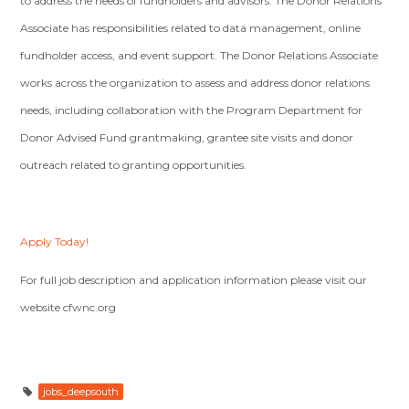
to address the needs of fundholders and advisors. The Donor Relations
Associate has responsibilities related to data management, online
fundholder access, and event support. The Donor Relations Associate
works across the organization to assess and address donor relations
needs, including collaboration with the Program Department for
Donor Advised Fund grantmaking, grantee site visits and donor
outreach related to granting opportunities.
Apply Today!
For full job description and application information please visit our
website cfwnc.org
jobs_deepsouth