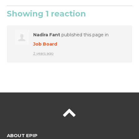
Showing 1 reaction
Nadira Fant
published this page in
Job Board
2 years ago
ABOUT EPIP