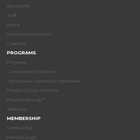
About EPIP
Staff
Board
Institutional Members
Chapters
PROGRAMS
Programs
Communities of Practice
The Inclusive Leadership Framework
People of Color Network
Philanthropology™
Webinars
MEMBERSHIP
Membership
Member Login