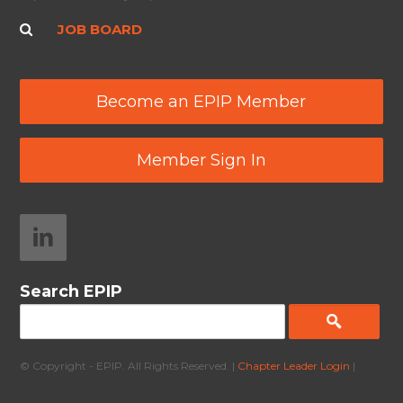
JOB BOARD
Become an EPIP Member
Member Sign In
Search EPIP
© Copyright - EPIP. All Rights Reserved. |
Chapter Leader Login
|