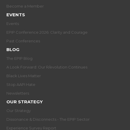
Become a Member
EVENTS
Events
EPIP Conference 2026: Clarity and Courage
Past Conferences
BLOG
The EPIP Blog
A Look Forward: Our R/evolution Continues
Black Lives Matter
Stop AAPI Hate
Newsletters
OUR STRATEGY
Our Strategy
Dissonance & Disconnects - The EPIP Sector
Experience Survey Report