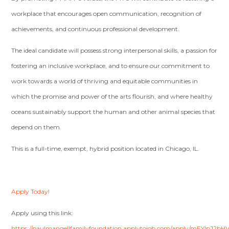
workplace that encourages open communication, recognition of
achievements, and continuous professional development.
The ideal candidate will possess strong interpersonal skills, a passion for
fostering an inclusive workplace, and to ensure our commitment to
work towards a world of thriving and equitable communities in
which the promise and power of the arts flourish, and where healthy
oceans sustainably support the human and other animal species that
depend on them.
This is a full-time, exempt, hybrid position located in Chicago, IL.
Apply Today!
Apply using this link:
https://paulmangellfamilyfoundation.applytojob.com/apply/mEYlpJ2bH