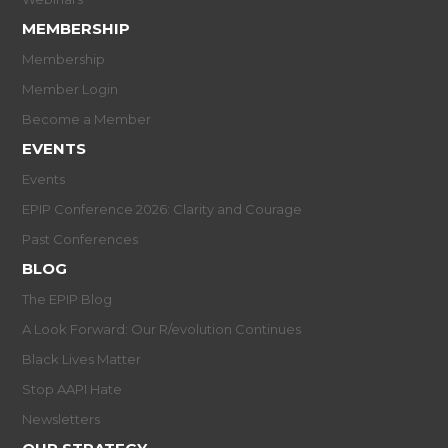
MEMBERSHIP
Membership
Member Login
Become a Member
EVENTS
Events
EPIP Conference 2026: Clarity and Courage
Past Conferences
BLOG
The EPIP Blog
A Look Forward: Our R/evolution Continues
Black Lives Matter
Stop AAPI Hate
Newsletters