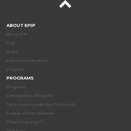
ABOUT EPIP
About EPIP
Staff
Board
Institutional Members
Chapters
PROGRAMS
Programs
Communities of Practice
The Inclusive Leadership Framework
People of Color Network
Philanthropology™
Webinars