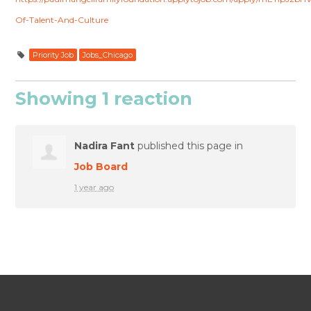
Of-Talent-And-Culture
Priority Job
Jobs_Chicago
Showing 1 reaction
Nadira Fant
published this page in
Job Board
1 year ago