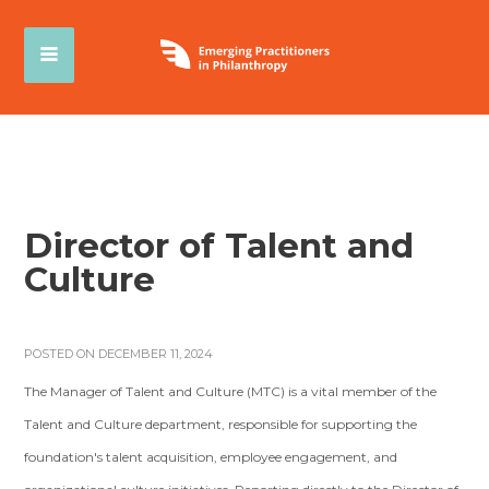
Director of Talent and
Culture
POSTED ON DECEMBER 11, 2024
The Manager of Talent and Culture (MTC) is a vital member of the
Talent and Culture department, responsible for supporting the
foundation's talent acquisition, employee engagement, and