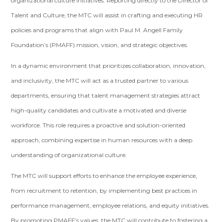
organizational culture initiatives. Reporting directly to the Director of
Talent and Culture, the MTC will assist in crafting and executing HR
policies and programs that align with Paul M. Angell Family
Foundation’s (PMAFF) mission, vision, and strategic objectives.
In a dynamic environment that prioritizes collaboration, innovation,
and inclusivity, the MTC will act as a trusted partner to various
departments, ensuring that talent management strategies attract
high-quality candidates and cultivate a motivated and diverse
workforce. This role requires a proactive and solution-oriented
approach, combining expertise in human resources with a deep
understanding of organizational culture.
The MTC will support efforts to enhance the employee experience,
from recruitment to retention, by implementing best practices in
performance management, employee relations, and equity initiatives.
By promoting PMAFF’s values, the MTC will contribute to fostering a