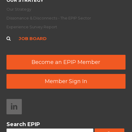
OUR STRATEGY
Our Strategy
Dissonance & Disconnects - The EPIP Sector
Experience Survey Report
JOB BOARD
Become an EPIP Member
Member Sign In
Search EPIP