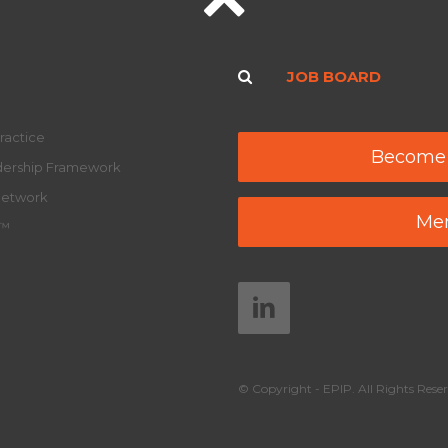
JOB BOARD
ractice
Become
adership Framework
Network
Mem
y™
© Copyright - EPIP. All Rights Reser