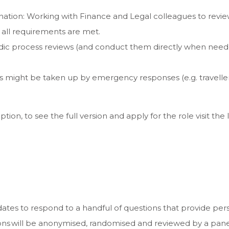
ation: Working with Finance and Legal colleagues to revie
g all requirements are met.
dic process reviews (and conduct them directly when needed
days might be taken up by emergency responses (e.g. traveller 
ption, to see the full version and apply for the role visit the l
ates to respond to a handful of questions that provide per
ons will be anonymised, randomised and reviewed by a panel 