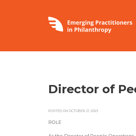
Director of P
POSTED ON OCTOBER 21, 2025
ROLE
As the Director of People Operations,