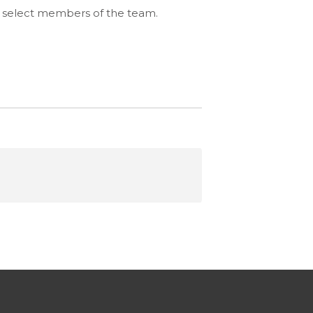
ing select members of the team.