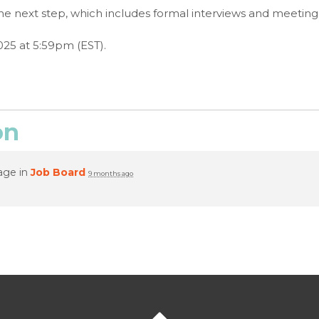
to the next step, which includes formal interviews and meet
025 at 5:59pm (EST).
on
age in
Job Board
9 months ago