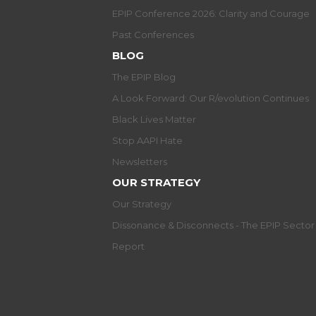
EPIP Conference 2026: Clarity and Courage
Past Conferences
BLOG
The EPIP Blog
A Look Forward: Our R/evolution Continues
Black Lives Matter
Stop AAPI Hate
Newsletters
OUR STRATEGY
Our Strategy
Dissonance & Disconnects - The EPIP Secto
Report