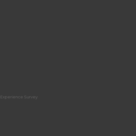
r Experience Survey