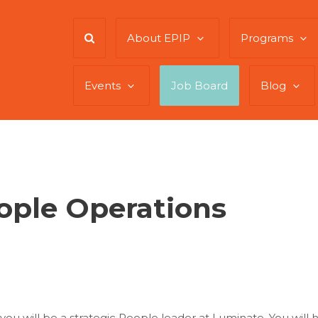
About EPIP
Programs
Events
Job Board
Blog
eople Operations
 you will be a strategic People leader at Luminate. You wi