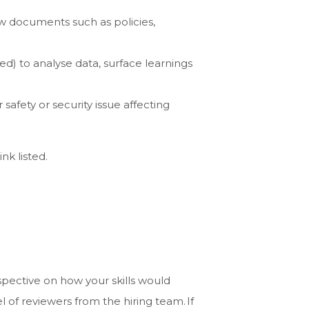
w documents such as policies,
) to analyse data, surface learnings
safety or security issue affecting
ink listed.
spective on how your skills would
of reviewers from the hiring team. If