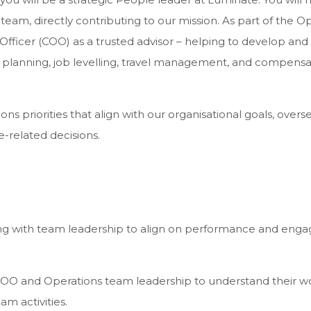
team, directly contributing to our mission. As part of the O
 Officer (COO) as a trusted advisor – helping to develop 
rce planning, job levelling, travel management, and compensa
ations priorities that align with our organisational goals,
-related decisions.
with team leadership to align on performance and engag
OO and Operations team leadership to understand their work,
m activities.