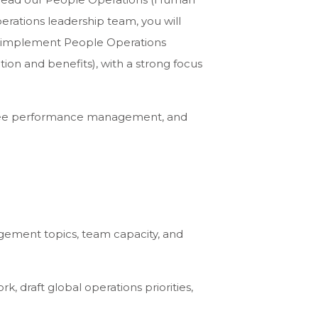
perations leadership team, you will
and implement People Operations
tion and benefits), with a strong focus
 oversee performance management, and
ement topics, team capacity, and
 draft global operations priorities,