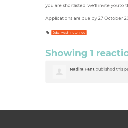
you are shortlisted, we’ll invite you 
Applications are due by 27 October 2
Jobs_washington_dc
Showing 1 reacti
Nadira Fant
published this p