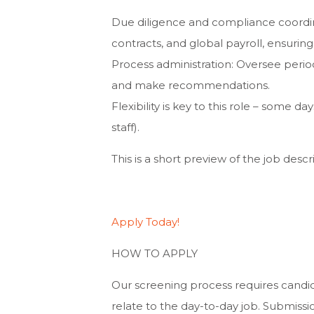
Due diligence and compliance coordin
contracts, and global payroll, ensurin
Process administration: Oversee perio
and make recommendations.
Flexibility is key to this role – some 
staff).
This is a short preview of the job descri
Apply Today!
HOW TO APPLY
Our screening process requires candid
relate to the day-to-day job. Submissi