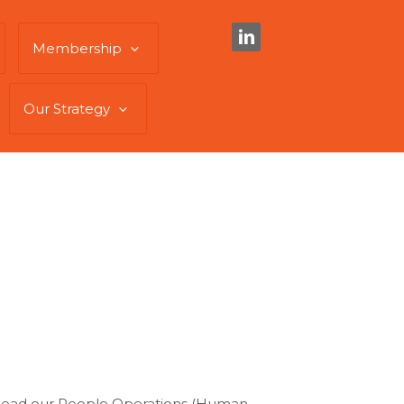
Membership
Our Strategy
ll head our People Operations (Human