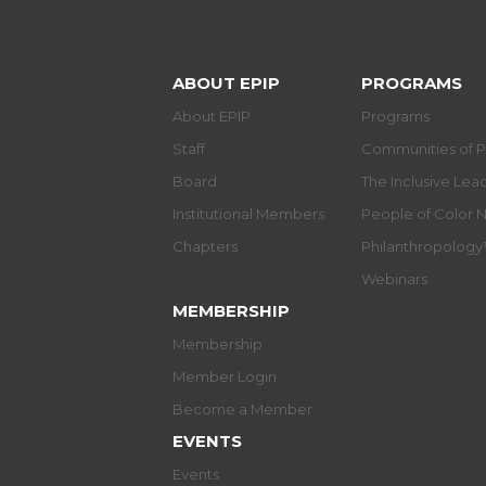
ABOUT EPIP
PROGRAMS
About EPIP
Programs
Staff
Communities of P
Board
The Inclusive Le
Institutional Members
People of Color 
Chapters
Philanthropolog
Webinars
MEMBERSHIP
Membership
Member Login
Become a Member
EVENTS
Events