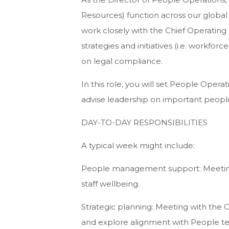
Resources) function across our global 
work closely with the Chief Operating
strategies and initiatives (i.e. workfo
on legal compliance.
In this role, you will set People Oper
advise leadership on important people
DAY-TO-DAY RESPONSIBILITIES
A typical week might include:
People management support: Meeting 
staff wellbeing.
Strategic planning: Meeting with the C
and explore alignment with People tea