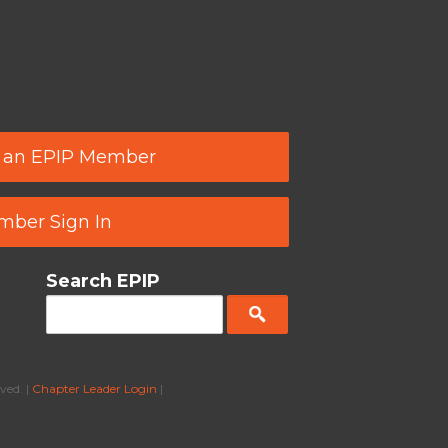
 an EPIP Member
ber Sign In
Search EPIP
ved. |
Chapter Leader Login
|