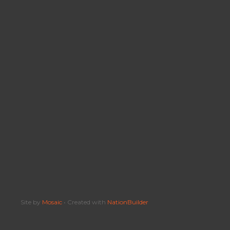
Site by
Mosaic
• Created with
NationBuilder