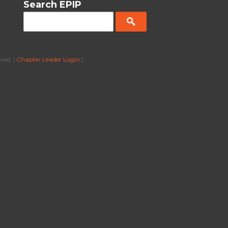
Search EPIP
ved. |
Chapter Leader Login
|