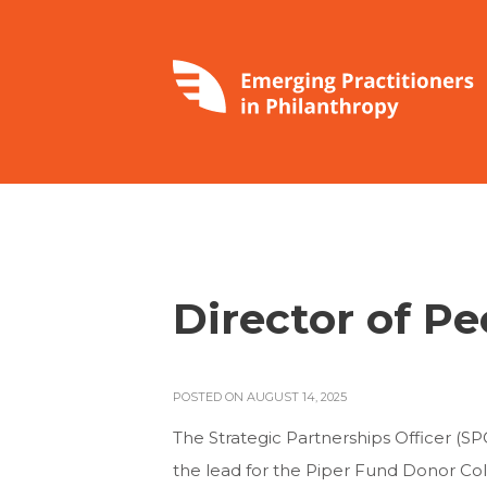
Director of P
POSTED ON AUGUST 14, 2025
The Strategic Partnerships Officer (SP
the lead for the Piper Fund Donor Coll