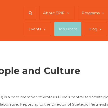
About EPIP
Programs
Events
Job Board
Blog
eople and Culture
O) is a core member of Proteus Fund’s centralized Strategic
aborative. Reporting to the Director of Strategic Partnersh