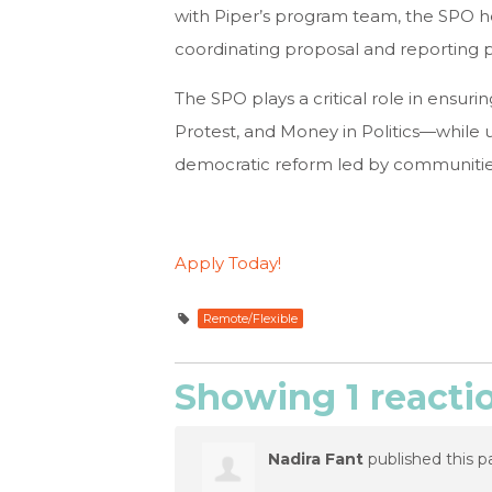
with Piper’s program team, the SPO h
coordinating proposal and reporting p
The SPO plays a critical role in ensuri
Protest, and Money in Politics—while 
democratic reform led by communitie
Apply Today!
Remote/Flexible
Showing 1 reacti
Nadira Fant
published this p