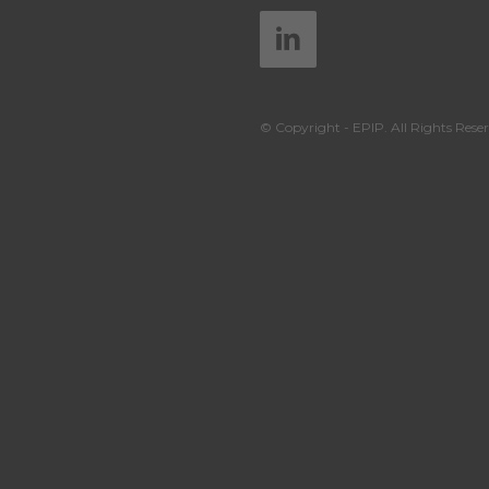
© Copyright - EPIP. All Rights Reser