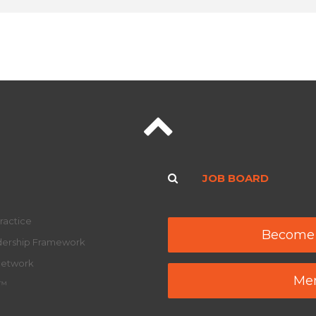
JOB BOARD
ractice
Become
adership Framework
Network
Mem
y™