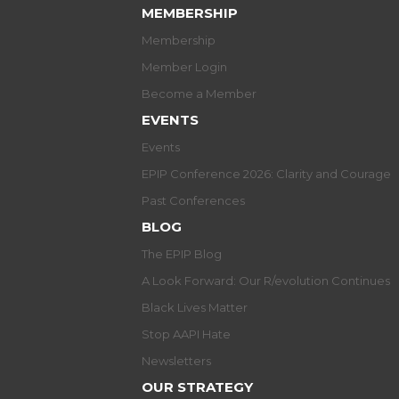
MEMBERSHIP
Membership
Member Login
Become a Member
EVENTS
Events
EPIP Conference 2026: Clarity and Courage
Past Conferences
BLOG
The EPIP Blog
A Look Forward: Our R/evolution Continues
Black Lives Matter
Stop AAPI Hate
Newsletters
OUR STRATEGY