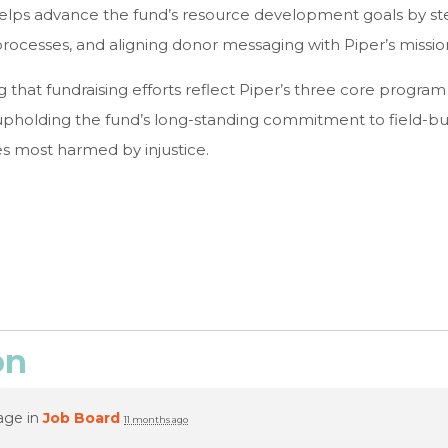
elps advance the fund’s resource development goals by ste
rocesses, and aligning donor messaging with Piper’s missio
ng that fundraising efforts reflect Piper’s three core program
upholding the fund’s long-standing commitment to field-buil
s most harmed by injustice.
on
age in
Job Board
11 months ago