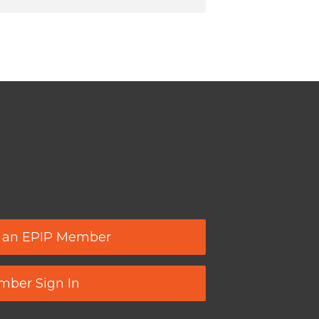
 an EPIP Member
ber Sign In