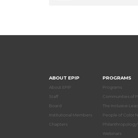
ABOUT EPIP
PROGRAMS
About EPIP
Programs
Staff
Communities of P
Board
The Inclusive Le
Institutional Members
People of Color 
Chapters
Philanthropolog
Webinars