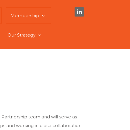
Membership
Our Strategy
 Partnership team and will serve as
ips and working in close collaboration