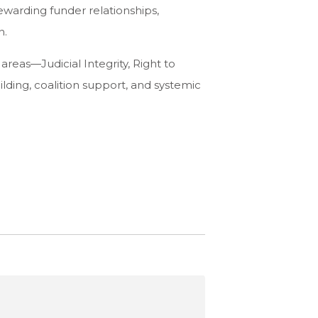
warding funder relationships,
n.
 areas—Judicial Integrity, Right to
ding, coalition support, and systemic