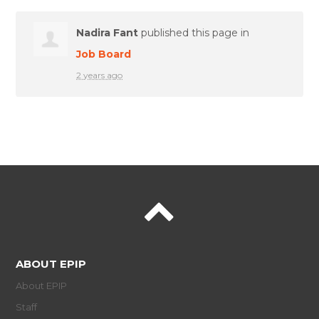
Nadira Fant
published this page in
Job Board
2 years ago
ABOUT EPIP
About EPIP
Staff