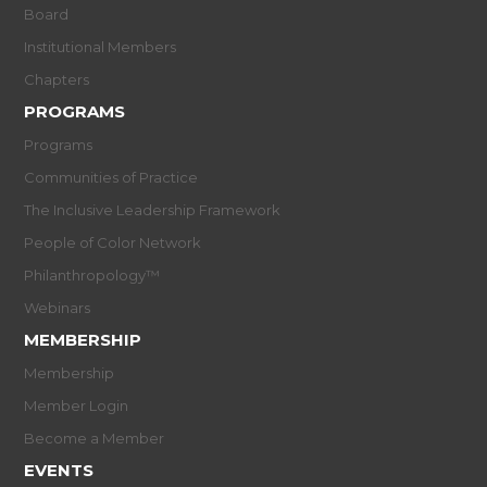
Board
Institutional Members
Chapters
PROGRAMS
Programs
Communities of Practice
The Inclusive Leadership Framework
People of Color Network
Philanthropology™
Webinars
MEMBERSHIP
Membership
Member Login
Become a Member
EVENTS