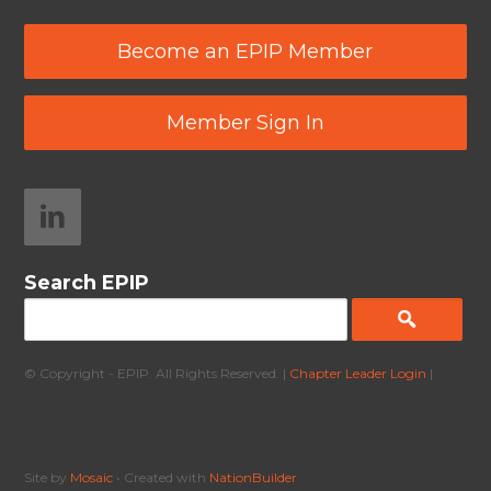
Become an EPIP Member
Member Sign In
Search EPIP
© Copyright - EPIP. All Rights Reserved. |
Chapter Leader Login
|
Site by
Mosaic
• Created with
NationBuilder