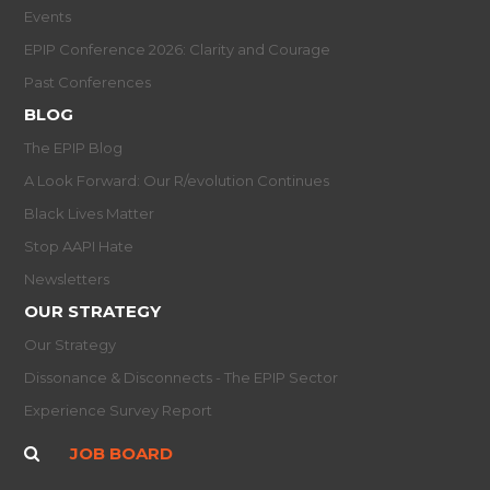
Events
EPIP Conference 2026: Clarity and Courage
Past Conferences
BLOG
The EPIP Blog
A Look Forward: Our R/evolution Continues
Black Lives Matter
Stop AAPI Hate
Newsletters
OUR STRATEGY
Our Strategy
Dissonance & Disconnects - The EPIP Sector
Experience Survey Report
JOB BOARD