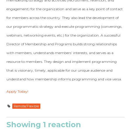
membership strategy and activities (recruitment, retention, and
engagement) for the organization and serve as a key point of contact
for members across the country. They also lead the development of
our programmatic strategy and execute programming (convenings,
webinars, networking events, etc.) for the organization. A successful
Director of Membership and Programs builds strong relationships
with members, understands members’ interests, and serves as a
resource to members. They design and implement programming
that is visionary, timely, applicable for our unique audience and
understand how membership informs programming and vice versa.
Apply Today!
Remote/Flexible
Showing 1 reaction