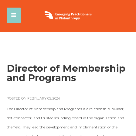
Director of Membership
and Programs
POSTED ON FEBRUARY 05, 2024
The Director of Membership and Programs is a relationship-builder,
dot-connector, and trusted sounding board in the organization and
the field. They lead the development and implementation of the