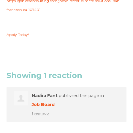
https://job.ceaconsulting.com/jobs/director-climate-solutions--san-
francisco-ca-107401
Apply Today!
Showing 1 reaction
Nadira Fant
published this page in
Job Board
1 year ago