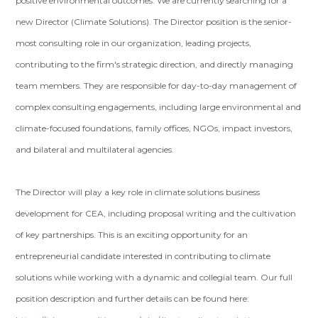
positive environmental outcomes. We are currently searching for a
new Director (Climate Solutions). The Director position is the senior-
most consulting role in our organization, leading projects,
contributing to the firm's strategic direction, and directly managing
team members. They are responsible for day-to-day management of
complex consulting engagements, including large environmental and
climate-focused foundations, family offices, NGOs, impact investors,
and bilateral and multilateral agencies.
The Director will play a key role in climate solutions business
development for CEA, including proposal writing and the cultivation
of key partnerships. This is an exciting opportunity for an
entrepreneurial candidate interested in contributing to climate
solutions while working with a dynamic and collegial team. Our full
position description and further details can be found here: