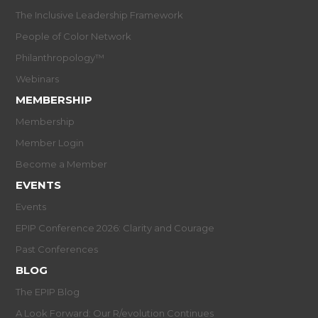
The Inclusive Leadership Framework
People of Color Network
Philanthropology™
Webinars
MEMBERSHIP
Membership
Member Login
Become a Member
EVENTS
Events
EPIP Conference 2026: Clarity and Courage
Past Conferences
BLOG
The EPIP Blog
A Look Forward: Our R/evolution Continues