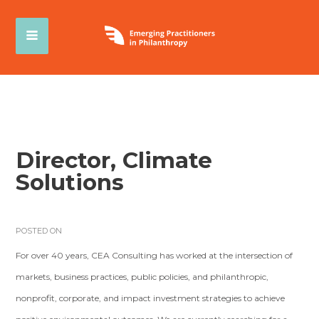
Director, Climate
Solutions
POSTED ON
For over 40 years, CEA Consulting has worked at the intersection of
markets, business practices, public policies, and philanthropic,
nonprofit, corporate, and impact investment strategies to achieve