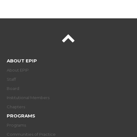
ABOUT EPIP
About EPIP
Staff
Board
Institutional Members
Chapters
PROGRAMS
Programs
Communities of Practice