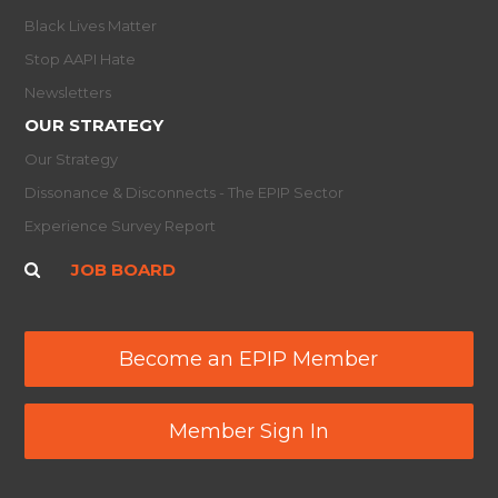
Black Lives Matter
Stop AAPI Hate
Newsletters
OUR STRATEGY
Our Strategy
Dissonance & Disconnects - The EPIP Sector
Experience Survey Report
JOB BOARD
Become an EPIP Member
Member Sign In