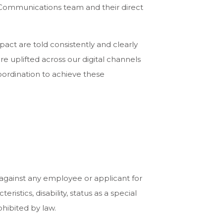
l Communications team and their direct
act are told consistently and clearly
e uplifted across our digital channels
coordination to achieve these
 against any employee or applicant for
istics, disability, status as a special
ohibited by law.