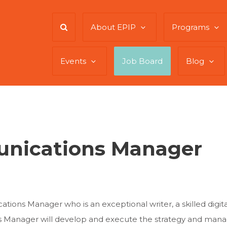
About EPIP
Programs
Events
Job Board
Blog
unications Manager
ions Manager who is an exceptional writer, a skilled digital
 Manager will develop and execute the strategy and manag