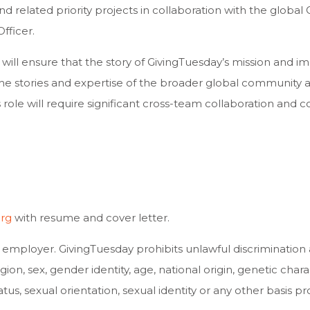
d related priority projects in collaboration with the globa
fficer.
ll ensure that the story of GivingTuesday’s mission and imp
he stories and expertise of the broader global community ar
role will require significant cross-team collaboration and 
org
with resume and cover letter.
y employer. GivingTuesday prohibits unlawful discrimination
n, sex, gender identity, age, national origin, genetic character
tus, sexual orientation, sexual identity or any other basis pr