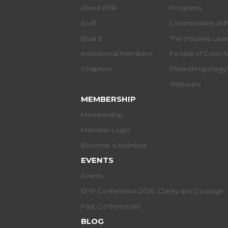
About EPIP
Programs
Staff
Communities of P
Board
The Inclusive Le
Institutional Members
People of Color 
Chapters
Philanthropolog
Webinars
MEMBERSHIP
Membership
Member Login
Become a Member
EVENTS
Events
EPIP Conference 2026: Clarity and Courage
Past Conferences
BLOG