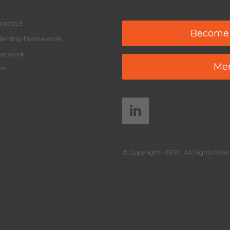
ractice
Become
adership Framework
Network
Mem
y™
© Copyright - EPIP. All Rights Reser