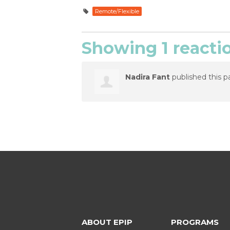
Remote/Flexible
Showing 1 reacti
Nadira Fant
published this p
ABOUT EPIP
PROGRAMS