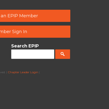
 an EPIP Member
ber Sign In
Search EPIP
ved. |
Chapter Leader Login
|