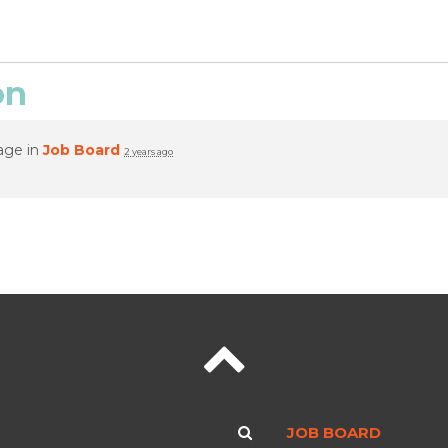
on
age in
Job Board
2 years ago
JOB BOARD