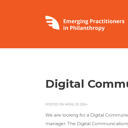
Digital Comm
POSTED ON APRIL 03, 2024
We are looking for a Digital Communicat
manager. The Digital Communications