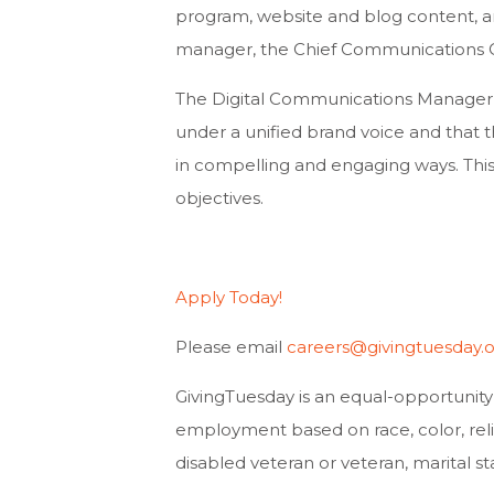
program, website and blog content, an
manager, the Chief Communications O
The Digital Communications Manager wi
under a unified brand voice and that t
in compelling and engaging ways. This 
objectives.
Apply Today!
Please email
careers@givingtuesday.
​​GivingTuesday is an equal-opportunit
employment based on race, color, religio
disabled veteran or veteran, marital sta