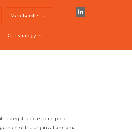
Membership
Our Strategy
 strategist, and a strong project
ement of the organization’s email