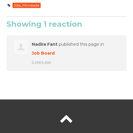
Jobs_Minnesota
Showing 1 reaction
Nadira Fant
published this page in
Job Board
2 years ago