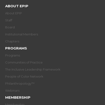
ABOUT EPIP
About EPIP
Staff
Board
Institutional Members
Chapters
PROGRAMS
Programs
Communities of Practice
The Inclusive Leadership Framework
People of Color Network
Philanthropology™
Webinars
MEMBERSHIP
Membership