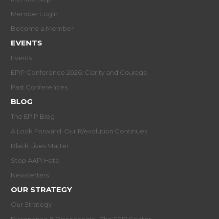
Member Login
Become a Member
EVENTS
Events
EPIP Conference 2026: Clarity and Courage
Past Conferences
BLOG
The EPIP Blog
A Look Forward: Our R/evolution Continues
Black Lives Matter
Stop AAPI Hate
Newsletters
OUR STRATEGY
Our Strategy