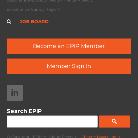
Dissonance & Disconnects - The EPIP Sector
Experience Survey Report
JOB BOARD
Become an EPIP Member
Member Sign In
Search EPIP
© Copyright - EPIP. All Rights Reserved. |
Chapter Leader Login
|