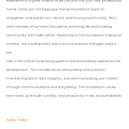
experience to a great mission of service and find your next professional
home. Come join the Episcopal Homes Foundation team to
strengthen and sustain our vibrant and thriving community. Be a
vital member of our team focused on enriching life and building
community with older adults. Reporting to the Foundation Executive
Director, the Development and Communications Manager plays a
key
role in the critical fundraising systems and stewardship operations for
development. This includes donor stewardship and outreach,
maintaining donor data integrity, and communicating our mission
through communications and storytelling. The Foundation values
teamwork, gratitude, curiosity, and proactivity in key accountabilities.
Apply Today!