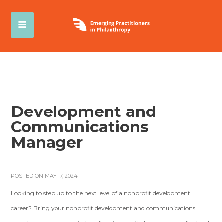
Development and
Communications
Manager
POSTED ON MAY 17, 2024
Looking to step up to the next level of a nonprofit development
career? Bring your nonprofit development and communications