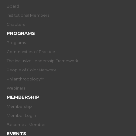
Board
Institutional Members
Chapters
PROGRAMS
Programs
Communities of Practice
The Inclusive Leadership Framework
People of Color Network
Philanthropology™
Webinars
MEMBERSHIP
Membership
Member Login
Become a Member
EVENTS