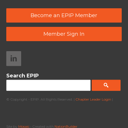
Become an EPIP Member
Member Sign In
Search EPIP
© Copyright - EPIP. All Rights Reserved. |
Chapter Leader Login
|
Site by
Mosaic
• Created with
NationBuilder