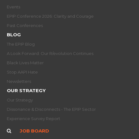
Events
EPIP Conference 2026: Clarity and Courage
Past Conferences
BLOG
The EPIP Blog
A Look Forward: Our R/evolution Continues
Black Lives Matter
Stop AAPI Hate
Newsletters
OUR STRATEGY
Our Strategy
Dissonance & Disconnects - The EPIP Sector
Experience Survey Report
JOB BOARD