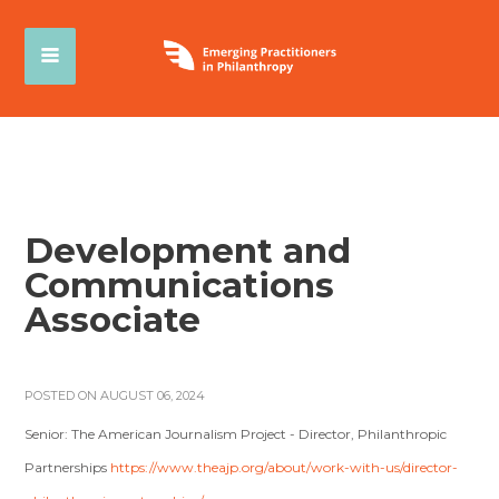
Development and
Communications
Associate
POSTED ON AUGUST 06, 2024
Senior: The American Journalism Project - Director, Philanthropic
Partnerships
https://www.theajp.org/about/work-with-us/director-