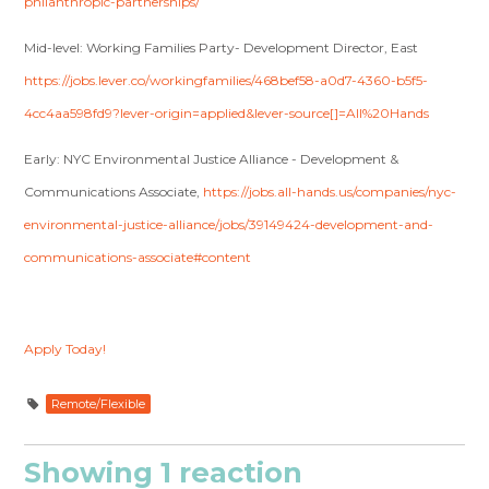
philanthropic-partnerships/
Mid-level: Working Families Party- Development Director, East
https://jobs.lever.co/workingfamilies/468bef58-a0d7-4360-b5f5-
4cc4aa598fd9?lever-origin=applied&lever-source[]=All%20Hands
Early: NYC Environmental Justice Alliance - Development &
Communications Associate,
https://jobs.all-hands.us/companies/nyc-
environmental-justice-alliance/jobs/39149424-development-and-
communications-associate#content
Apply Today!
Remote/Flexible
Showing 1 reaction