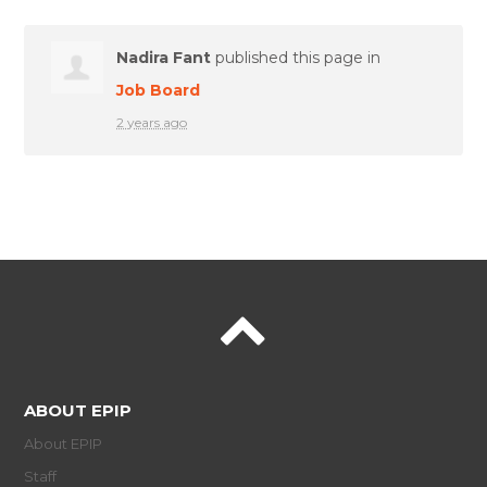
Nadira Fant
published this page in
Job Board
2 years ago
ABOUT EPIP
About EPIP
Staff