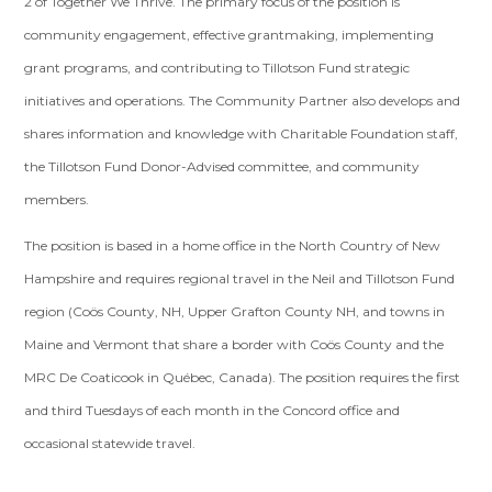
2 of Together We Thrive. The primary focus of the position is
community engagement, effective grantmaking, implementing
grant programs, and contributing to Tillotson Fund strategic
initiatives and operations. The Community Partner also develops and
shares information and knowledge with Charitable Foundation staff,
the Tillotson Fund Donor-Advised committee, and community
members.
The position is based in a home office in the North Country of New
Hampshire and requires regional travel in the Neil and Tillotson Fund
region (Coös County, NH, Upper Grafton County NH, and towns in
Maine and Vermont that share a border with Coös County and the
MRC De Coaticook in Québec, Canada). The position requires the first
and third Tuesdays of each month in the Concord office and
occasional statewide travel.