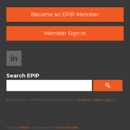
Become an EPIP Member
Member Sign In
Search EPIP
© Copyright - EPIP. All Rights Reserved. |
Chapter Leader Login
|
Site by
Mosaic
• Created with
NationBuilder