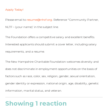
Apply Today!
Please email to
resume@nhcf.org
. Reference "Community Partner,
NLTF – (your name)’ in the subject line.
The Foundation offers a competitive salary and excellent benefits.
Interested applicants should submit a cover letter, including salary
requirements, and a resume.
The New Hampshire Charitable Foundation welcomes diversity and
does not discriminate in employment opportunities on the basis of
factors such as race, color, sex, religion, gender, sexual orientation,
gender identity or expression, national origin, age, disability, genetic
information, marital status, and veteran.
Showing 1 reaction