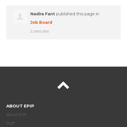
Nadira Fant
published this page in
Job Board
2 years ago
ABOUT EPIP
About EPIP
Staff