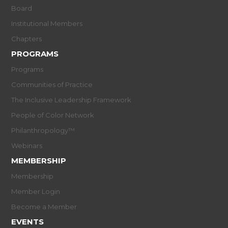
Board
Institutional Members
Chapters
PROGRAMS
Programs
Communities of Practice
The Inclusive Leadership Framework
People of Color Network
Philanthropology™
Webinars
MEMBERSHIP
Membership
Member Login
Become a Member
EVENTS