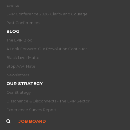
Events
EPIP Conference 2026: Clarity and Courage
Past Conferences
BLOG
The EPIP Blog
A Look Forward: Our R/evolution Continues
Black Lives Matter
Stop AAPI Hate
Newsletters
OUR STRATEGY
Our Strategy
Dissonance & Disconnects - The EPIP Sector
Experience Survey Report
JOB BOARD