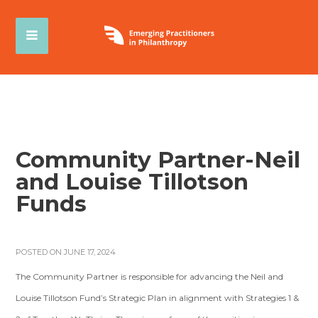
Community Partner-Neil
and Louise Tillotson
Funds
POSTED ON JUNE 17, 2024
The Community Partner is responsible for advancing the Neil and
Louise Tillotson Fund’s Strategic Plan in alignment with Strategies 1 &